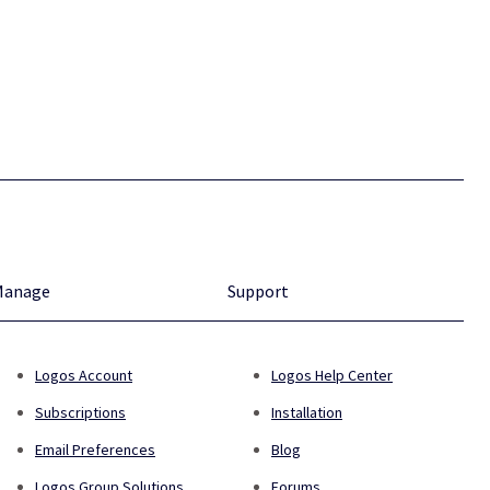
Manage
Support
Logos Account
Logos Help Center
Subscriptions
Installation
Email Preferences
Blog
Logos Group Solutions
Forums