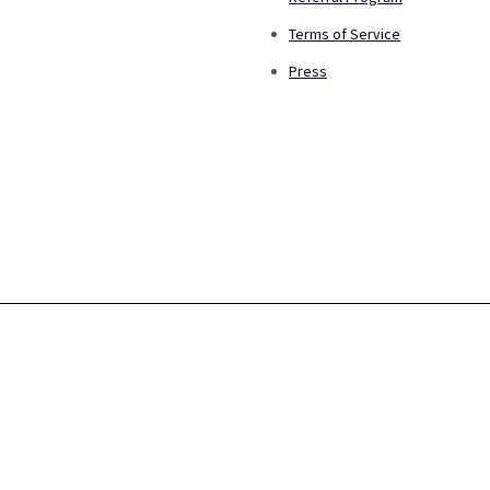
Terms of Service
Press