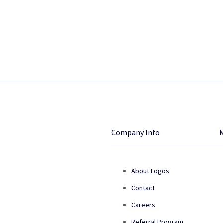
Company Info
About Logos
Contact
Careers
Referral Program