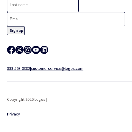
888-563-0382
|
customerservice@logos.com
Copyright 2026 Logos |
Privacy