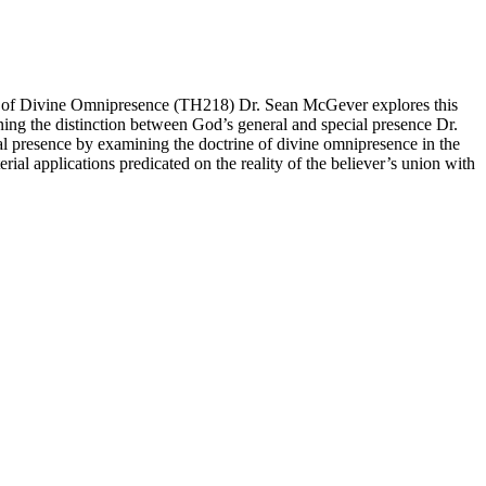
ne of Divine Omnipresence (TH218) Dr. Sean McGever explores this
aining the distinction between God’s general and special presence Dr.
al presence by examining the doctrine of divine omnipresence in the
al applications predicated on the reality of the believer’s union with