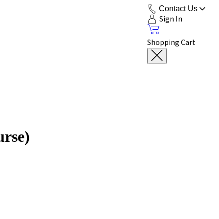
Contact Us
Sign In
Shopping Cart
urse)