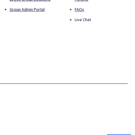
Group Admin Portal
FAQs
Live Chat