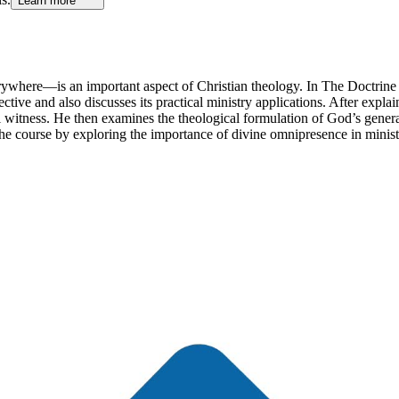
Learn more
erywhere—is an important aspect of Christian theology. In The Doctri
ective and also discusses its practical ministry applications. After expl
l witness. He then examines the theological formulation of God’s gener
 course by exploring the importance of divine omnipresence in ministeri