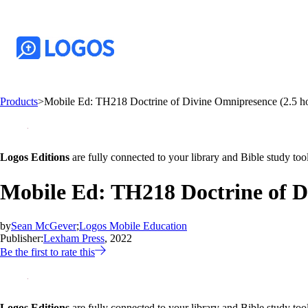
Products
>
Mobile Ed: TH218 Doctrine of Divine Omnipresence (2.5 ho
Logos Editions
are fully connected to your library and Bible study tool
Mobile Ed: TH218 Doctrine of D
by
Sean McGever
;
Logos Mobile Education
Publisher:
Lexham Press
, 2022
Be the first to rate this
Logos Editions
are fully connected to your library and Bible study tool