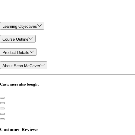
Learning Objectives
Course Outline
Product Details
About Sean McGever
Customers also bought
Customer Reviews