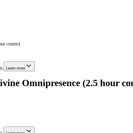
ur course)
s.
Learn more
ivine Omnipresence (2.5 hour co
s.