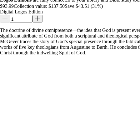
$93.99
Collection value:
$137.50
Save $43.51 (31%)
Digital Logos Edition
The doctrine of divine omnipresence—the idea that God is present ev
significant attribute of God from both a scriptural and theological persp
McGever traces the story of God’s special presence through the biblica
works of five key theologians from Augustine to Barth. He concludes the
Christ through the indwelling Spirit of God.