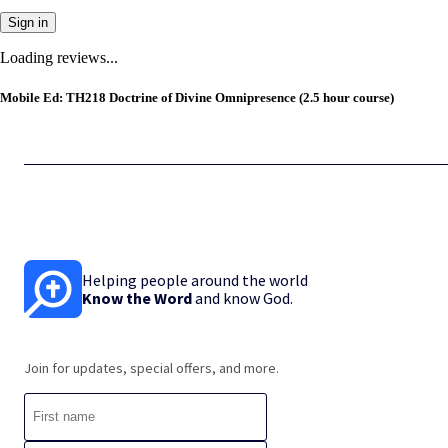
Sign in
Loading reviews...
Mobile Ed: TH218 Doctrine of Divine Omnipresence (2.5 hour course)
Helping people around the world
Know the Word
and know God.
Join for updates, special offers, and more.