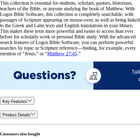
This collection is essential for students, scholars, pastors, historians,
teachers of the Bible, or anyone studying the book of Matthew. With
Logos Bible Software, this collection is completely searchable, with
passages of Scripture appearing on mouse-over, as well as being linked
to the Greek and Latin texts and English translations in your library.
This makes these texts more powerful and easier to access than ever
before for scholarly work or personal Bible study. With the advanced
search features of Logos Bible Software, you can perform powerful
searches by topic or Scripture reference—finding, for example, every
mention of “Jesus,” or “
Matthew 27:45
.”
Key Features
Product Details
Customers also bought