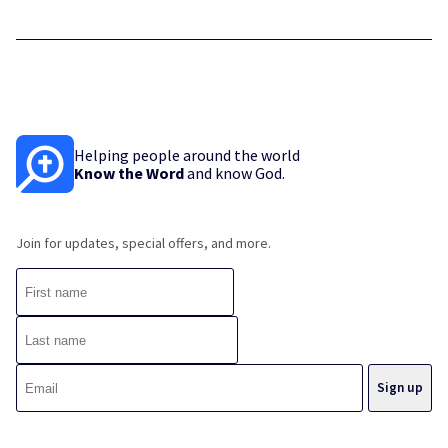
Helping people around the world
Know the Word
and know God.
Join for updates, special offers, and more.