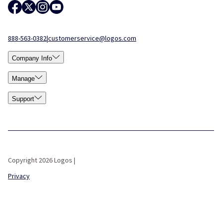
888-563-0382
|
customerservice@logos.com
Company Info
Manage
Support
Copyright 2026 Logos |
Privacy