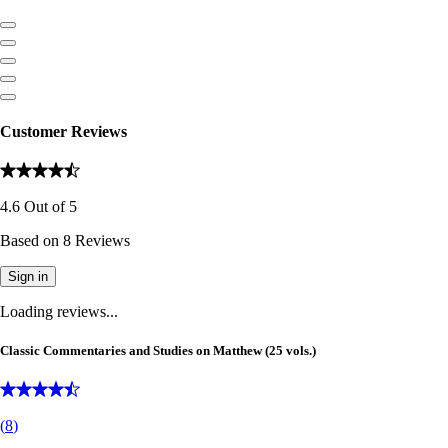
Customer Reviews
4.6
Out of
5
Based on
8
Reviews
Sign in
Loading reviews...
Classic Commentaries and Studies on Matthew (25 vols.)
(
8
)