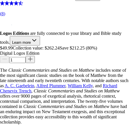
(
8
)
Logos Editions
are fully connected to your library and Bible study
tools.
Learn more
$49.99
Collection value:
$262.24
Save $212.25 (80%)
Digital Logos Edition
The
Classic Commentaries and Studies on Matthew
includes some of
the most significant classic studies on the book of Matthew from the
late nineteenth and early twentieth centuries. With notable authors such
as
A. C. Gaebelein
,
Alfred Plummer
,
William Kelly
, and
Richard
Chenevix Trench
,
Classic Commentaries and Studies on Matthew
offers over 9000 pages of exegetical analysis, rhetorical context,
contextual comparison, and interpretation. The twenty-five volumes
contained in
Classic Commentaries and Studies on Matthew
have had
an enduring impact on New Testament exegesis, and this exceptional
collection provides easy accessibility to this wealth of significant
scholarship.