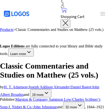
Shopping Cart
Products
>
Classic Commentaries and Studies on Matthew (25 vols.)
Logos Editions
are fully connected to your library and Bible study
tools.
Learn more
Classic Commentaries and
Studies on Matthew (25 vols.)
by
H. T. Adamson
;
Joseph Addison Alexander
;
Daniel Bagot
;
John
Albert Broadus
and
19
more
Publisher:
Marston & Company Sampson Low
;
Charles Scribner’s
Sons
;
J. Nisbet & Co.
;
John Johnstone
and
, 1844–1921
32
more