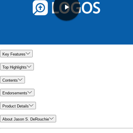
Key Features
Top Highlights
Contents
Endorsements
Product Details
About Jason S. DeRouchie