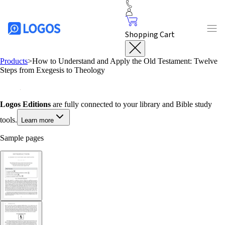
Shopping Cart
Products
>
How to Understand and Apply the Old Testament: Twelve
Steps from Exegesis to Theology
Logos Editions
are fully connected to your library and Bible study
tools.
Learn more
Sample pages