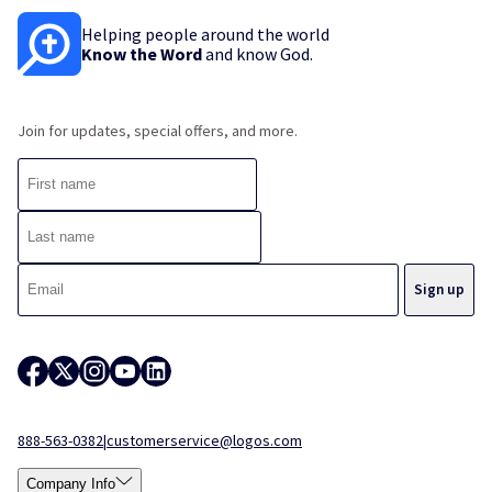
Helping people around the world
Know the Word
and know God.
Join for updates, special offers, and more.
888-563-0382
|
customerservice@logos.com
Company Info