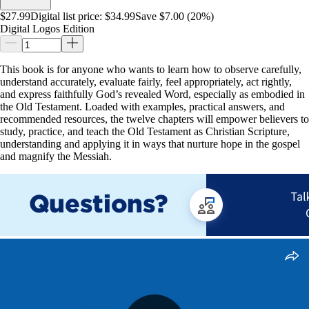
$27.99
Digital list price:
$34.99
Save $7.00 (20%)
Digital Logos Edition
This book is for anyone who wants to learn how to observe carefully,
understand accurately, evaluate fairly, feel appropriately, act rightly,
and express faithfully God’s revealed Word, especially as embodied in
the Old Testament. Loaded with examples, practical answers, and
recommended resources, the twelve chapters will empower believers to
study, practice, and teach the Old Testament as Christian Scripture,
understanding and applying it in ways that nurture hope in the gospel
and magnify the Messiah.