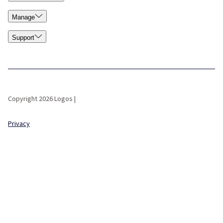
Manage
Support
Copyright 2026 Logos |
Privacy