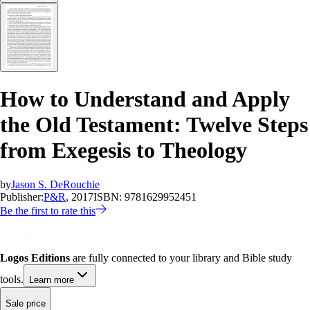
How to Understand and Apply
the Old Testament: Twelve Steps
from Exegesis to Theology
by
Jason S. DeRouchie
Publisher:
P&R
, 2017
ISBN:
9781629952451
Be the first to rate this
Logos Editions
are fully connected to your library and Bible study
tools.
Learn more
Sale price