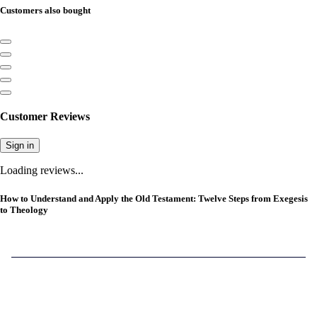
Customers also bought
Customer Reviews
Sign in
Loading reviews...
How to Understand and Apply the Old Testament: Twelve Steps from Exegesis
to Theology