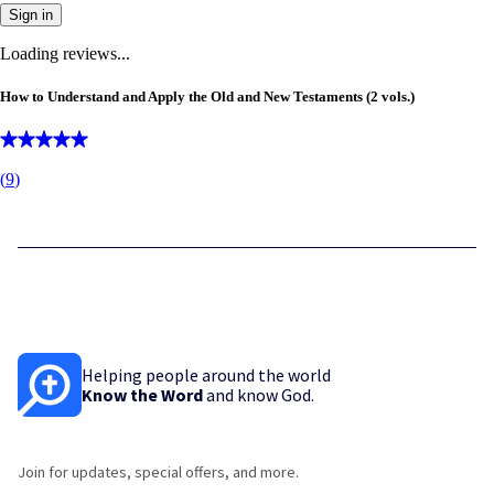
Sign in
Loading reviews...
How to Understand and Apply the Old and New Testaments (2 vols.)
(
9
)
Helping people around the world
Know the Word
and know God.
Join for updates, special offers, and more.