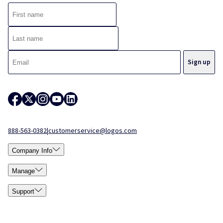
888-563-0382
|
customerservice@logos.com
Company Info
Manage
Support