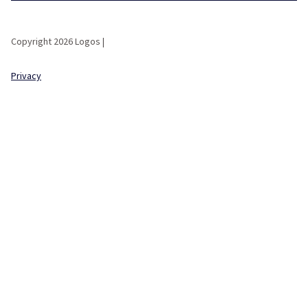
Copyright 2026 Logos |
Privacy