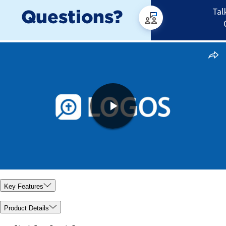
Key Features
Product Details