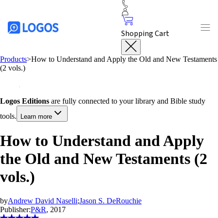
Shopping Cart
Products
>
How to Understand and Apply the Old and New Testaments
(2 vols.)
Logos Editions
are fully connected to your library and Bible study
tools.
Learn more
How to Understand and Apply
the Old and New Testaments (2
vols.)
by
Andrew David Naselli
;
Jason S. DeRouchie
Publisher:
P&R
, 2017