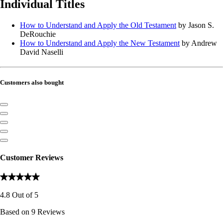
Individual Titles
How to Understand and Apply the Old Testament
by Jason S.
DeRouchie
How to Understand and Apply the New Testament
by Andrew
David Naselli
Customers also bought
Customer Reviews
4.8
Out of
5
Based on
9
Reviews