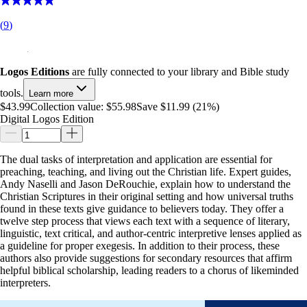
(
9
)
Logos Editions
are fully connected to your library and Bible study
tools.
Learn more
$43.99
Collection value:
$55.98
Save $11.99 (21%)
Digital Logos Edition
The dual tasks of interpretation and application are essential for
preaching, teaching, and living out the Christian life. Expert guides,
Andy Naselli and Jason DeRouchie, explain how to understand the
Christian Scriptures in their original setting and how universal truths
found in these texts give guidance to believers today. They offer a
twelve step process that views each text with a sequence of literary,
linguistic, text critical, and author-centric interpretive lenses applied as
a guideline for proper exegesis. In addition to their process, these
authors also provide suggestions for secondary resources that affirm
helpful biblical scholarship, leading readers to a chorus of likeminded
interpreters.