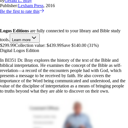
by
Gerald L. Bray
Publisher:
Lexham Press
, 2016
Be the first to rate this
Logos Editions
are fully connected to your library and Bible study
tools.
Learn more
$299.99
Collection value:
$439.99
Save $140.00 (31%)
Digital Logos Edition
In BI351 Dr. Bray explores the history of the text of the Bible and
biblical interpretation. He examines the concept of the Bible as self-
revelation—a record of the encounters people had with God, which
presents a message to be received by faith. He also covers the
importance of the Word being communicated and understood, and the
value of the discipline of interpretation as a means of bringing people
to truths beyond what they are able to discover on their own.