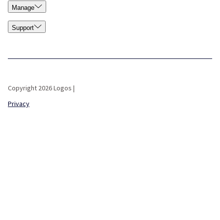
Manage
Support
Copyright 2026 Logos |
Privacy