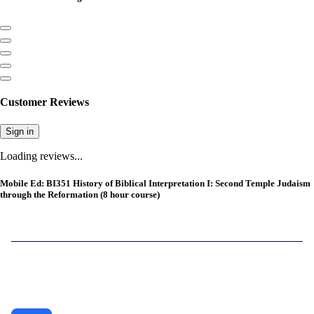
Customer Reviews
Sign in
Loading reviews...
Mobile Ed: BI351 History of Biblical Interpretation I: Second Temple Judaism
through the Reformation (8 hour course)