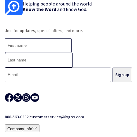
Helping people around the world
Know the Word
and know God.
Join for updates, special offers, and more.
888-563-0382
|
customerservice@logos.com
Company Info