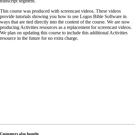
transcript segment.
This course was produced with screencast videos. These videos
provide tutorials showing you how to use Logos Bible Software in
ways that are tied directly into the content of the course. We are now
producing Activities resources as a replacement for screencast videos.
We plan on updating this course to include this additional Activities
resource in the future for no extra charge.
Customers also bought