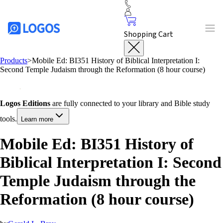
Shopping Cart
Products
>
Mobile Ed: BI351 History of Biblical Interpretation I:
Second Temple Judaism through the Reformation (8 hour course)
Logos Editions
are fully connected to your library and Bible study
tools.
Learn more
Mobile Ed: BI351 History of
Biblical Interpretation I: Second
Temple Judaism through the
Reformation (8 hour course)