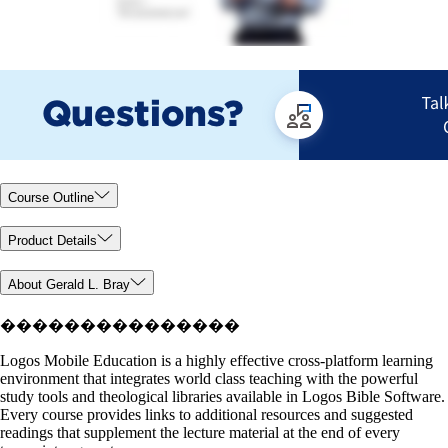
Course Outline
Product Details
About Gerald L. Bray
���������������
Logos Mobile Education is a highly effective cross-platform learning
environment that integrates world class teaching with the powerful
study tools and theological libraries available in Logos Bible Software.
Every course provides links to additional resources and suggested
readings that supplement the lecture material at the end of every