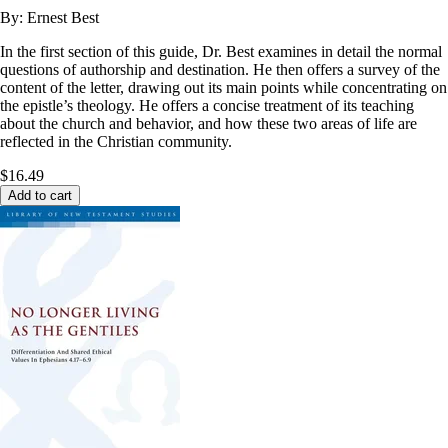
By:
Ernest Best
In the first section of this guide, Dr. Best examines in detail the normal
questions of authorship and destination. He then offers a survey of the
content of the letter, drawing out its main points while concentrating on
the epistle’s theology. He offers a concise treatment of its teaching
about the church and behavior, and how these two areas of life are
reflected in the Christian community.
$16.49
Add to cart