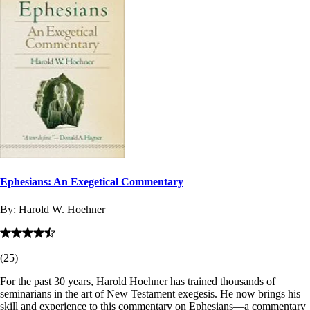
Ephesians: An Exegetical Commentary
By:
Harold W. Hoehner
(
25
)
For the past 30 years, Harold Hoehner has trained thousands of
seminarians in the art of New Testament exegesis. He now brings his
skill and experience to this commentary on Ephesians—a commentary