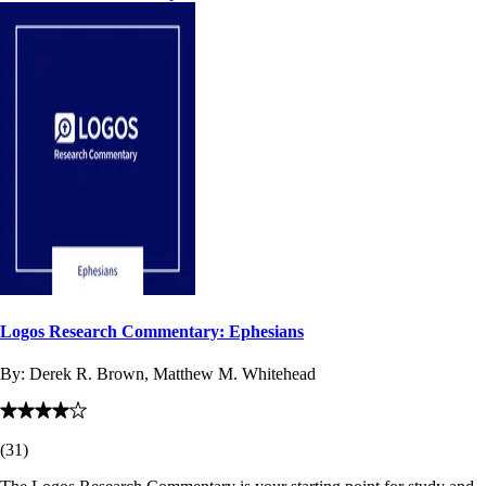
Logos Research Commentary: Ephesians
By:
Derek R. Brown, Matthew M. Whitehead
(
31
)