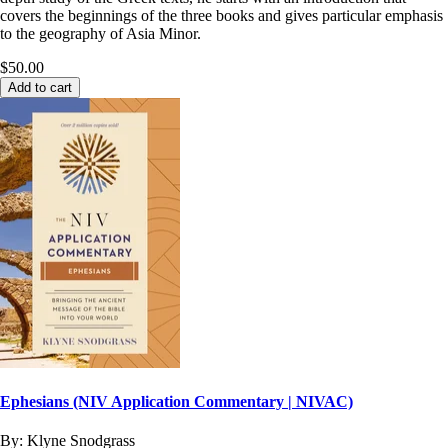
covers the beginnings of the three books and gives particular emphasis
to the geography of Asia Minor.
$50.00
Add to cart
Ephesians (NIV Application Commentary | NIVAC)
By:
Klyne Snodgrass