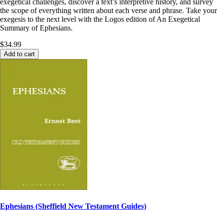
exegetical challenges, discover a text’s interpretive history, and survey
the scope of everything written about each verse and phrase. Take your
exegesis to the next level with the Logos edition of An Exegetical
Summary of Ephesians.
$34.99
Add to cart
Ephesians (Sheffield New Testament Guides)