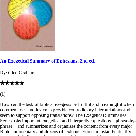
An Exegetical Summary of Ephesians, 2nd ed.
By:
Glen Graham
(
1
)
How can the task of biblical exegesis be fruitful and meaningful when
commentaries and lexicons provide contradictory interpretations and
seem to support opposing translations? The Exegetical Summaries
Series asks important exegetical and interpretive questions—phrase-by-
phrase—and summarizes and organizes the content from every major
Bible commentary and dozens of lexicons. You can instantly identify