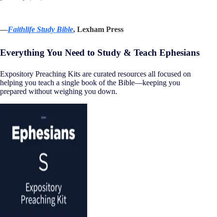
—
Faithlife Study Bible
, Lexham Press
Everything You Need to Study & Teach Ephesians
Expository Preaching Kits are curated resources all focused on
helping you teach a single book of the Bible—keeping you
prepared without weighing you down.