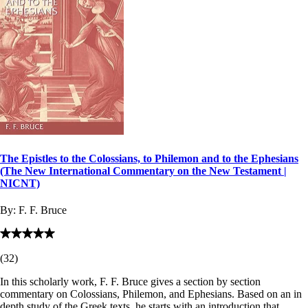
The Epistles to the Colossians, to Philemon and to the Ephesians
(The New International Commentary on the New Testament |
NICNT)
By:
F. F. Bruce
(
32
)
In this scholarly work, F. F. Bruce gives a section by section
commentary on Colossians, Philemon, and Ephesians. Based on an in
depth study of the Greek texts, he starts with an introduction that