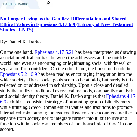
No Longer Living as the Gentiles: Differentiation and Shared
Ethical Values in Ephesians 4:17-6:9 (Library of New Testament
Studies | LNTS)
By:
Daniel K. Darko
On the one hand,
Ephesians 4.17-5.21
has been interpreted as drawing
a social or ethical contrast between the addressees and the outside
world, and even as encouraging or legitimating social withdrawal or
separation from outsiders. On the other hand, the household code in
Ephesians 5.21-6.9
has been read as encouraging integration into the
wider society. These social goals seem to be at odds, but rarely is this
reflected on or addressed in scholarship. Upon a close and detailed
study that utilizes traditional exegetical methods, comparative analysis
and social identity theory, Daniel K. Darko argues that
Ephesians 4.17-
6.9
exhibits a consistent strategy of promoting group distinctiveness
while utilizing Greco-Roman ethical values and traditions to promote
internal cohesion among the readers. Readers are encouraged neither to
separate from society nor to integrate further into it, but to live and
function within society as members of the ‘household of God’ in one
accord.