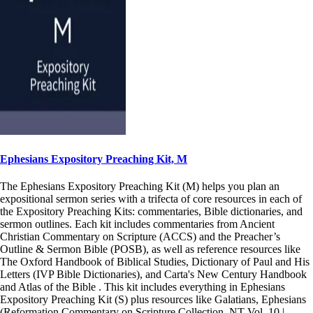
Ephesians Expository Preaching Kit, M
The Ephesians Expository Preaching Kit (M) helps you plan an
expositional sermon series with a trifecta of core resources in each of
the Expository Preaching Kits: commentaries, Bible dictionaries, and
sermon outlines. Each kit includes commentaries from Ancient
Christian Commentary on Scripture (ACCS) and the Preacher’s
Outline & Sermon Bible (POSB), as well as reference resources like
The Oxford Handbook of Biblical Studies, Dictionary of Paul and His
Letters (IVP Bible Dictionaries), and Carta's New Century Handbook
and Atlas of the Bible . This kit includes everything in Ephesians
Expository Preaching Kit (S) plus resources like Galatians, Ephesians
(Reformation Commentary on Scripture Collection, NT Vol. 10 |