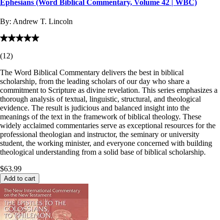
Ephesians (Word Biblical Commentary, Volume 42 | WBC)
By:
Andrew T. Lincoln
(
12
)
The Word Biblical Commentary delivers the best in biblical
scholarship, from the leading scholars of our day who share a
commitment to Scripture as divine revelation. This series emphasizes a
thorough analysis of textual, linguistic, structural, and theological
evidence. The result is judicious and balanced insight into the
meanings of the text in the framework of biblical theology. These
widely acclaimed commentaries serve as exceptional resources for the
professional theologian and instructor, the seminary or university
student, the working minister, and everyone concerned with building
theological understanding from a solid base of biblical scholarship.
$63.99
Add to cart