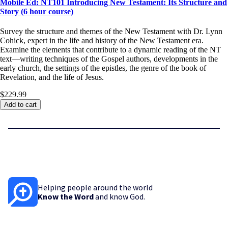
Mobile Ed: NT101 Introducing New Testament: Its Structure and
Story (6 hour course)
Survey the structure and themes of the New Testament with Dr. Lynn
Cohick, expert in the life and history of the New Testament era.
Examine the elements that contribute to a dynamic reading of the NT
text—writing techniques of the Gospel authors, developments in the
early church, the settings of the epistles, the genre of the book of
Revelation, and the life of Jesus.
$229.99
Add to cart
Helping people around the world
Know the Word
and know God.