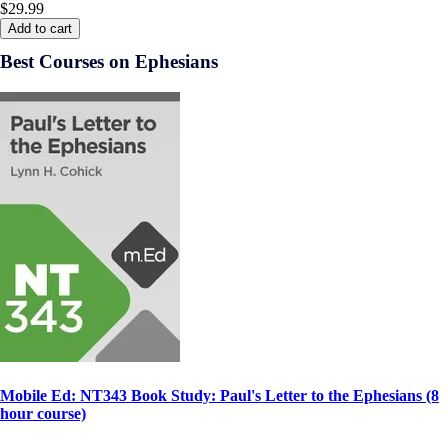
$29.99
Add to cart
Best Courses on Ephesians
Mobile Ed: NT343 Book Study: Paul's Letter to the Ephesians (8
hour course)