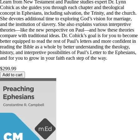
Learn from New Testament and Pauline studies expert Dr. Lynn
Cohick as she guides you through each chapter and theological
concept in Ephesians, including salvation, the Trinity, and the church.
She devotes additional time to exploring God’s vision for marriage,
and the institution of slavery. She also explains various interpretive
theories—like the new perspective on Paul—and how these theories
compare with traditional ideas. Dr. Cohick’s goal is for you to become
better equipped to read the rest of Paul’s letters and more confident in
reading the Bible as a whole by better understanding the theology,
history, and interpretive possibilities of Paul’s Letter to the Ephesians,
and for you to grow in your faith each step of the way.
$299.99
Add to cart