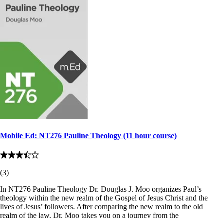
Mobile Ed: NT276 Pauline Theology (11 hour course)
(
3
)
In NT276 Pauline Theology Dr. Douglas J. Moo organizes Paul’s
theology within the new realm of the Gospel of Jesus Christ and the
lives of Jesus’ followers. After comparing the new realm to the old
realm of the law, Dr. Moo takes you on a journey from the