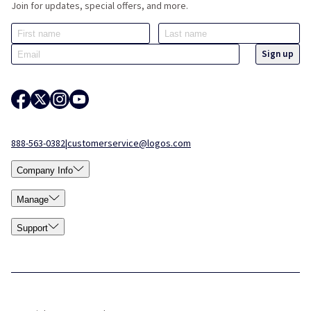
Join for updates, special offers, and more.
888-563-0382
|
customerservice@logos.com
Company Info
Manage
Support