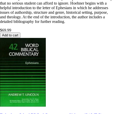
that no serious student can afford to ignore. Hoehner begins with a
helpful introduction to the letter of Ephesians in which he addresses
issues of authorship, structure and genre, historical setting, purpose,
and theology. At the end of the introduction, the author includes a
detailed bibliography for further reading.
$69.99
Add to cart