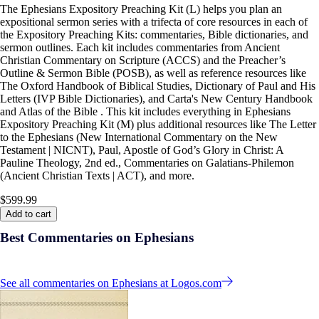
The Ephesians Expository Preaching Kit (L) helps you plan an
expositional sermon series with a trifecta of core resources in each of
the Expository Preaching Kits: commentaries, Bible dictionaries, and
sermon outlines. Each kit includes commentaries from Ancient
Christian Commentary on Scripture (ACCS) and the Preacher’s
Outline & Sermon Bible (POSB), as well as reference resources like
The Oxford Handbook of Biblical Studies, Dictionary of Paul and His
Letters (IVP Bible Dictionaries), and Carta's New Century Handbook
and Atlas of the Bible . This kit includes everything in Ephesians
Expository Preaching Kit (M) plus additional resources like The Letter
to the Ephesians (New International Commentary on the New
Testament | NICNT), Paul, Apostle of God’s Glory in Christ: A
Pauline Theology, 2nd ed., Commentaries on Galatians-Philemon
(Ancient Christian Texts | ACT), and more.
$599.99
Add to cart
Best Commentaries on Ephesians
See all commentaries on Ephesians at Logos.com