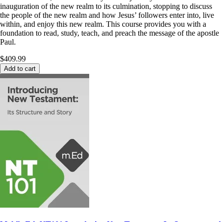
inauguration of the new realm to its culmination, stopping to discuss
the people of the new realm and how Jesus’ followers enter into, live
within, and enjoy this new realm. This course provides you with a
foundation to read, study, teach, and preach the message of the apostle
Paul.
$409.99
Add to cart