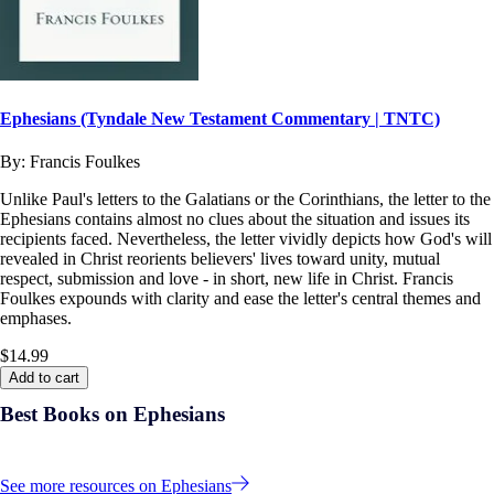
Ephesians (Tyndale New Testament Commentary | TNTC)
By:
Francis Foulkes
Unlike Paul's letters to the Galatians or the Corinthians, the letter to the
Ephesians contains almost no clues about the situation and issues its
recipients faced. Nevertheless, the letter vividly depicts how God's will
revealed in Christ reorients believers' lives toward unity, mutual
respect, submission and love - in short, new life in Christ. Francis
Foulkes expounds with clarity and ease the letter's central themes and
emphases.
$14.99
Add to cart
Best Books on Ephesians
See more resources on Ephesians