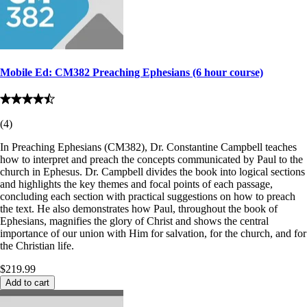
Mobile Ed: CM382 Preaching Ephesians (6 hour course)
(
4
)
In Preaching Ephesians (CM382), Dr. Constantine Campbell teaches
how to interpret and preach the concepts communicated by Paul to the
church in Ephesus. Dr. Campbell divides the book into logical sections
and highlights the key themes and focal points of each passage,
concluding each section with practical suggestions on how to preach
the text. He also demonstrates how Paul, throughout the book of
Ephesians, magnifies the glory of Christ and shows the central
importance of our union with Him for salvation, for the church, and for
the Christian life.
$219.99
Add to cart