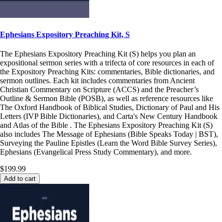
Ephesians Expository Preaching Kit, S
The Ephesians Expository Preaching Kit (S) helps you plan an
expositional sermon series with a trifecta of core resources in each of
the Expository Preaching Kits: commentaries, Bible dictionaries, and
sermon outlines. Each kit includes commentaries from Ancient
Christian Commentary on Scripture (ACCS) and the Preacher’s
Outline & Sermon Bible (POSB), as well as reference resources like
The Oxford Handbook of Biblical Studies, Dictionary of Paul and His
Letters (IVP Bible Dictionaries), and Carta's New Century Handbook
and Atlas of the Bible . The Ephesians Expository Preaching Kit (S)
also includes The Message of Ephesians (Bible Speaks Today | BST),
Surveying the Pauline Epistles (Learn the Word Bible Survey Series),
Ephesians (Evangelical Press Study Commentary), and more.
$199.99
Add to cart