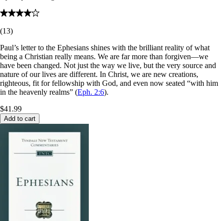
(
13
)
Paul’s letter to the Ephesians shines with the brilliant reality of what
being a Christian really means. We are far more than forgiven—we
have been changed. Not just the way we live, but the very source and
nature of our lives are different. In Christ, we are new creations,
righteous, fit for fellowship with God, and even now seated “with him
in the heavenly realms” (
Eph. 2:6
).
$41.99
Add to cart