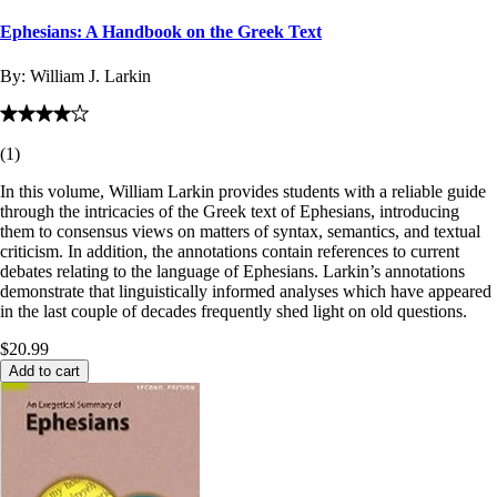
Ephesians: A Handbook on the Greek Text
By:
William J. Larkin
(
1
)
In this volume, William Larkin provides students with a reliable guide
through the intricacies of the Greek text of Ephesians, introducing
them to consensus views on matters of syntax, semantics, and textual
criticism. In addition, the annotations contain references to current
debates relating to the language of Ephesians. Larkin’s annotations
demonstrate that linguistically informed analyses which have appeared
in the last couple of decades frequently shed light on old questions.
$20.99
Add to cart