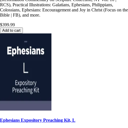
RCS), Practical Illustrations: Galatians, Ephesians, Philippians,
Colossians, Ephesians: Encouragement and Joy in Christ (Focus on the
Bible | FB), and more.
$399.99
Add to cart
Ephesians Expository Preaching Kit, L