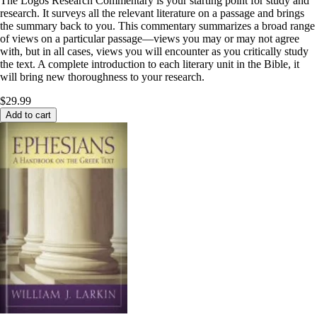
The Logos Research Commentary is your starting point for study and
research. It surveys all the relevant literature on a passage and brings
the summary back to you. This commentary summarizes a broad range
of views on a particular passage—views you may or may not agree
with, but in all cases, views you will encounter as you critically study
the text. A complete introduction to each literary unit in the Bible, it
will bring new thoroughness to your research.
$29.99
Add to cart