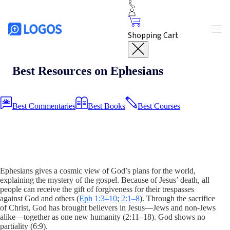
Shopping Cart
Best Resources on Ephesians
Best Commentaries
Best Books
Best Courses
Ephesians gives a cosmic view of God’s plans for the world,
explaining the mystery of the gospel. Because of Jesus’ death, all
people can receive the gift of forgiveness for their trespasses
against God and others (
Eph 1:3–10
;
2:1–8
). Through the sacrifice
of Christ, God has brought believers in Jesus—Jews and non-Jews
alike—together as one new humanity (2:11–18). God shows no
partiality (6:9).