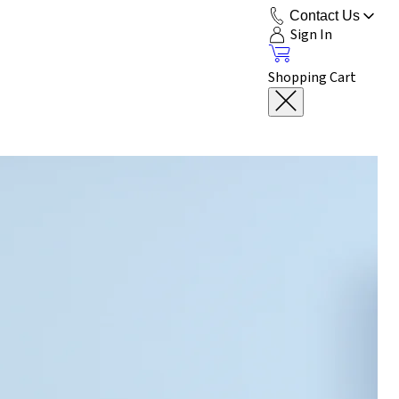
Contact Us
Sign In
Shopping Cart