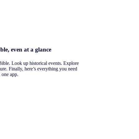
ble, even at a glance
Bible. Look up historical events. Explore
ure. Finally, here’s everything you need
n one app.