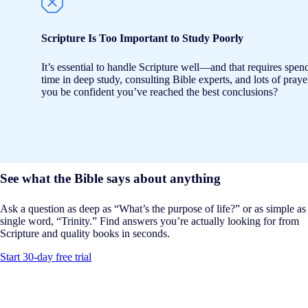
Scripture Is Too Important to Study Poorly
It’s essential to handle Scripture well—and that requires spen
time in deep study, consulting Bible experts, and lots of pray
you be confident you’ve reached the best conclusions?
See what the Bible says about anything
Ask a question as deep as “What’s the purpose of life?” or as simple as
single word, “Trinity.” Find answers you’re actually looking for from
Scripture and quality books in seconds.
Start 30-day free trial