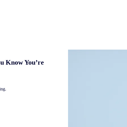
ou Know You’re
ing.