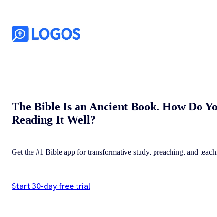
The Bible Is an Ancient Book. How Do Y
Reading It Well?
Get the #1 Bible app for transformative study, preaching, and teach
Start 30-day free trial