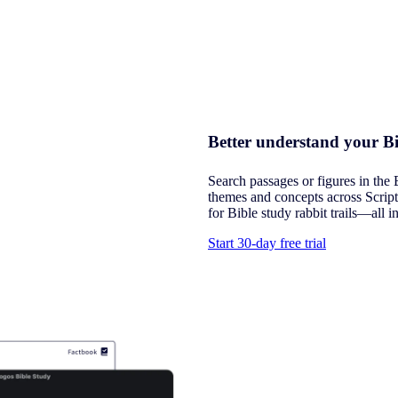
Better understand your Bi
Search passages or figures in the 
themes and concepts across Script
for Bible study rabbit trails—all i
Start 30-day free trial