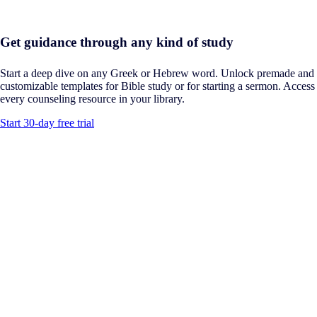
Get guidance through any kind of study
Start a deep dive on any Greek or Hebrew word. Unlock premade and
customizable templates for Bible study or for starting a sermon. Access
every counseling resource in your library.
Start 30-day free trial