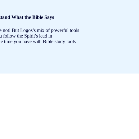
tand What the Bible Says
e not! But Logos’s mix of powerful tools
follow the Spirit’s lead in
e time you have with Bible study tools