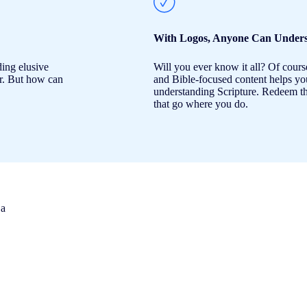
With Logos, Anyone Can Unders
ding elusive
Will you ever know it all? Of cours
er. But how can
and Bible-focused content helps you 
understanding Scripture. Redeem th
that go where you do.
 a