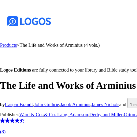
Products
>
The Life and Works of Arminius (4 vols.)
Logos Editions
are fully connected to your library and Bible study tool
The Life and Works of Arminius (
by
Caspar Brandt
;
John Guthrie
;
Jacob Arminius
;
James Nichols
and
1
m
Publisher:
Ward & Co.
;
& Co. Lang. Adamson
;
Derby and Miller
;
Orton 
(
8
)