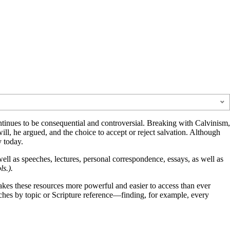
ntinues to be consequential and controversial. Breaking with Calvinism,
l, he argued, and the choice to accept or reject salvation. Although
 today.
well as speeches, lectures, personal correspondence, essays, as well as
s.).
es these resources more powerful and easier to access than ever
ches by topic or Scripture reference—finding, for example, every