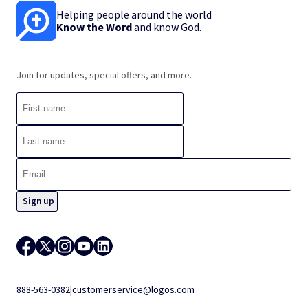
Helping people around the world
Know the Word
and know God.
Join for updates, special offers, and more.
888-563-0382
|
customerservice@logos.com