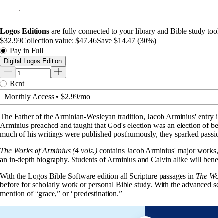
Logos Editions
are fully connected to your library and Bible study tool
$32.99
Collection value:
$47.46
Save $14.47 (30%)
Pay in Full
Digital Logos Edition
Rent
Monthly Access
•
$2.99/mo
The Father of the Arminian-Wesleyan tradition, Jacob Arminius' entry i
Arminius preached and taught that God's election was an election of bel
much of his writings were published posthumously, they sparked passio
The Works of Arminius (4 vols.)
contains Jacob Arminius' major works, 
an in-depth biography. Students of Arminius and Calvin alike will bene
With the Logos Bible Software edition all Scripture passages in
The Wor
before for scholarly work or personal Bible study. With the advanced 
mention of “grace,” or “predestination.”