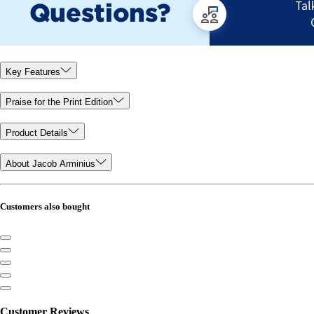
Key Features
Praise for the Print Edition
Product Details
About Jacob Arminius
Customers also bought
Customer Reviews