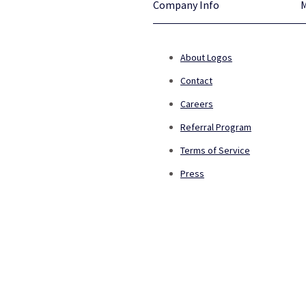
Company Info
About Logos
Contact
Careers
Referral Program
Terms of Service
Press