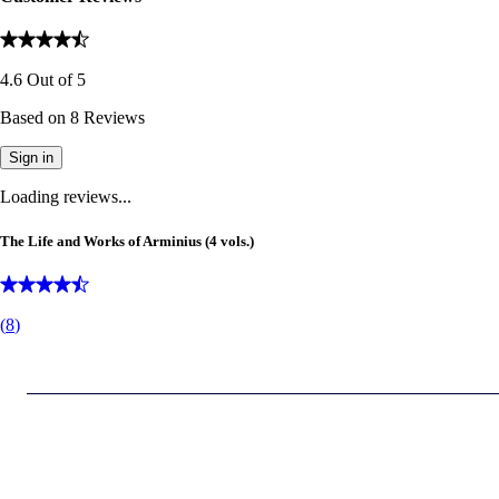
4.6
Out of
5
Based on
8
Reviews
Sign in
Loading reviews...
The Life and Works of Arminius (4 vols.)
(
8
)