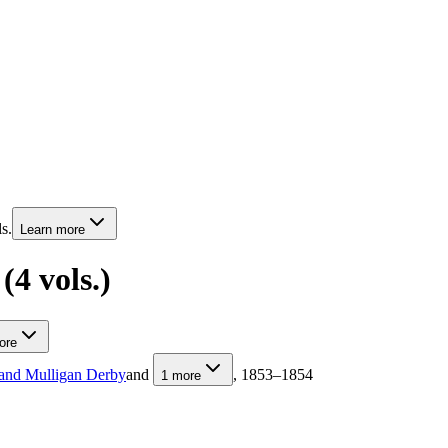
s.
Learn more
4 vols.)
ore
and Mulligan Derby
and
, 1853–1854
1
more