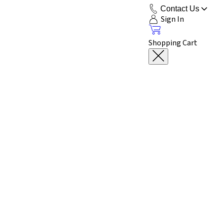
Contact Us
Sign In
Shopping Cart