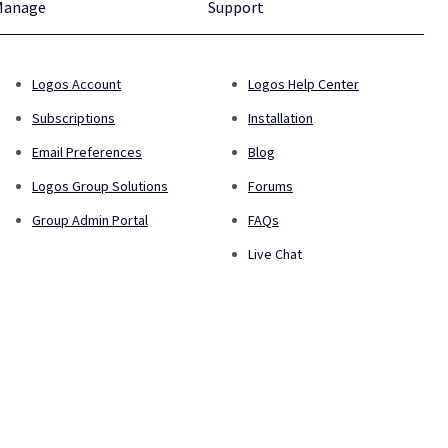
Manage
Support
Logos Account
Logos Help Center
Subscriptions
Installation
Email Preferences
Blog
Logos Group Solutions
Forums
Group Admin Portal
FAQs
Live Chat