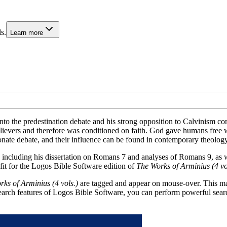
s.
Learn more
nto the predestination debate and his strong opposition to Calvinism co
ievers and therefore was conditioned on faith. God gave humans free wil
nate debate, and their influence can be found in contemporary theology
including his dissertation on Romans 7
and analyses of Romans 9
, as 
fit for the Logos Bible Software edition of
The Works of Arminius (4 vol
ks of Arminius (4 vols.)
are tagged and appear on mouse-over. This mak
search features of Logos Bible Software, you can perform powerful sear