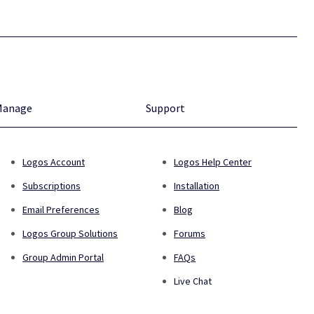
Manage
Support
Logos Account
Logos Help Center
Subscriptions
Installation
Email Preferences
Blog
Logos Group Solutions
Forums
Group Admin Portal
FAQs
Live Chat