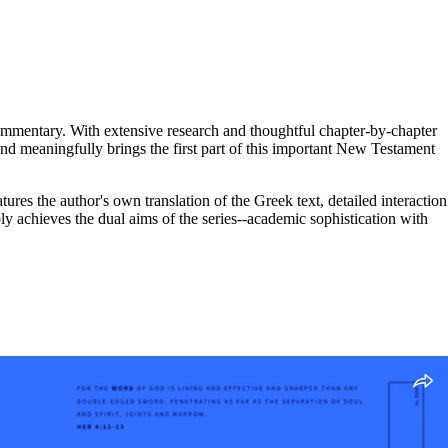
commentary. With extensive research and thoughtful chapter-by-chapter
y and meaningfully brings the first part of this important New Testament
 the author's own translation of the Greek text, detailed interaction
ly achieves the dual aims of the series--academic sophistication with