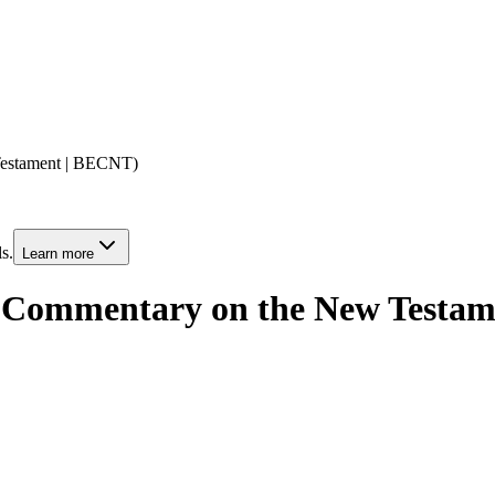
Testament | BECNT)
s.
Learn more
al Commentary on the New Testa