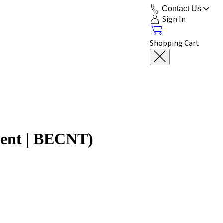
Contact Us
Sign In
Shopping Cart
ment | BECNT)