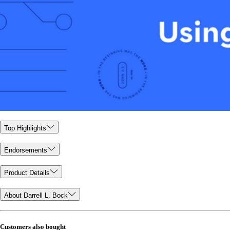
Top Highlights
Endorsements
Product Details
About Darrell L. Bock
Customers also bought