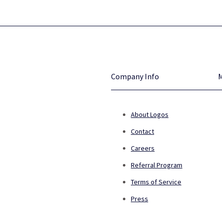
Company Info
About Logos
Contact
Careers
Referral Program
Terms of Service
Press