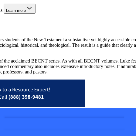
s.
Learn more
ers students of the New Testament a substantive yet highly accessible 
iological, historical, and theological. The result is a guide that clearl
 the acclaimed BECNT series. As with all BECNT volumes, Luke features
lanced commentary also includes extensive introductory notes. It admirab
s, professors, and pastors.