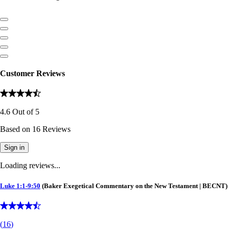
Customer Reviews
4.6
Out of
5
Based on
16
Reviews
Sign in
Loading reviews...
Luke 1:1-9:50
(Baker Exegetical Commentary on the New Testament | BECNT)
(
16
)