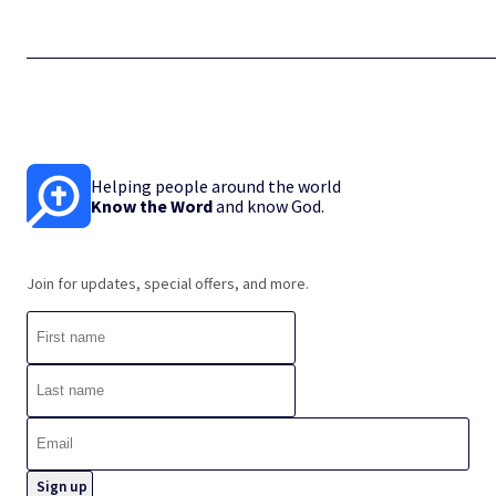
Helping people around the world
Know the Word
and know God.
Join for updates, special offers, and more.