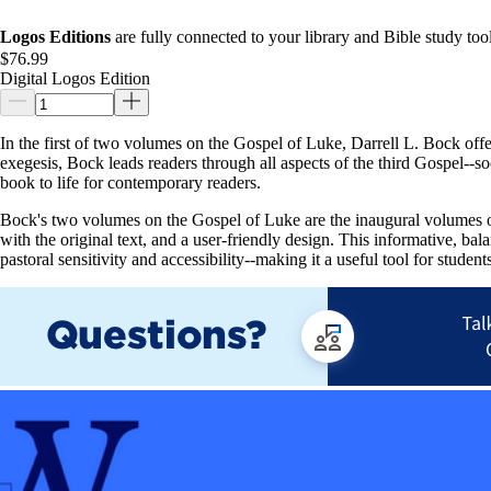
Logos Editions
are fully connected to your library and Bible study tool
$76.99
Digital Logos Edition
In the first of two volumes on the Gospel of Luke, Darrell L. Bock off
exegesis, Bock leads readers through all aspects of the third Gospel--soc
book to life for contemporary readers.
Bock's two volumes on the Gospel of Luke are the inaugural volumes of
with the original text, and a user-friendly design. This informative, ba
pastoral sensitivity and accessibility--making it a useful tool for student