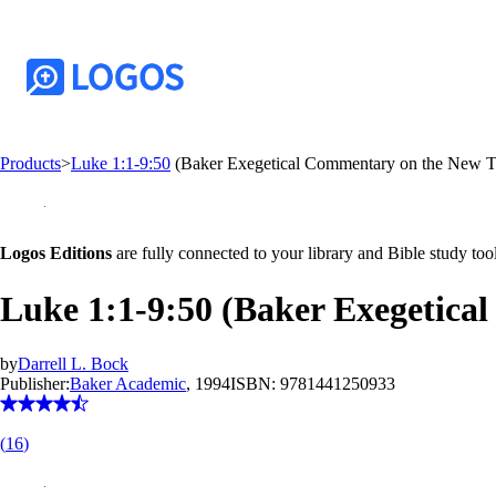
Products
>
Luke 1:1-9:50
(Baker Exegetical Commentary on the New 
Logos Editions
are fully connected to your library and Bible study tool
Luke 1:1-9:50 (Baker Exegetic
by
Darrell L. Bock
Publisher:
Baker Academic
, 1994
ISBN:
9781441250933
(
16
)