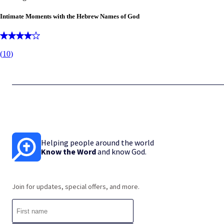
Intimate Moments with the Hebrew Names of God
(
10
)
Helping people around the world
Know the Word
and know God.
Join for updates, special offers, and more.