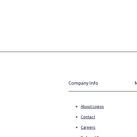
Company Info
About Logos
Contact
Careers