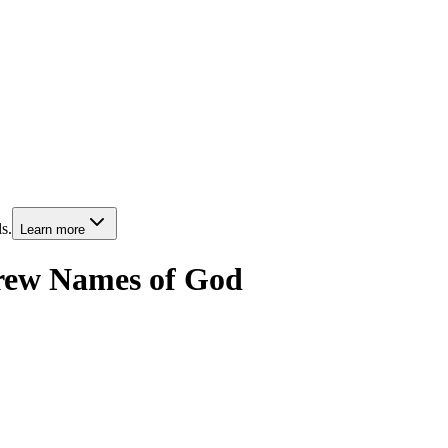
s.
Learn more
rew Names of God