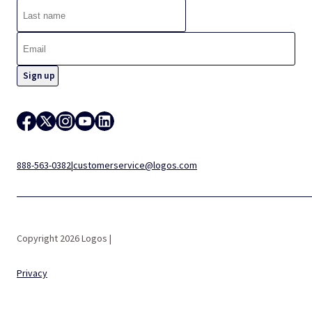
888-563-0382
|
customerservice@logos.com
Copyright 2026 Logos |
Privacy