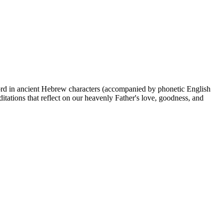
Lord in ancient Hebrew characters (accompanied by phonetic English
itations that reflect on our heavenly Father's love, goodness, and