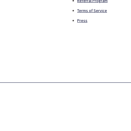
Referral Program
Terms of Service
Press