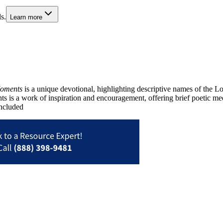
s.
Learn more
Moments
is a unique devotional, highlighting descriptive names of the 
s is a work of inspiration and encouragement, offering brief poetic med
included