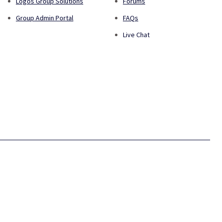
Logos Group Solutions
Forums
Group Admin Portal
FAQs
Live Chat