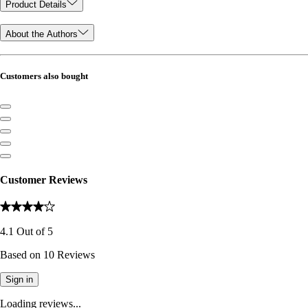
Product Details
About the Authors
Customers also bought
Customer Reviews
4.1
Out of
5
Based on
10
Reviews
Sign in
Loading reviews...