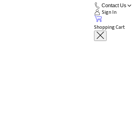
Contact Us
Sign In
Shopping Cart