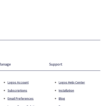
Manage
Support
Logos Account
Logos Help Center
Subscriptions
Installation
Email Preferences
Blog