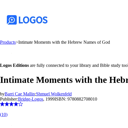
Products
>
Intimate Moments with the Hebrew Names of God
Logos Editions
are fully connected to your library and Bible study tool
Intimate Moments with the Heb
by
Barri Cae Mallin
;
Shmuel Wolkenfeld
Publisher:
Bridge-Logos
, 1999
ISBN:
9780882708010
(
10
)