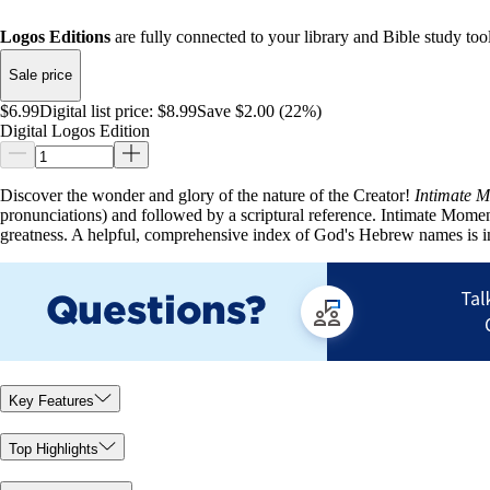
Logos Editions
are fully connected to your library and Bible study tool
Sale price
$6.99
Digital list price:
$8.99
Save $2.00 (22%)
Digital Logos Edition
Discover the wonder and glory of the nature of the Creator!
Intimate 
pronunciations) and followed by a scriptural reference. Intimate Moment
greatness. A helpful, comprehensive index of God's Hebrew names is 
Key Features
Top Highlights