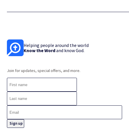
Helping people around the world
Know the Word
and know God.
Join for updates, special offers, and more.