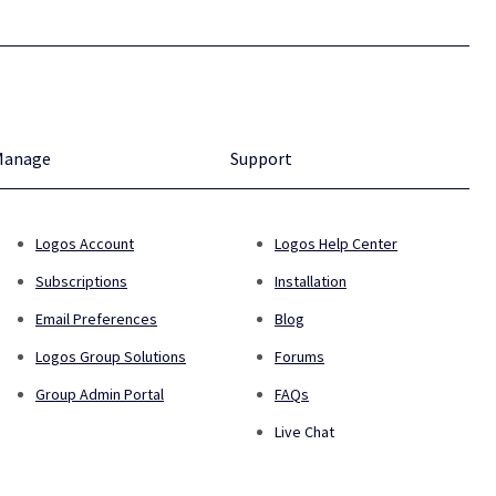
Manage
Support
Logos Account
Logos Help Center
Subscriptions
Installation
Email Preferences
Blog
Logos Group Solutions
Forums
Group Admin Portal
FAQs
Live Chat