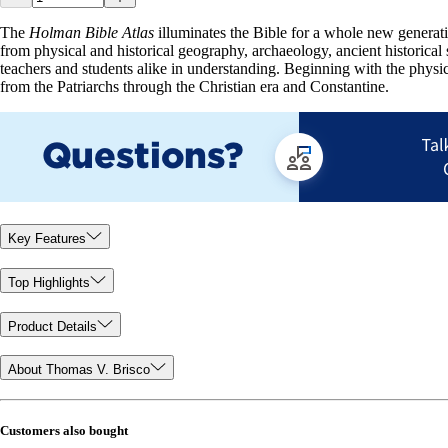
The
Holman Bible Atlas
illuminates the Bible for a whole new generation
from physical and historical geography, archaeology, ancient historical s
teachers and students alike in understanding. Beginning with the physi
from the Patriarchs through the Christian era and Constantine.
Key Features
Top Highlights
Product Details
About Thomas V. Brisco
Customers also bought