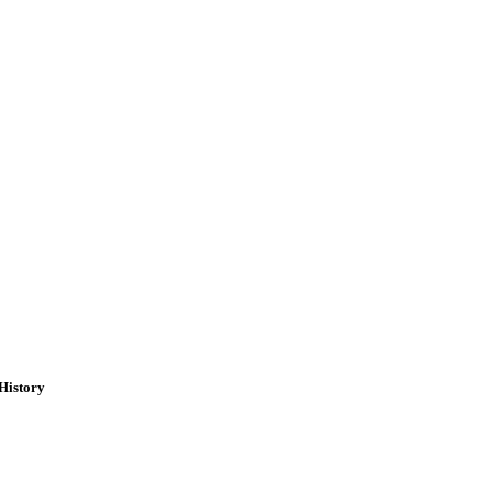
History