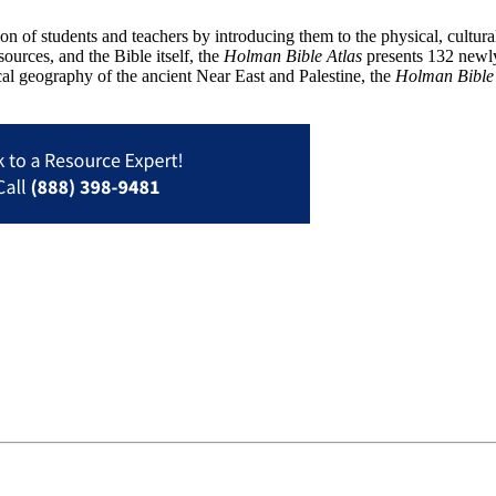
 of students and teachers by introducing them to the physical, cultural, a
ources, and the Bible itself, the
Holman Bible Atlas
presents 132 newly 
cal geography of the ancient Near East and Palestine, the
Holman Bible 