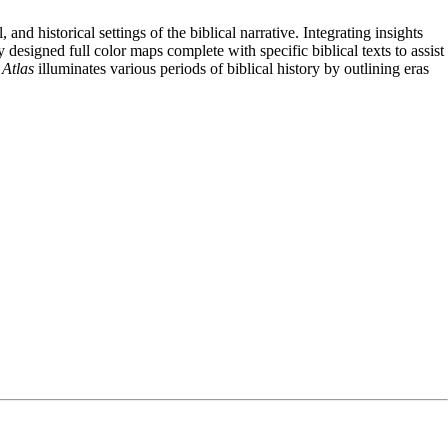
nd historical settings of the biblical narrative. Integrating insights
designed full color maps complete with specific biblical texts to assist
Atlas
illuminates various periods of biblical history by outlining eras