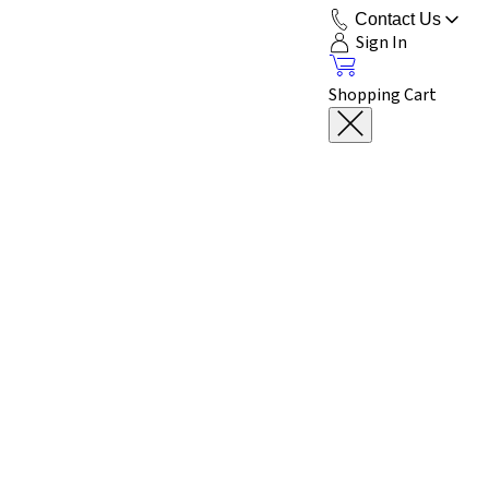
Contact Us
Sign In
Shopping Cart