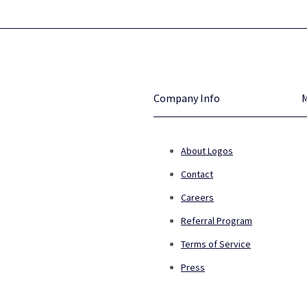
Company Info
About Logos
Contact
Careers
Referral Program
Terms of Service
Press