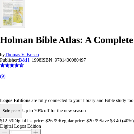
Holman Bible Atlas: A Complete 
by
Thomas V. Brisco
Publisher:
B&H
, 1998
ISBN:
9781430080497
(
9
)
Logos Editions
are fully connected to your library and Bible study tool
Up to 70% off for the new season
Sale price
$12.59
Digital list price:
$26.99
Regular price:
$20.99
Save $8.40 (40%)
Digital Logos Edition