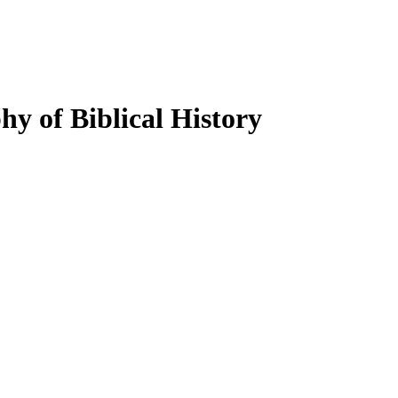
y of Biblical History