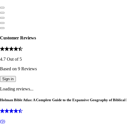
Customer Reviews
4.7
Out of
5
Based on
9
Reviews
Sign in
Loading reviews...
Holman Bible Atlas: A Complete Guide to the Expansive Geography of Biblical 
(
9
)