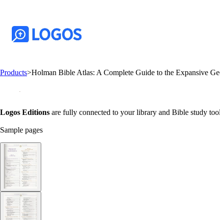
Products
>
Holman Bible Atlas: A Complete Guide to the Expansive Geo
Logos Editions
are fully connected to your library and Bible study tool
Sample pages