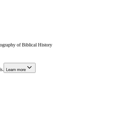
graphy of Biblical History
s.
Learn more