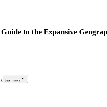
Guide to the Expansive Geograph
s.
Learn more