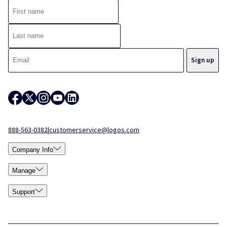
888-563-0382
|
customerservice@logos.com
Company Info
Manage
Support