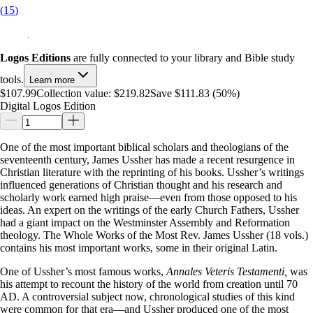
(
15
)
Logos Editions
are fully connected to your library and Bible study
tools.
Learn more
$107.99
Collection value:
$219.82
Save $111.83 (50%)
Digital Logos Edition
One of the most important biblical scholars and theologians of the
seventeenth century, James Ussher has made a recent resurgence in
Christian literature with the reprinting of his books. Ussher’s writings
influenced generations of Christian thought and his research and
scholarly work earned high praise—even from those opposed to his
ideas. An expert on the writings of the early Church Fathers, Ussher
had a giant impact on the Westminster Assembly and Reformation
theology. The Whole Works of the Most Rev. James Ussher (18 vols.)
contains his most important works, some in their original Latin.
One of Ussher’s most famous works,
Annales Veteris Testamenti,
was
his attempt to recount the history of the world from creation until 70
AD. A controversial subject now, chronological studies of this kind
were common for that era—and Ussher produced one of the most