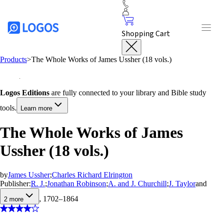
Shopping Cart
Products
>
The Whole Works of James Ussher (18 vols.)
Logos Editions
are fully connected to your library and Bible study
tools.
Learn more
The Whole Works of James
Ussher (18 vols.)
by
James Ussher
;
Charles Richard Elrington
Publisher:
R. J.
;
Jonathan Robinson
;
A. and J. Churchill
;
J. Taylor
and
, 1702–1864
2
more