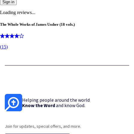
Sign in
Loading reviews...
The Whole Works of James Ussher (18 vols.)
(
15
)
Helping people around the world
Know the Word
and know God.
Join for updates, special offers, and more.