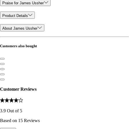
Praise for James Ussher
Product Details
About James Ussher
Customers also bought
Customer Reviews
3.9
Out of
5
Based on
15
Reviews