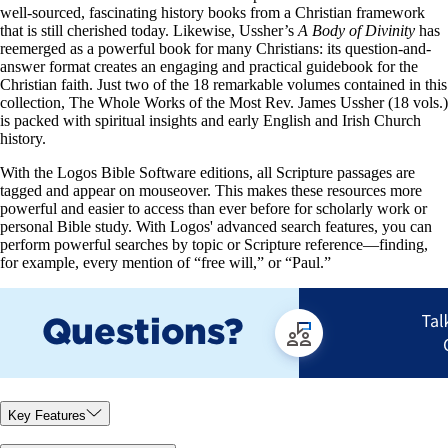
well-sourced, fascinating history books from a Christian framework
that is still cherished today. Likewise, Ussher’s
A Body of Divinity
has
reemerged as a powerful book for many Christians: its question-and-
answer format creates an engaging and practical guidebook for the
Christian faith. Just two of the 18 remarkable volumes contained in this
collection, The Whole Works of the Most Rev. James Ussher (18 vols.)
is packed with spiritual insights and early English and Irish Church
history.
With the Logos Bible Software editions, all Scripture passages are
tagged and appear on mouseover. This makes these resources more
powerful and easier to access than ever before for scholarly work or
personal Bible study. With Logos' advanced search features, you can
perform powerful searches by topic or Scripture reference—finding,
for example, every mention of “free will,” or “Paul.”
Key Features