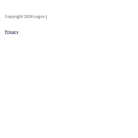
Copyright 2026 Logos |
Privacy