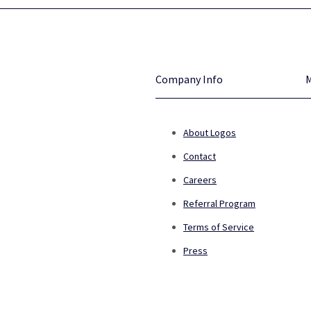
Company Info
About Logos
Contact
Careers
Referral Program
Terms of Service
Press