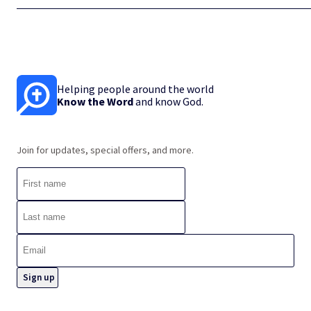
Helping people around the world
Know the Word
and know God.
Join for updates, special offers, and more.