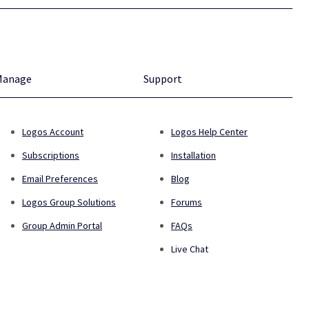
Manage
Support
Logos Account
Logos Help Center
Subscriptions
Installation
Email Preferences
Blog
Logos Group Solutions
Forums
Group Admin Portal
FAQs
Live Chat