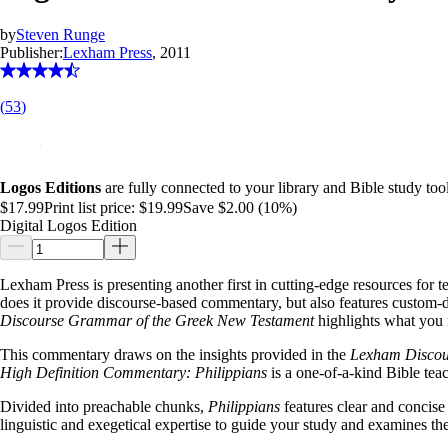
by
Steven Runge
Publisher:
Lexham Press
, 2011
(
53
)
Logos Editions
are fully connected to your library and Bible study tool
$17.99
Print list price:
$19.99
Save $2.00 (10%)
Digital Logos Edition
Lexham Press is presenting another first in cutting-edge resources for 
does it provide discourse-based commentary, but also features custom-des
Discourse Grammar of the Greek New Testament
highlights what you 
This commentary draws on the insights provided in the
Lexham Discour
High Definition Commentary: Philippians
is a one-of-a-kind Bible tea
Divided into preachable chunks,
Philippians
features clear and concise
linguistic and exegetical expertise to guide your study and examines th