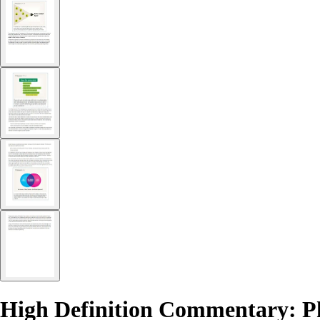
High Definition Commentary: Ph