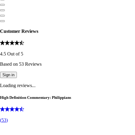
Customer Reviews
4.5
Out of
5
Based on
53
Reviews
Sign in
Loading reviews...
High Definition Commentary: Philippians
(
53
)