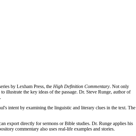
 series by Lexham Press, the
High Definition Commentary
. Not only
to illustrate the key ideas of the passage. Dr. Steve Runge, author of
.
ul's intent by examining the linguistic and literary clues in the text. The
can export directly for sermons or Bible studies. Dr. Runge applies his
pository commentary also uses real-life examples and stories.