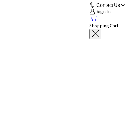
Contact Us
Sign In
Shopping Cart