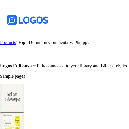
Products
>
High Definition Commentary: Philippians
Logos Editions
are fully connected to your library and Bible study tool
Sample pages