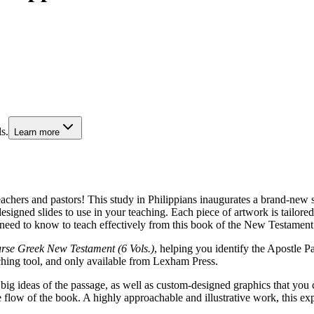
s.
Learn more
teachers and pastors! This study in Philippians inaugurates a brand-new
igned slides to use in your teaching. Each piece of artwork is tailored 
need to know to teach effectively from this book of the New Testament
se Greek New Testament (6 Vols.)
, helping you identify the Apostle Pa
ching tool, and only available from Lexham Press.
 big ideas of the passage, as well as custom-designed graphics that you 
e flow of the book. A highly approachable and illustrative work, this ex