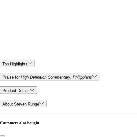
Top Highlights
Praise for
High Definition Commentary: Philippians
Product Details
About Steven Runge
Customers also bought