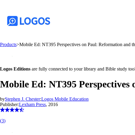
Products
>
Mobile Ed: NT395 Perspectives on Paul: Reformation and th
Logos Editions
are fully connected to your library and Bible study tool
Mobile Ed: NT395 Perspectives o
by
Stephen J. Chester
;
Logos Mobile Education
Publisher:
Lexham Press
, 2016
(
3
)