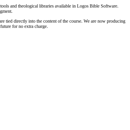
tools and theological libraries available in Logos Bible Software.
egment.
e tied directly into the content of the course. We are now producing
 future for no extra charge.