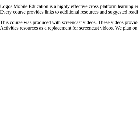
Logos Mobile Education is a highly effective cross-platform learning en
Every course provides links to additional resources and suggested readin
This course was produced with screencast videos. These videos provide
Activities resources as a replacement for screencast videos. We plan on u