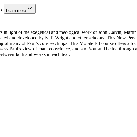
s.
Learn more
ts in light of the exegetical and theological work of John Calvin, Marti
ed and developed by N.T. Wright and other scholars. This New Perspect
ng of many of Paul’s core teachings. This Mobile Ed course offers a foc
ess Paul’s view of man, conscience, and sin. You will be led through an
etween faith and works in each text.