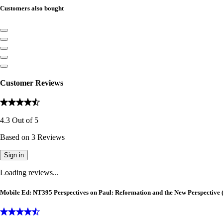
Customers also bought
Customer Reviews
4.3
Out of
5
Based on
3
Reviews
Sign in
Loading reviews...
Mobile Ed: NT395 Perspectives on Paul: Reformation and the New Perspective (