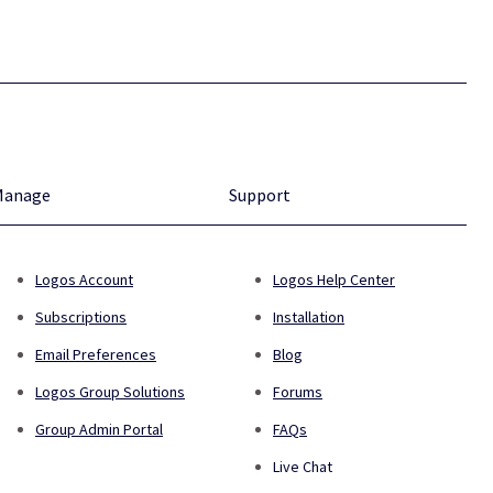
Manage
Support
Logos Account
Logos Help Center
Subscriptions
Installation
Email Preferences
Blog
Logos Group Solutions
Forums
Group Admin Portal
FAQs
Live Chat