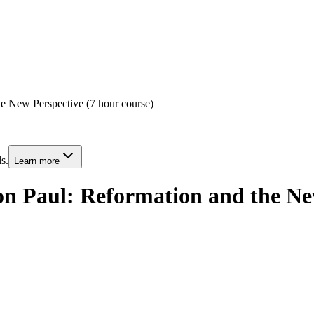
e New Perspective (7 hour course)
s.
Learn more
n Paul: Reformation and the New