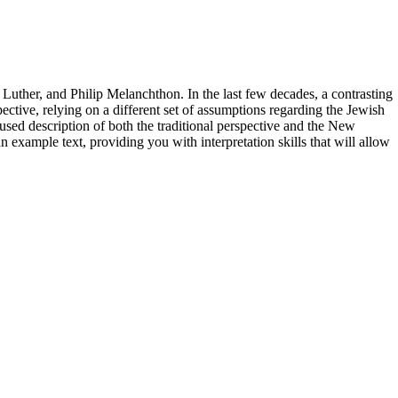
n Luther, and Philip Melanchthon. In the last few decades, a contrasting
ive, relying on a different set of assumptions regarding the Jewish
used description of both the traditional perspective and the New
 example text, providing you with interpretation skills that will allow