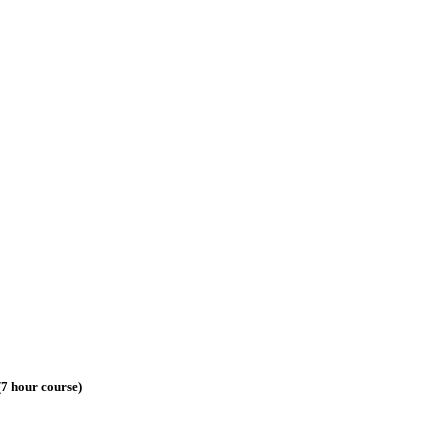
7 hour course)