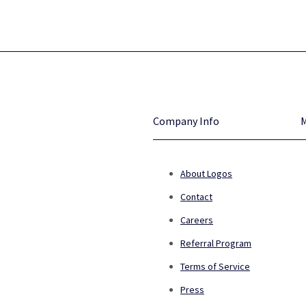
Company Info
About Logos
Contact
Careers
Referral Program
Terms of Service
Press