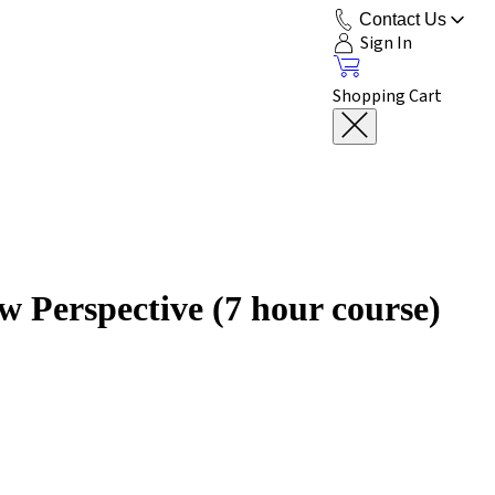
Contact Us
Sign In
Shopping Cart
 Perspective (7 hour course)