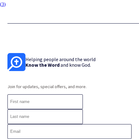
(
3
)
Helping people around the world
Know the Word
and know God.
Join for updates, special offers, and more.