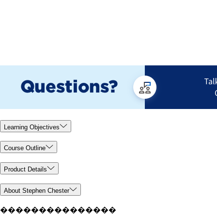
Learning Objectives
Course Outline
Product Details
About Stephen Chester
���������������