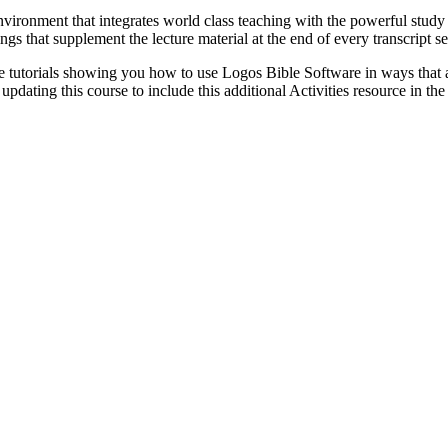
vironment that integrates world class teaching with the powerful study 
gs that supplement the lecture material at the end of every transcript s
 tutorials showing you how to use Logos Bible Software in ways that ar
pdating this course to include this additional Activities resource in the