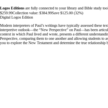
Logos Editions
are fully connected to your library and Bible study tool
$259.99
Collection value:
$384.99
Save $125.00 (32%)
Digital Logos Edition
Modern interpreters of Paul’s writings have typically assessed these tex
interpretive outlook—the “New Perspective” on Paul—has been articulat
context in which Paul lived and wrote, presents a different understandi
Perspective, comparing them to one another and allowing students to ass
you to explore the New Testament and determine the true relationship b