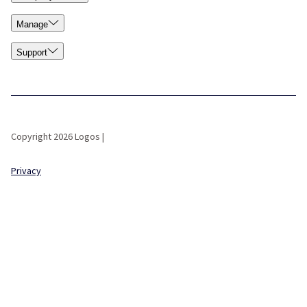
Manage
Support
Copyright 2026 Logos |
Privacy