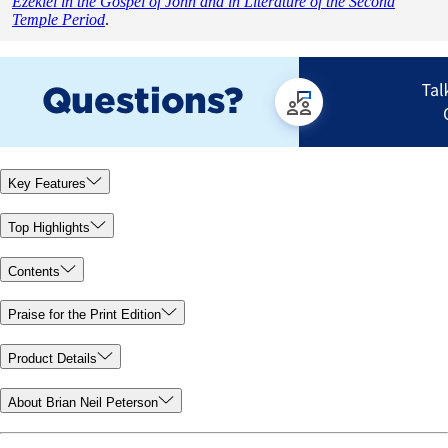
Ezekiel in the Gospel of John and in Literature of the Second
Temple Period
.
Key Features
Top Highlights
Contents
Praise for the Print Edition
Product Details
About Brian Neil Peterson