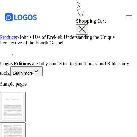
Shopping Cart
Products
>
John's Use of Ezekiel: Understanding the Unique
Perspective of the Fourth Gospel
Logos Editions
are fully connected to your library and Bible study
tools.
Learn more
Sample pages