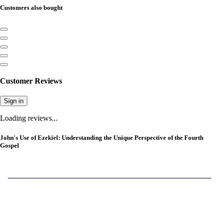
Customers also bought
Customer Reviews
Sign in
Loading reviews...
John's Use of Ezekiel: Understanding the Unique Perspective of the Fourth
Gospel