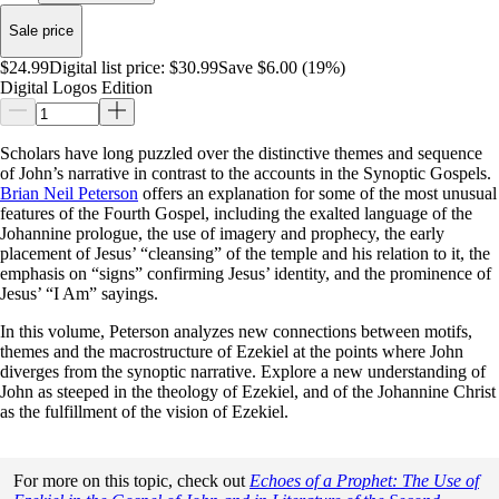
Sale price
$24.99
Digital list price:
$30.99
Save $6.00 (19%)
Digital Logos Edition
Scholars have long puzzled over the distinctive themes and sequence
of John’s narrative in contrast to the accounts in the Synoptic Gospels.
Brian Neil Peterson
offers an explanation for some of the most unusual
features of the Fourth Gospel, including the exalted language of the
Johannine prologue, the use of imagery and prophecy, the early
placement of Jesus’ “cleansing” of the temple and his relation to it, the
emphasis on “signs” confirming Jesus’ identity, and the prominence of
Jesus’ “I Am” sayings.
In this volume, Peterson analyzes new connections between motifs,
themes and the macrostructure of Ezekiel at the points where John
diverges from the synoptic narrative. Explore a new understanding of
John as steeped in the theology of Ezekiel, and of the Johannine Christ
as the fulfillment of the vision of Ezekiel.
For more on this topic, check out
Echoes of a Prophet: The Use of