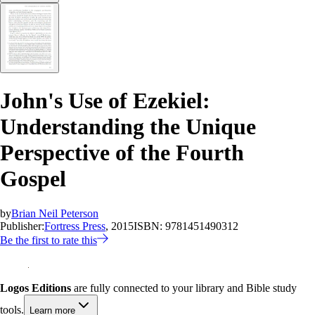
John's Use of Ezekiel:
Understanding the Unique
Perspective of the Fourth
Gospel
by
Brian Neil Peterson
Publisher:
Fortress Press
, 2015
ISBN:
9781451490312
Be the first to rate this
Logos Editions
are fully connected to your library and Bible study
tools.
Learn more