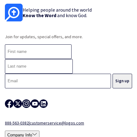
Helping people around the world
Know the Word
and know God.
Join for updates, special offers, and more.
888-563-0382
|
customerservice@logos.com
Company Info