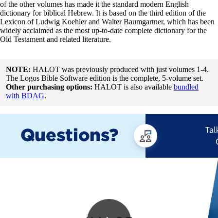
of the other volumes has made it the standard modern English
dictionary for biblical Hebrew. It is based on the third edition of the
Lexicon of Ludwig Koehler and Walter Baumgartner, which has been
widely acclaimed as the most up-to-date complete dictionary for the
Old Testament and related literature.
NOTE:
HALOT was previously produced with just volumes 1-4.
The Logos Bible Software edition is the complete, 5-volume set.
Other purchasing options:
HALOT is also available
bundled
with BDAG
.