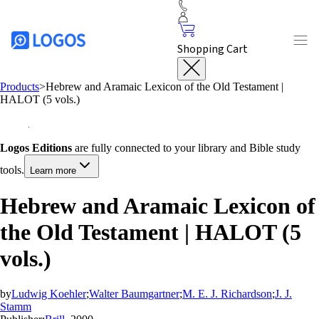
Shopping Cart
Products
>
Hebrew and Aramaic Lexicon of the Old Testament |
HALOT (5 vols.)
Logos Editions
are fully connected to your library and Bible study
tools.
Learn more
Hebrew and Aramaic Lexicon of
the Old Testament | HALOT (5
vols.)
by
Ludwig Koehler
;
Walter Baumgartner
;
M. E. J. Richardson
;
J. J.
Stamm