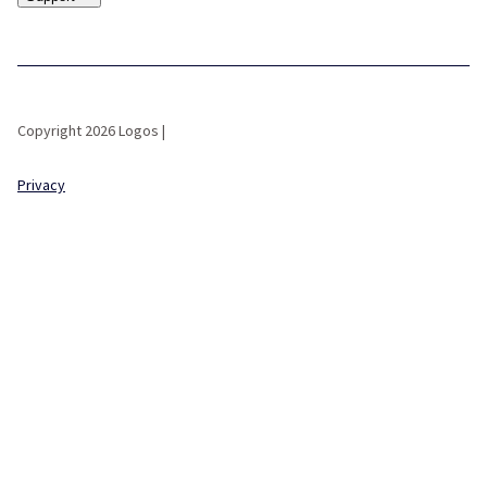
Copyright 2026 Logos |
Privacy