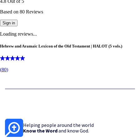
4.8
Out of
5
Based on
80
Reviews
Sign in
Loading reviews...
Hebrew and Aramaic Lexicon of the Old Testament | HALOT (5 vols.)
(
80
)
Helping people around the world
Know the Word
and know God.