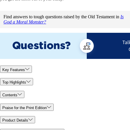
Find answers to tough questions raised by the Old Testament in
Is
God a Moral Monster?
Key Features
Top Highlights
Contents
Praise for the Print Edition
Product Details