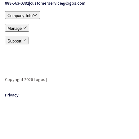
888-563-0382
|
customerservice@logos.com
Company Info
Manage
Support
Copyright 2026 Logos |
Privacy