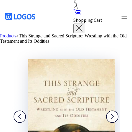
Shopping Cart
Products
>
This Strange and Sacred Scripture: Wrestling with the Old
Testament and Its Oddities