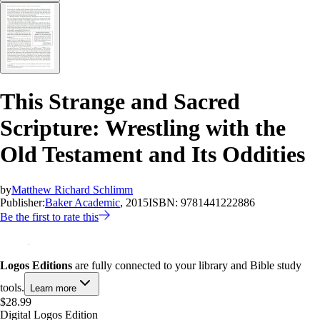
This Strange and Sacred
Scripture: Wrestling with the
Old Testament and Its Oddities
by
Matthew Richard Schlimm
Publisher:
Baker Academic
, 2015
ISBN:
9781441222886
Be the first to rate this
Logos Editions
are fully connected to your library and Bible study
tools.
Learn more
$28.99
Digital Logos Edition