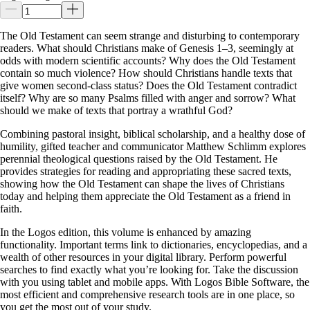
The Old Testament can seem strange and disturbing to contemporary
readers. What should Christians make of Genesis 1–3
, seemingly at
odds with modern scientific accounts? Why does the Old Testament
contain so much violence? How should Christians handle texts that
give women second-class status? Does the Old Testament contradict
itself? Why are so many Psalms filled with anger and sorrow? What
should we make of texts that portray a wrathful God?
Combining pastoral insight, biblical scholarship, and a healthy dose of
humility, gifted teacher and communicator Matthew Schlimm explores
perennial theological questions raised by the Old Testament. He
provides strategies for reading and appropriating these sacred texts,
showing how the Old Testament can shape the lives of Christians
today and helping them appreciate the Old Testament as a friend in
faith.
In the Logos edition, this volume is enhanced by amazing
functionality. Important terms link to dictionaries, encyclopedias, and a
wealth of other resources in your digital library. Perform powerful
searches to find exactly what you’re looking for. Take the discussion
with you using tablet and mobile apps. With Logos Bible Software, the
most efficient and comprehensive research tools are in one place, so
you get the most out of your study.