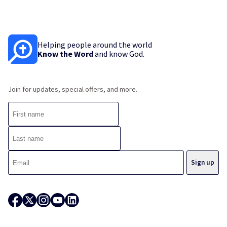
Helping people around the world
Know the Word
and know God.
Join for updates, special offers, and more.