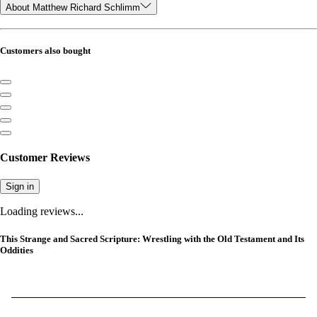
About Matthew Richard Schlimm
Customers also bought
Customer Reviews
Sign in
Loading reviews...
This Strange and Sacred Scripture: Wrestling with the Old Testament and Its
Oddities