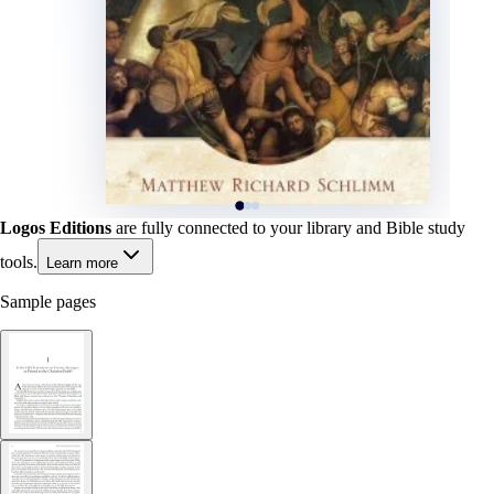
Logos Editions
are fully connected to your library and Bible study
tools.
Learn more
Sample pages