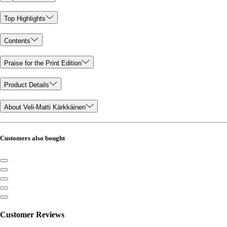
Top Highlights
Contents
Praise for the Print Edition
Product Details
About Veli-Matti Kärkkäinen
Customers also bought
Customer Reviews