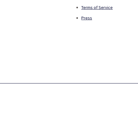
Terms of Service
Press