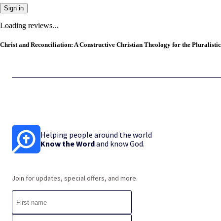
Sign in
Loading reviews...
Christ and Reconciliation: A Constructive Christian Theology for the Pluralistic
Helping people around the world
Know the Word
and know God.
Join for updates, special offers, and more.