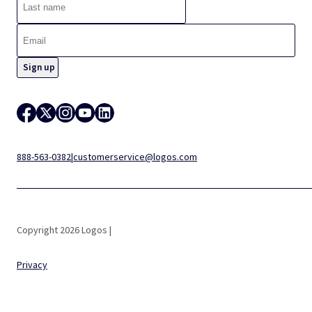
888-563-0382
|
customerservice@logos.com
Copyright 2026 Logos |
Privacy