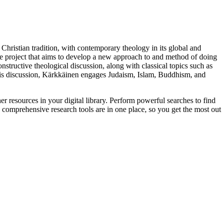
 Christian tradition, with contemporary theology in its global and
e project that aims to develop a new approach to and method of doing
constructive theological discussion, along with classical topics such as
 his discussion, Kärkkäinen engages Judaism, Islam, Buddhism, and
er resources in your digital library. Perform powerful searches to find
 comprehensive research tools are in one place, so you get the most out