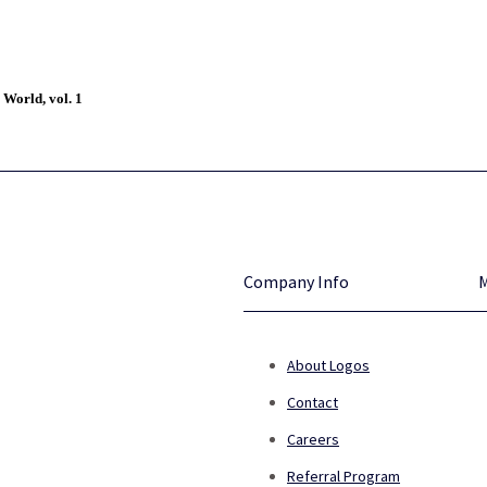
 World, vol. 1
Company Info
About Logos
Contact
Careers
Referral Program