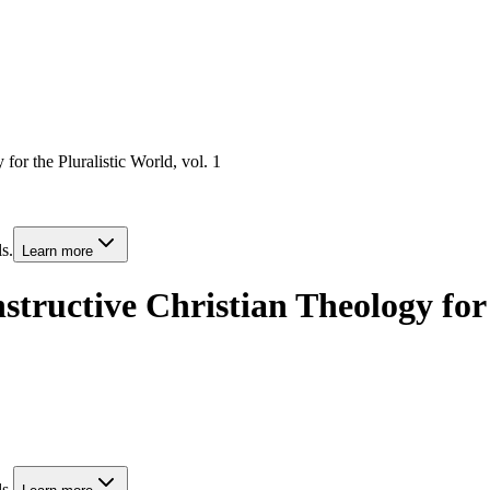
for the Pluralistic World, vol. 1
s.
Learn more
tructive Christian Theology for t
s.