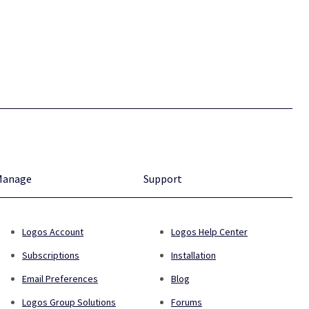
Manage
Support
Logos Account
Logos Help Center
Subscriptions
Installation
Email Preferences
Blog
Logos Group Solutions
Forums