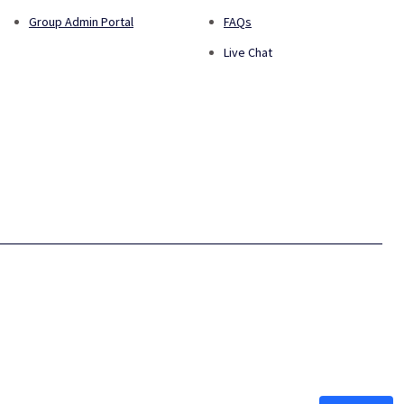
Group Admin Portal
FAQs
Live Chat