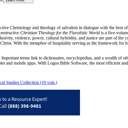
Learn more
tive Christology and theology of salvation in dialogue with the best of
nstructive Christian Theology for the Pluralistic World
is a five-volum
lusivity, violence, power, cultural hybridity, and justice are part of the 
 Christ. With the metaphor of hospitality serving as the framework for
Important terms link to dictionaries, encyclopedias, and a wealth of oth
blet and mobile apps. With Logos Bible Software, the most efficient and
l Studies Collection (19 vols.)