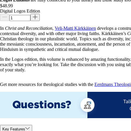
$48.99
Digital Logos Edition
In
Christ and Reconciliation
,
Veli-Matti Kärkkäinen
develops a construc
contextual diversity, and with other major living faiths. Kärkkäinen’s
Co
Christian theology in our pluralistic world. Topics such as diversity, inc
the messianic consciousness, incarnation, atonement, and the person of
Hinduism in sympathetic and critical mutual dialogue.
In the Logos edition, this volume is enhanced by amazing functionality. 
exactly what you’re looking for. Take the discussion with you using ta
of your study.
Get more resources for theological studies with the
Eerdmans Theologica
Key Features