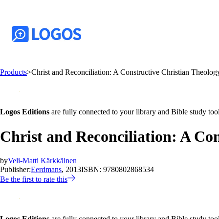
Products
>
Christ and Reconciliation: A Constructive Christian Theology 
Logos Editions
are fully connected to your library and Bible study tool
Christ and Reconciliation: A Cons
by
Veli-Matti Kärkkäinen
Publisher:
Eerdmans
, 2013
ISBN:
9780802868534
Be the first to rate this
Logos Editions
are fully connected to your library and Bible study tool