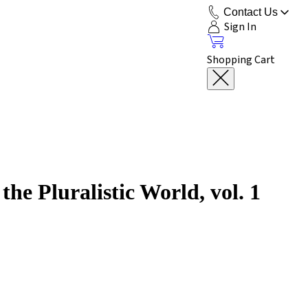
Contact Us
Sign In
Shopping Cart
he Pluralistic World, vol. 1