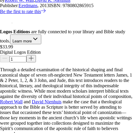
by
Robert W. Wall
;
David R. Nienhuis
Publisher:
Eerdmans
, 2013
ISBN:
9780802865915
Be the first to rate this
Logos Editions
are fully connected to your library and Bible study
tools.
Learn more
$33.99
Digital Logos Edition
Through a detailed examination of the historical shaping and final
canonical shape of seven oft-neglected New Testament letters James, 1
& 2 Peter, 1, 2, & 3 John, and Jude, this text introduces readers to the
historical, literary, and theological integrity of this indispensable
apostolic witness. While most modern scholars interpret biblical texts
against the diversity of their individual historical points of composition,
Robert Wall
and
David Nienhuis
make the case that a theological
approach to the Bible as Scripture is better served by attending to
issues that occasioned these texts’ historical point of canonization—
those key moments in the ancient church’s life when apostolic writings
were grouped together into collections designed to maximize the
Spirit’s communication of the apostolic rule of faith to believers