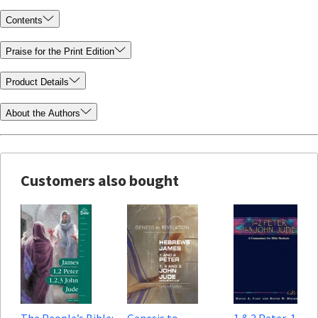
Contents
Praise for the Print Edition
Product Details
About the Authors
Customers also bought
The People’s Bible:
Genesis to
1 & 2 Peter, 1, 2 &