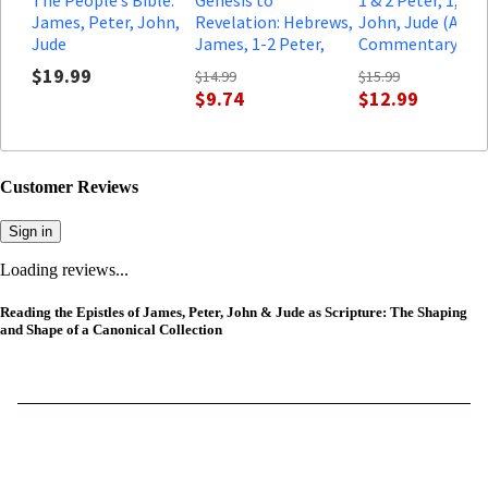
James, Peter, John,
Revelation: Hebrews,
John, Jude (A Bib
Jude
James, 1-2 Peter,
Commentary in t
1,2,3 John, Jude
Wesleyan Traditi
$19.99
$14.99
$15.99
Leader Guide: A
$9.74
$12.99
Comprehensive
Verse-by-Verse
Exploration of the
Bible
Customer Reviews
Sign in
Loading reviews...
Reading the Epistles of James, Peter, John & Jude as Scripture: The Shaping
and Shape of a Canonical Collection