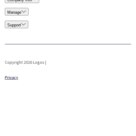
Manage
Support
Copyright 2026 Logos |
Privacy