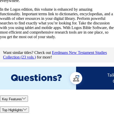
everywhere.
In the Logos edition, this volume is enhanced by amazing
functionality. Important terms link to dictionaries, encyclopedias, and a
wealth of other resources in your digital library. Perform powerful
searches to find exactly what you’re looking for. Take the discussion
with you using tablet and mobile apps. With Logos Bible Software, the
most efficient and comprehensive research tools are in one place, so
you get the most out of your study.
Want similar titles? Check out
Eerdmans New Testament Studies
Collection (23 vols.)
for more!
Key Features
Top Highlights