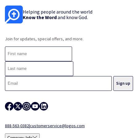
Helping people around the world
Know the Word
and know God.
Join for updates, special offers, and more.
888-563-0382
|
customerservice@logos.com
Company Info