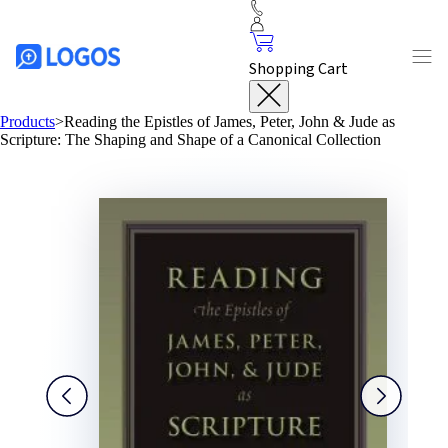
Shopping Cart
Products
>
Reading the Epistles of James, Peter, John & Jude as
Scripture: The Shaping and Shape of a Canonical Collection