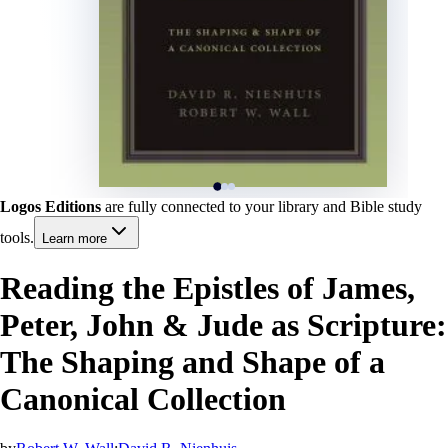
Logos Editions
are fully connected to your library and Bible study
tools.
Learn more
Reading the Epistles of James,
Peter, John & Jude as Scripture:
The Shaping and Shape of a
Canonical Collection