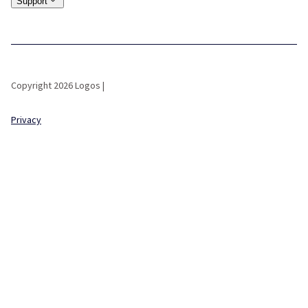
Support
Copyright 2026 Logos |
Privacy