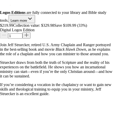
Logos Editions
are fully connected to your library and Bible study
tools.
Learn more
$219.99
Collection value:
$329.98
Save $109.99 (33%)
Digital Logos Edition
Join Jeff Struecker, retired U.S. Army Chaplain and Ranger portrayed
in the best-selling book and movie
Black Hawk Down
, as he explains
the role of a chaplain and how you can minister to those around you.
Struecker draws from both the truth of Scripture and the reality of his
experiences on the battlefield. He shows you how an incarnational
ministry can start—even if you’re the only Christian around—and how
it can be sustained.
If you’re considering a vocation in the chaplaincy or want to gain new
skills and theological training to equip you in your ministry, Jeff
Struecker is an excellent guide.