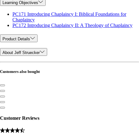
Learning Objectives
PC171 Introducing Chaplaincy I: Biblical Foundations for
Chaplaincy
PC172 Introducing Chaplaincy II: A Theology of Chaplaincy
Product Details
About Jeff Struecker
Customers also bought
Customer Reviews