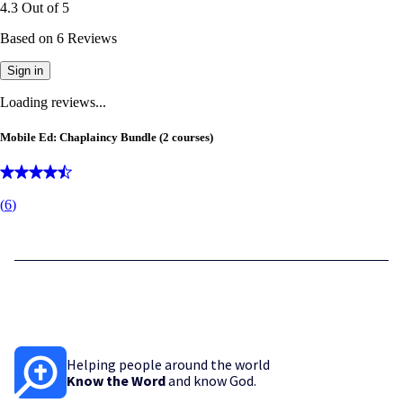
4.3
Out of
5
Based on
6
Reviews
Sign in
Loading reviews...
Mobile Ed: Chaplaincy Bundle (2 courses)
(
6
)
Helping people around the world
Know the Word
and know God.