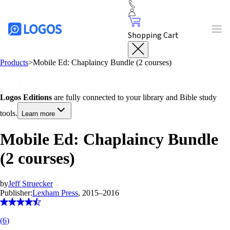
Shopping Cart
Products
>
Mobile Ed: Chaplaincy Bundle (2 courses)
Logos Editions
are fully connected to your library and Bible study
tools.
Learn more
Mobile Ed: Chaplaincy Bundle
(2 courses)
by
Jeff Struecker
Publisher:
Lexham Press
, 2015–2016
(
6
)