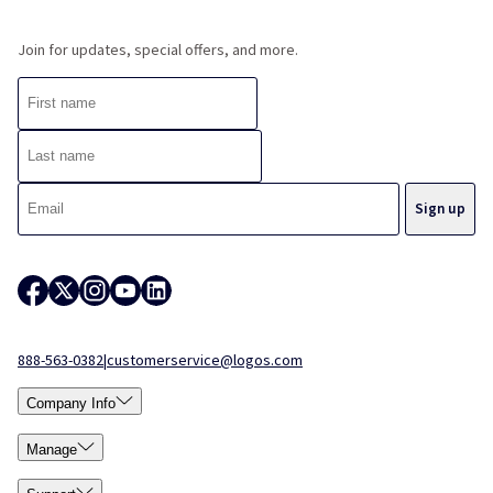
Join for updates, special offers, and more.
888-563-0382
|
customerservice@logos.com
Company Info
Manage