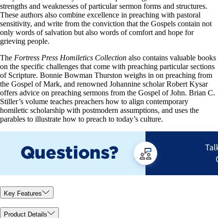
strengths and weaknesses of particular sermon forms and structures.
These authors also combine excellence in preaching with pastoral
sensitivity, and write from the conviction that the Gospels contain not
only words of salvation but also words of comfort and hope for
grieving people.
The
Fortress Press Homiletics Collection
also contains valuable books
on the specific challenges that come with preaching particular sections
of Scripture. Bonnie Bowman Thurston weighs in on preaching from
the Gospel of Mark, and renowned Johannine scholar Robert Kysar
offers advice on preaching sermons from the Gospel of John. Brian C.
Stiller’s volume teaches preachers how to align contemporary
homiletic scholarship with postmodern assumptions, and uses the
parables to illustrate how to preach to today’s culture.
Key Features
Product Details