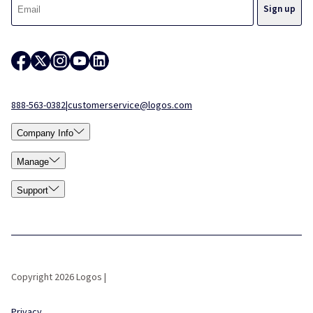
888-563-0382
|
customerservice@logos.com
Company Info
Manage
Support
Copyright 2026 Logos |
Privacy