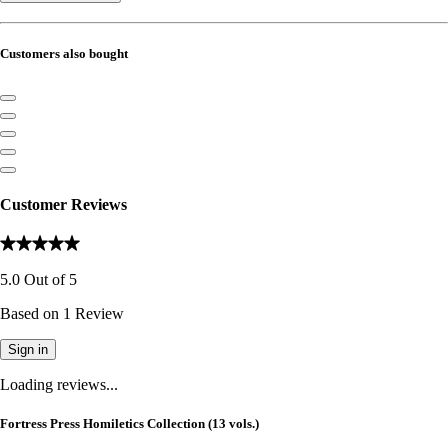
Customers also bought
Customer Reviews
5.0
Out of
5
Based on
1
Review
Sign in
Loading reviews...
Fortress Press Homiletics Collection (13 vols.)