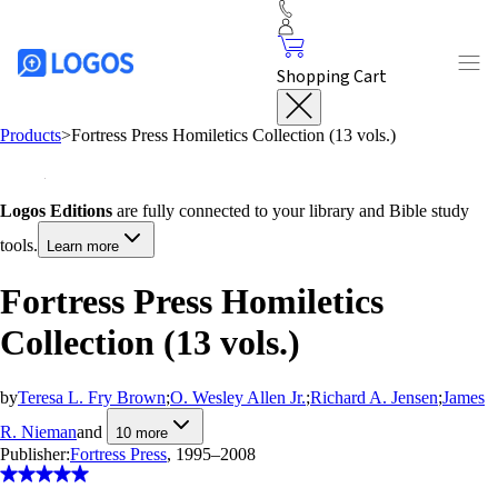
Shopping Cart
Products
>
Fortress Press Homiletics Collection (13 vols.)
Logos Editions
are fully connected to your library and Bible study
tools.
Learn more
Fortress Press Homiletics
Collection (13 vols.)
by
Teresa L. Fry Brown
;
O. Wesley Allen Jr.
;
Richard A. Jensen
;
James
R. Nieman
and
10
more
Publisher:
Fortress Press
, 1995–2008