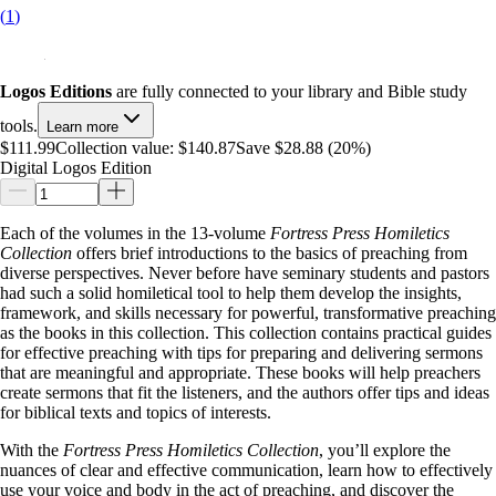
(
1
)
Logos Editions
are fully connected to your library and Bible study
tools.
Learn more
$111.99
Collection value:
$140.87
Save $28.88 (20%)
Digital Logos Edition
Each of the volumes in the 13-volume
Fortress Press Homiletics
Collection
offers brief introductions to the basics of preaching from
diverse perspectives. Never before have seminary students and pastors
had such a solid homiletical tool to help them develop the insights,
framework, and skills necessary for powerful, transformative preaching
as the books in this collection. This collection contains practical guides
for effective preaching with tips for preparing and delivering sermons
that are meaningful and appropriate. These books will help preachers
create sermons that fit the listeners, and the authors offer tips and ideas
for biblical texts and topics of interests.
With the
Fortress Press Homiletics Collection
, you’ll explore the
nuances of clear and effective communication, learn how to effectively
use your voice and body in the act of preaching, and discover the