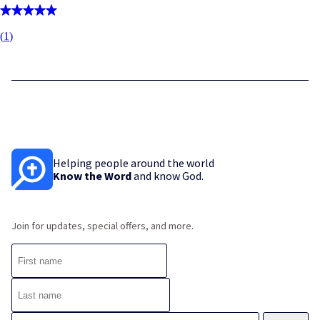
(
1
)
Helping people around the world
Know the Word
and know God.
Join for updates, special offers, and more.