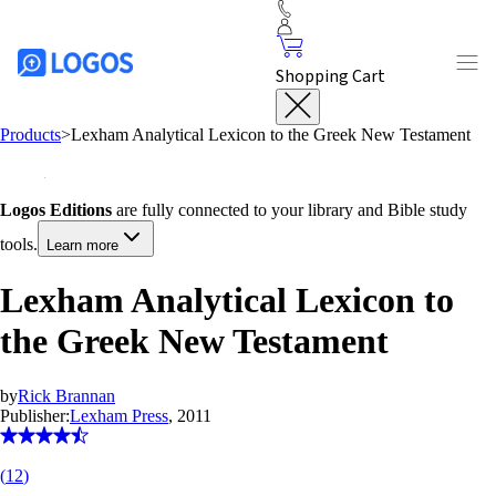
Shopping Cart
Products
>
Lexham Analytical Lexicon to the Greek New Testament
Logos Editions
are fully connected to your library and Bible study
tools.
Learn more
Lexham Analytical Lexicon to
the Greek New Testament
by
Rick Brannan
Publisher:
Lexham Press
, 2011
(
12
)