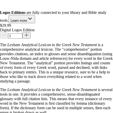
Logos Editions
are fully connected to your library and Bible study
tools.
Learn more
$29.99
Digital Logos Edition
The
Lexham Analytical Lexicon to the Greek New Testament
is a
comprehensive analytical lexicon. The "comprehensive" portion
provides citations, an index to glosses and sense disambiguation (using
Louw-Nida domain and article references) for every word in the Greek
New Testament. The "analytical" portion provides listings and counts
of every form of every Greek word, parsed and declined, with links
back to primary entries. This is a unique resource, sure to be a help to
those who like to track down everything related to a word when
studying a passage.
The
Lexham Analytical Lexicon to the Greek New Testament
is several
tools in one. It provides a comprehensive, sense-disambiguated
glossary with full citation lists. This means that every instance of every
word in the New Testament is first classified by lemma (dictionary
form). If the dictionary form can be used in multiple senses, then each
sense is broken down as well.