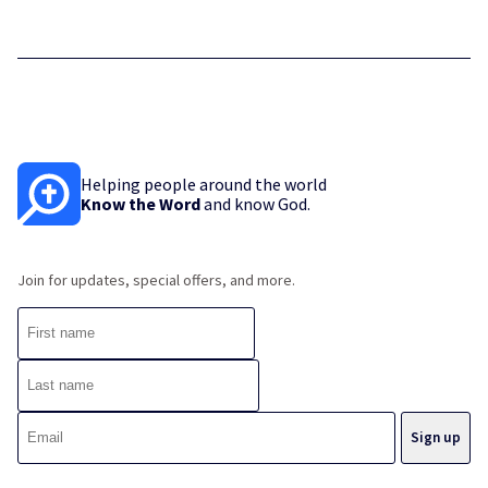
Helping people around the world
Know the Word
and know God.
Join for updates, special offers, and more.