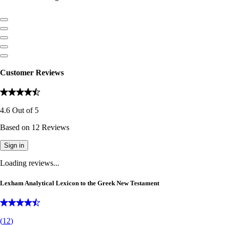
Customer Reviews
4.6
Out of
5
Based on
12
Reviews
Sign in
Loading reviews...
Lexham Analytical Lexicon to the Greek New Testament
(
12
)