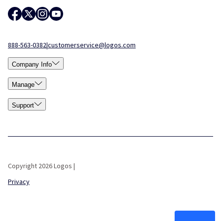
888-563-0382
|
customerservice@logos.com
Company Info
Manage
Support
Copyright 2026 Logos |
Privacy