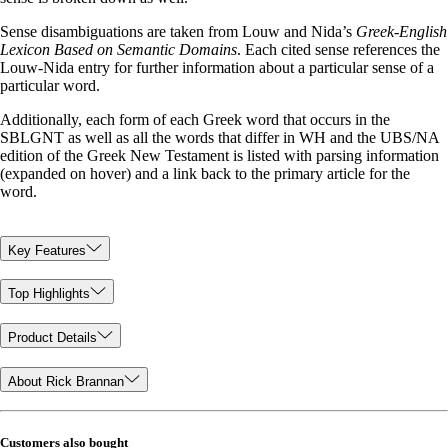
Sense disambiguations are taken from Louw and Nida’s
Greek-English
Lexicon Based on Semantic Domains
. Each cited sense references the
Louw-Nida entry for further information about a particular sense of a
particular word.
Additionally, each form of each Greek word that occurs in the
SBLGNT as well as all the words that differ in WH and the UBS/NA
edition of the Greek New Testament is listed with parsing information
(expanded on hover) and a link back to the primary article for the
word.
Key Features
Top Highlights
Product Details
About Rick Brannan
Customers also bought