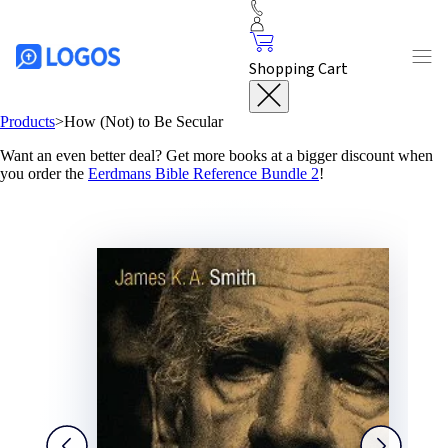
Shopping Cart
Products
>
How (Not) to Be Secular
Want an even better deal? Get more books at a bigger discount when
you order the
Eerdmans Bible Reference Bundle 2
!