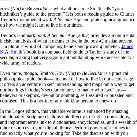
How (Not) to Be Secular
is what author Jamie Smith calls “your
hitchhiker’s guide to the present.” It is both a reading guide to Charles
Taylor’s monumental work
A Secular Age
and philosophical guidance
on how we might learn to live in our times.
Taylor’s landmark book
A Secular Age
(2007) provides a monumental,
incisive analysis of what it means to live in the post-Christian present
—a pluralist world of competing beliefs and growing unbelief.
James
K.A. Smith’s
book is a compact field guide to Taylor’s study of the
secular, making that very significant but daunting work accessible to a
wide array of readers.
Even more, though, Smith’s
How (Not) to Be Secular
is a practical
philosophical guidebook—a manual of how to live in our secular age.
It offers an adventure in self-understanding and maps out a way to get
our bearings in today’s secular culture, no matter who “we” are—
believers or skeptics, devout or doubting, self-assured or puzzled and
confused. This is a book for any thinking person to chew on.
In the Logos edition, this valuable volume is enhanced by amazing
functionality. Scripture citations link directly to English translations,
and important terms link to dictionaries, encyclopedias, and a wealth of
other resources in your digital library. Perform powerful searches to
find exactly what you’re looking for. Take the discussion with you