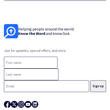
Helping people around the world
Know the Word
and know God.
Join for updates, special offers, and more.