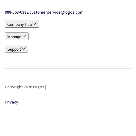
888-563-0382
|
customerservice@logos.com
Company Info
Manage
Support
Copyright 2026 Logos |
Privacy