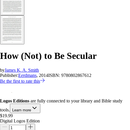
How (Not) to Be Secular
by
James K. A. Smith
Publisher:
Eerdmans
, 2014
ISBN:
9780802867612
Be the first to rate this
Logos Editions
are fully connected to your library and Bible study
tools.
Learn more
$19.99
Digital Logos Edition