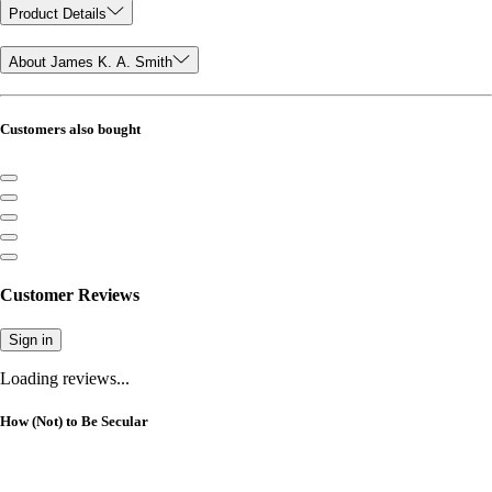
Product Details
About James K. A. Smith
Customers also bought
Customer Reviews
Sign in
Loading reviews...
How (Not) to Be Secular