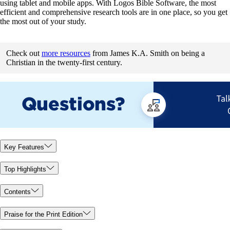
using tablet and mobile apps. With Logos Bible Software, the most
efficient and comprehensive research tools are in one place, so you get
the most out of your study.
Check out
more resources
from James K.A. Smith on being a
Christian in the twenty-first century.
Key Features
Top Highlights
Contents
Praise for the Print Edition