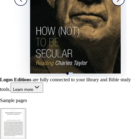
Logos Editions
are fully connected to your library and Bible study
tools.
Learn more
Sample pages