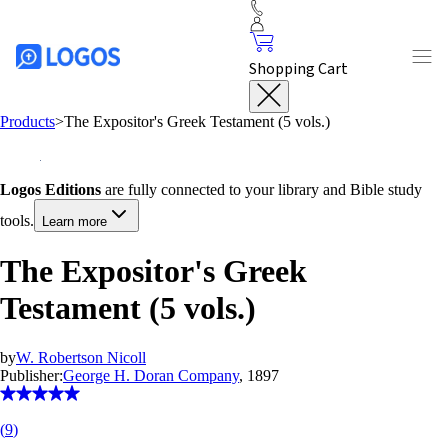
Shopping Cart
Products
>
The Expositor's Greek Testament (5 vols.)
Logos Editions
are fully connected to your library and Bible study
tools.
Learn more
The Expositor's Greek
Testament (5 vols.)
by
W. Robertson Nicoll
Publisher:
George H. Doran Company
, 1897
(
9
)