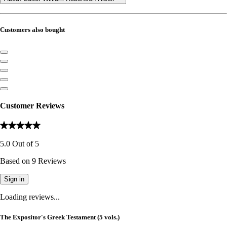
Customers also bought
Customer Reviews
5.0
Out of
5
Based on
9
Reviews
Sign in
Loading reviews...
The Expositor's Greek Testament (5 vols.)