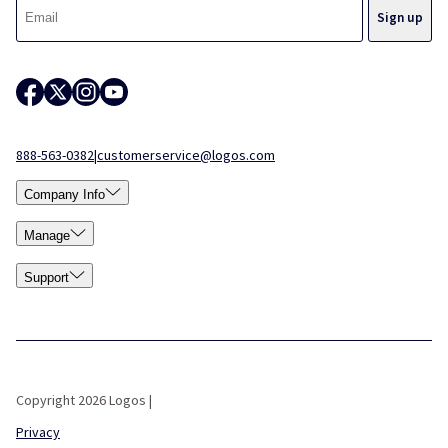
888-563-0382
|
customerservice@logos.com
Company Info
Manage
Support
Copyright 2026 Logos |
Privacy