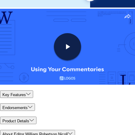
Key Features
Endorsements
Product Details
About Editor William Robertson Nicoll