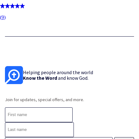
(
9
)
Helping people around the world
Know the Word
and know God.
Join for updates, special offers, and more.