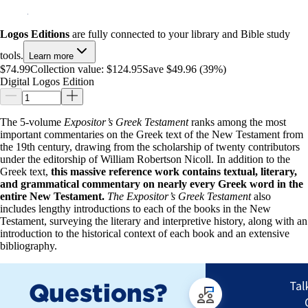
Logos Editions
are fully connected to your library and Bible study
tools.
Learn more
$74.99
Collection value:
$124.95
Save $49.96 (39%)
Digital Logos Edition
The 5-volume
Expositor’s Greek Testament
ranks among the most
important commentaries on the Greek text of the New Testament from
the 19th century, drawing from the scholarship of twenty contributors
under the editorship of William Robertson Nicoll. In addition to the
Greek text,
this massive reference work contains textual, literary,
and grammatical commentary on nearly every Greek word in the
entire New Testament.
The Expositor’s Greek Testament
also
includes lengthy introductions to each of the books in the New
Testament, surveying the literary and interpretive history, along with an
introduction to the historical context of each book and an extensive
bibliography.