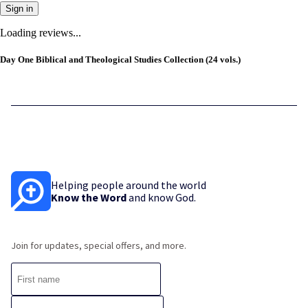
Sign in
Loading reviews...
Day One Biblical and Theological Studies Collection (24 vols.)
Helping people around the world
Know the Word
and know God.
Join for updates, special offers, and more.