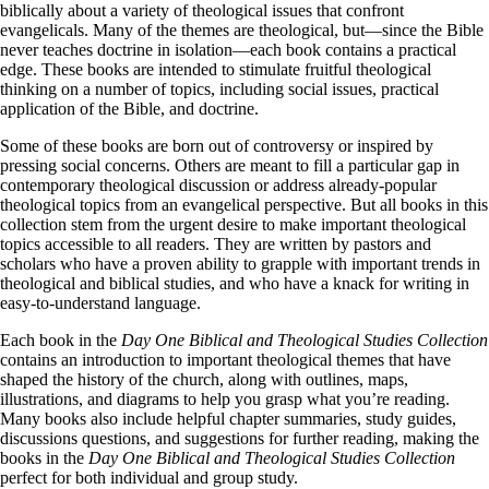
biblically about a variety of theological issues that confront
evangelicals. Many of the themes are theological, but—since the Bible
never teaches doctrine in isolation—each book contains a practical
edge. These books are intended to stimulate fruitful theological
thinking on a number of topics, including social issues, practical
application of the Bible, and doctrine.
Some of these books are born out of controversy or inspired by
pressing social concerns. Others are meant to fill a particular gap in
contemporary theological discussion or address already-popular
theological topics from an evangelical perspective. But all books in this
collection stem from the urgent desire to make important theological
topics accessible to all readers. They are written by pastors and
scholars who have a proven ability to grapple with important trends in
theological and biblical studies, and who have a knack for writing in
easy-to-understand language.
Each book in the
Day One Biblical and Theological Studies Collection
contains an introduction to important theological themes that have
shaped the history of the church, along with outlines, maps,
illustrations, and diagrams to help you grasp what you’re reading.
Many books also include helpful chapter summaries, study guides,
discussions questions, and suggestions for further reading, making the
books in the
Day One Biblical and Theological Studies Collection
perfect for both individual and group study.