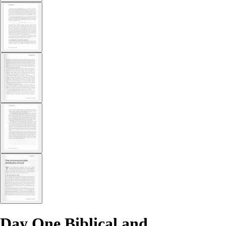
Day One Biblical and