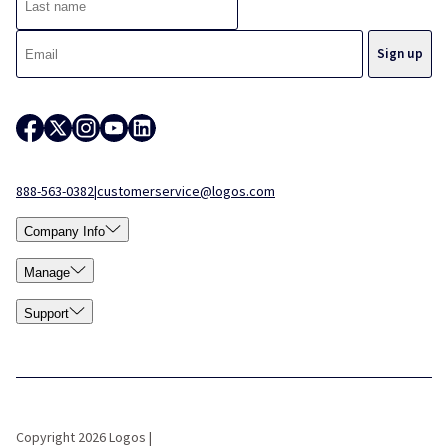
888-563-0382
|
customerservice@logos.com
Company Info
Manage
Support
Copyright 2026 Logos |