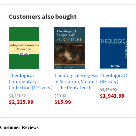
Customers also bought
Theological
Theological Exegesis
Theological Stud
Commentary
of Scripture, Volume
(83 vols.)
Collection (119 vols.)
I: The Pentateuch
$3,734.92
$1,941.99
$3,281.82
$30.00
$2,225.99
$15.99
Customer Reviews