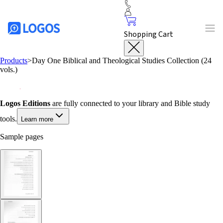
Shopping Cart
Products
>
Day One Biblical and Theological Studies Collection (24
vols.)
Logos Editions
are fully connected to your library and Bible study
tools.
Learn more
Sample pages