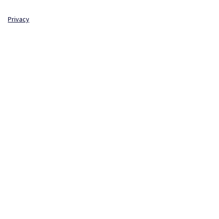
Privacy