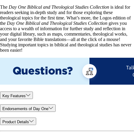
The
Day One Biblical and Theological Studies Collection
is ideal for
readers seeking in-depth study and for those exploring these
theological topics for the first time. What’s more, the Logos edition of
the
Day One Biblical and Theological Studies Collection
gives you
access to a wealth of information for further study and reflection in
your digital library, such as maps, commentaries, theological works,
and your favorite Bible translations—all at the click of a mouse!
Studying important topics in biblical and theological studies has never
been easier!
Key Features
Endorsements of Day One
Product Details