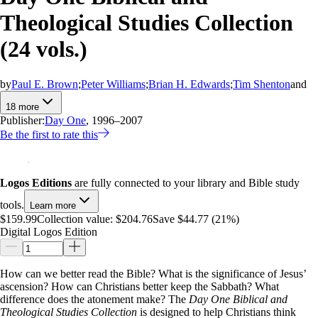
Theological Studies Collection
(24 vols.)
by
Paul E. Brown
;
Peter Williams
;
Brian H. Edwards
;
Tim Shenton
and
18
more
Publisher:
Day One
, 1996–2007
Be the first to rate this
Logos Editions
are fully connected to your library and Bible study
tools.
Learn more
$159.99
Collection value:
$204.76
Save $44.77 (21%)
Digital Logos Edition
How can we better read the Bible? What is the significance of Jesus’
ascension? How can Christians better keep the Sabbath? What
difference does the atonement make? The
Day One Biblical and
Theological Studies Collection
is designed to help Christians think