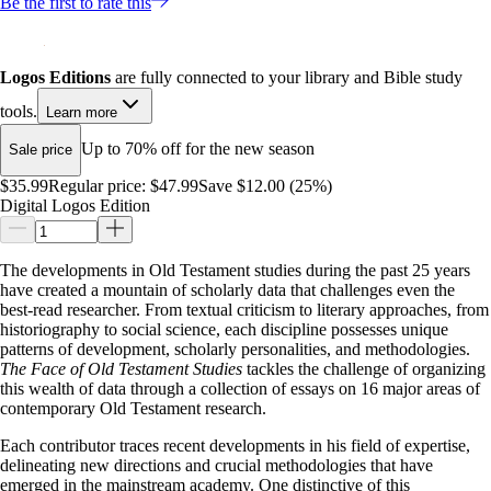
Be the first to rate this
Logos Editions
are fully connected to your library and Bible study
tools.
Learn more
Up to 70% off for the new season
Sale price
$35.99
Regular price:
$47.99
Save $12.00 (25%)
Digital Logos Edition
The developments in Old Testament studies during the past 25 years
have created a mountain of scholarly data that challenges even the
best-read researcher. From textual criticism to literary approaches, from
historiography to social science, each discipline possesses unique
patterns of development, scholarly personalities, and methodologies.
The Face of Old Testament Studies
tackles the challenge of organizing
this wealth of data through a collection of essays on 16 major areas of
contemporary Old Testament research.
Each contributor traces recent developments in his field of expertise,
delineating new directions and crucial methodologies that have
emerged in the mainstream academy. One distinctive of this