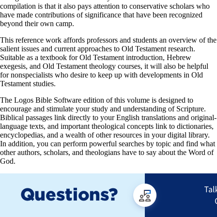
compilation is that it also pays attention to conservative scholars who
have made contributions of significance that have been recognized
beyond their own camp.
This reference work affords professors and students an overview of the
salient issues and current approaches to Old Testament research.
Suitable as a textbook for Old Testament introduction, Hebrew
exegesis, and Old Testament theology courses, it will also be helpful
for nonspecialists who desire to keep up with developments in Old
Testament studies.
The Logos Bible Software edition of this volume is designed to
encourage and stimulate your study and understanding of Scripture.
Biblical passages link directly to your English translations and original-
language texts, and important theological concepts link to dictionaries,
encyclopedias, and a wealth of other resources in your digital library.
In addition, you can perform powerful searches by topic and find what
other authors, scholars, and theologians have to say about the Word of
God.