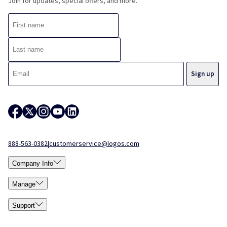
Join for updates, special offers, and more.
888-563-0382
|
customerservice@logos.com
Company Info
Manage
Support