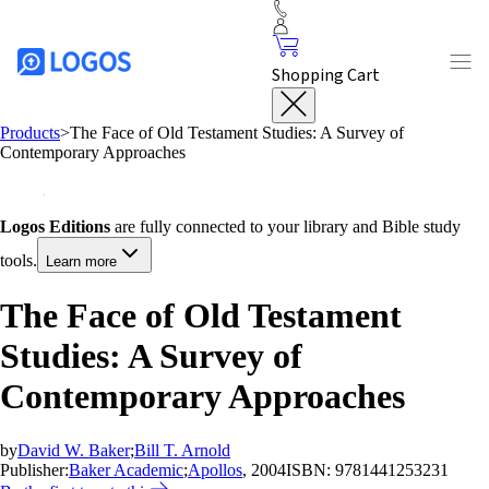
Shopping Cart
Products
>
The Face of Old Testament Studies: A Survey of
Contemporary Approaches
Logos Editions
are fully connected to your library and Bible study
tools.
Learn more
The Face of Old Testament
Studies: A Survey of
Contemporary Approaches
by
David W. Baker
;
Bill T. Arnold
Publisher:
Baker Academic
;
Apollos
, 2004
ISBN:
9781441253231