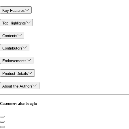
Key Features
Top Highlights
Contents
Contributors
Endorsements
Product Details
About the Authors
Customers also bought