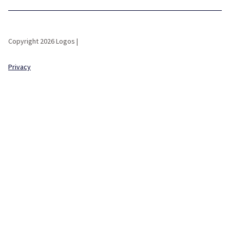
Copyright 2026 Logos |
Privacy