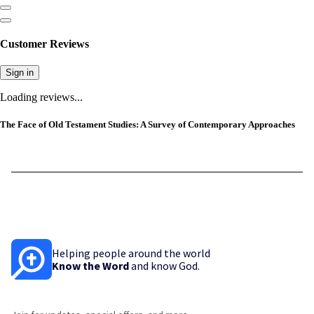
Customer Reviews
Sign in
Loading reviews...
The Face of Old Testament Studies: A Survey of Contemporary Approaches
Helping people around the world
Know the Word
and know God.