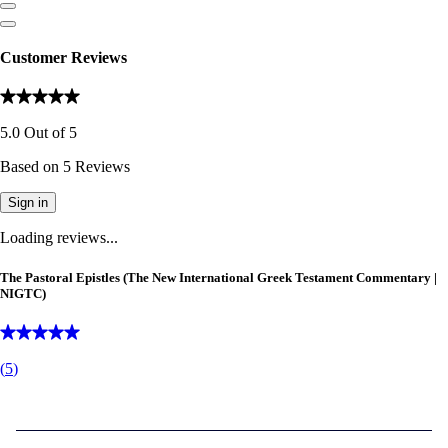
Customer Reviews
5.0
Out of
5
Based on
5
Reviews
Sign in
Loading reviews...
The Pastoral Epistles (The New International Greek Testament Commentary |
NIGTC)
(
5
)