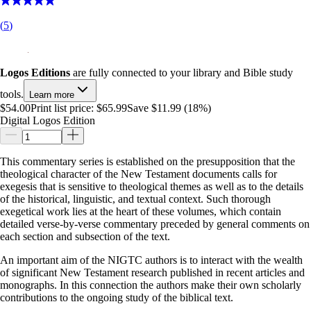
(
5
)
Logos Editions
are fully connected to your library and Bible study
tools.
Learn more
$54.00
Print list price:
$65.99
Save $11.99 (18%)
Digital Logos Edition
This commentary series is established on the presupposition that the
theological character of the New Testament documents calls for
exegesis that is sensitive to theological themes as well as to the details
of the historical, linguistic, and textual context. Such thorough
exegetical work lies at the heart of these volumes, which contain
detailed verse-by-verse commentary preceded by general comments on
each section and subsection of the text.
An important aim of the NIGTC authors is to interact with the wealth
of significant New Testament research published in recent articles and
monographs. In this connection the authors make their own scholarly
contributions to the ongoing study of the biblical text.