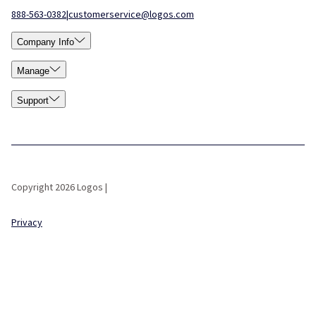
888-563-0382
|
customerservice@logos.com
Company Info
Manage
Support
Copyright 2026 Logos |
Privacy