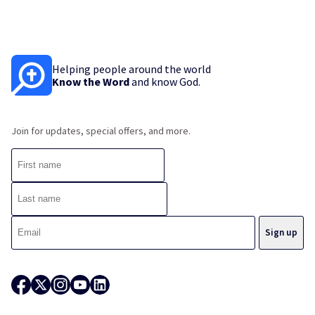
Helping people around the world
Know the Word
and know God.
Join for updates, special offers, and more.