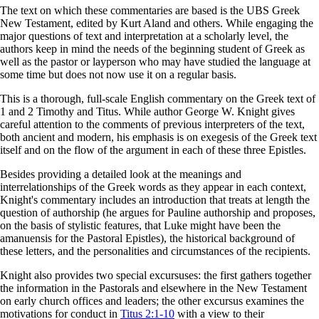
The text on which these commentaries are based is the UBS Greek
New Testament, edited by Kurt Aland and others. While engaging the
major questions of text and interpretation at a scholarly level, the
authors keep in mind the needs of the beginning student of Greek as
well as the pastor or layperson who may have studied the language at
some time but does not now use it on a regular basis.
This is a thorough, full-scale English commentary on the Greek text of
1 and 2 Timothy and Titus. While author George W. Knight gives
careful attention to the comments of previous interpreters of the text,
both ancient and modern, his emphasis is on exegesis of the Greek text
itself and on the flow of the argument in each of these three Epistles.
Besides providing a detailed look at the meanings and
interrelationships of the Greek words as they appear in each context,
Knight's commentary includes an introduction that treats at length the
question of authorship (he argues for Pauline authorship and proposes,
on the basis of stylistic features, that Luke might have been the
amanuensis for the Pastoral Epistles), the historical background of
these letters, and the personalities and circumstances of the recipients.
Knight also provides two special excursuses: the first gathers together
the information in the Pastorals and elsewhere in the New Testament
on early church offices and leaders; the other excursus examines the
motivations for conduct in
Titus 2:1-10
with a view to their