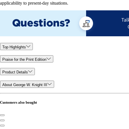
applicability to present-day situations.
Top Highlights
Praise for the Print Edition
Product Details
About George W. Knight III
Customers also bought