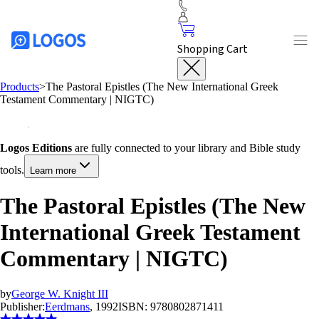
Shopping Cart
Products
>
The Pastoral Epistles (The New International Greek
Testament Commentary | NIGTC)
Logos Editions
are fully connected to your library and Bible study
tools.
Learn more
The Pastoral Epistles (The New
International Greek Testament
Commentary | NIGTC)
by
George W. Knight III
Publisher:
Eerdmans
, 1992
ISBN:
9780802871411