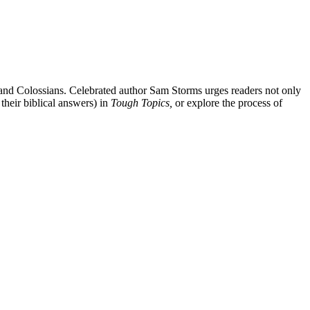
 and Colossians. Celebrated author Sam Storms urges readers not only
their biblical answers) in
Tough Topics,
or explore the process of