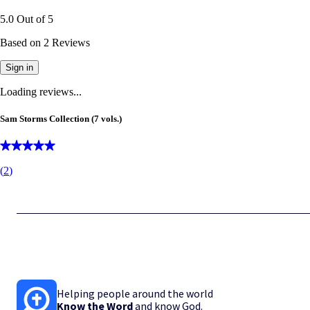
5.0
Out of
5
Based on
2
Reviews
Sign in
Loading reviews...
Sam Storms Collection (7 vols.)
(
2
)
Helping people around the world
Know the Word
and know God.