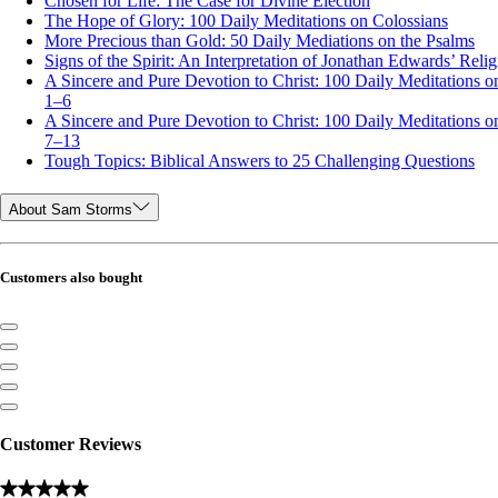
Chosen for Life: The Case for Divine Election
The Hope of Glory: 100 Daily Meditations on Colossians
More Precious than Gold: 50 Daily Mediations on the Psalms
Signs of the Spirit: An Interpretation of Jonathan Edwards’ Relig
A Sincere and Pure Devotion to Christ: 100 Daily Meditations on
1–6
A Sincere and Pure Devotion to Christ: 100 Daily Meditations on
7–13
Tough Topics: Biblical Answers to 25 Challenging Questions
About Sam Storms
Customers also bought
Customer Reviews