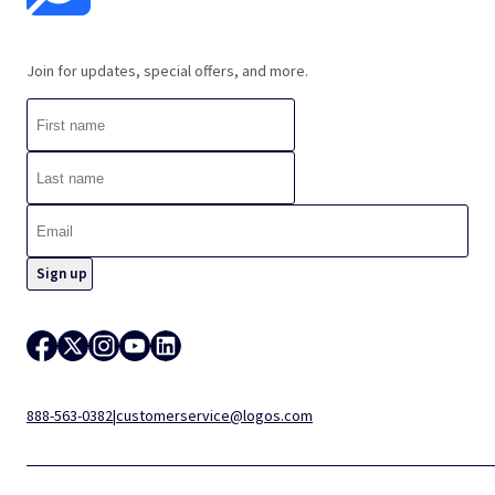
Join for updates, special offers, and more.
888-563-0382
|
customerservice@logos.com