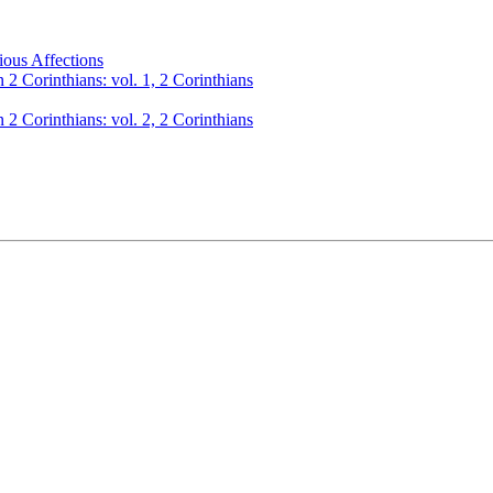
ious Affections
 2 Corinthians: vol. 1, 2 Corinthians
 2 Corinthians: vol. 2, 2 Corinthians