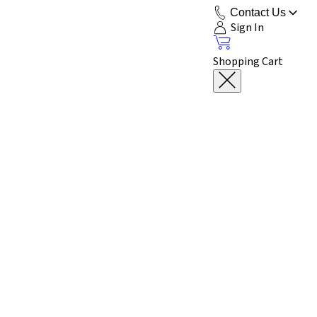
Contact Us
Sign In
Shopping Cart