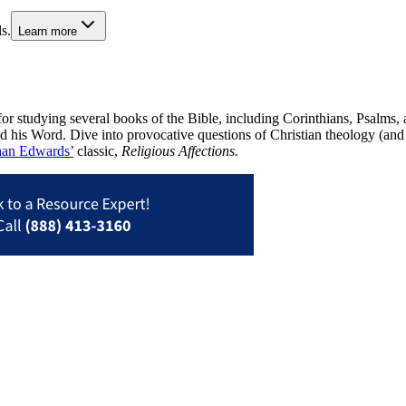
s.
Learn more
or studying several books of the Bible, including Corinthians, Psalms,
d his Word. Dive into provocative questions of Christian theology (and 
han Edwards’
classic,
Religious Affections.