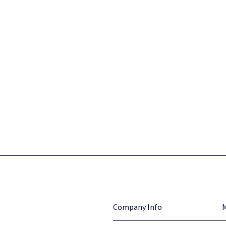
Company Info