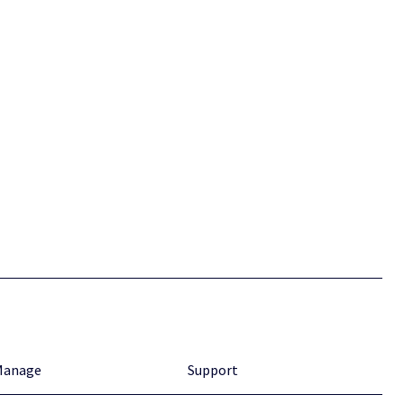
Manage
Support