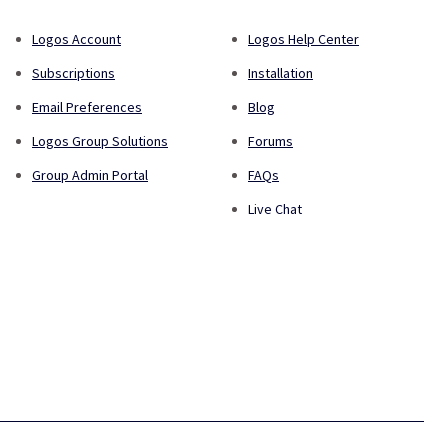
Logos Account
Logos Help Center
Subscriptions
Installation
Email Preferences
Blog
Logos Group Solutions
Forums
Group Admin Portal
FAQs
Live Chat