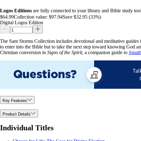
Logos Editions
are fully connected to your library and Bible study tool
$64.99
Collection value:
$97.94
Save $32.95 (33%)
Digital Logos Edition
The Sam Storms Collection includes devotional and meditative guides f
to enter into the Bible but to take the next step toward knowing God an
Christian conversion in
Signs of the Spirit,
a companion guide to
Jonat
Key Features
Product Details
Individual Titles