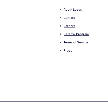
About Logos
Contact
Careers
Referral Program
Terms of Service
Press