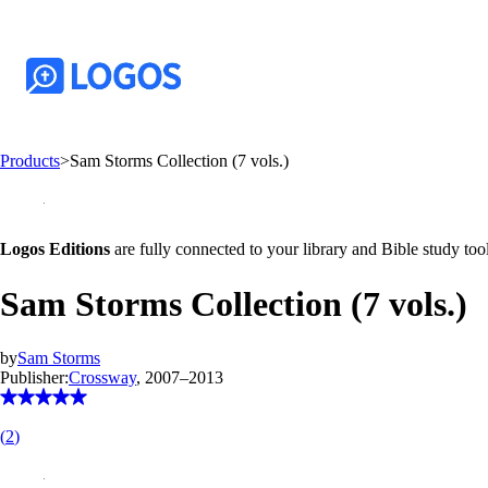
Products
>
Sam Storms Collection (7 vols.)
Logos Editions
are fully connected to your library and Bible study tool
Sam Storms Collection (7 vols.)
by
Sam Storms
Publisher:
Crossway
, 2007–2013
(
2
)