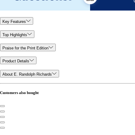
Key Features
Top Highlights
Praise for the Print Edition
Product Details
About E. Randolph Richards
Customers also bought