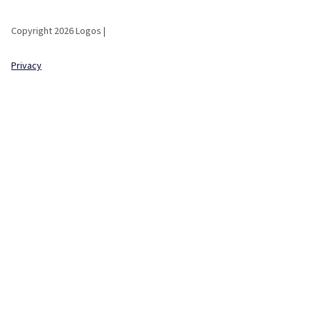
Copyright 2026 Logos |
Privacy