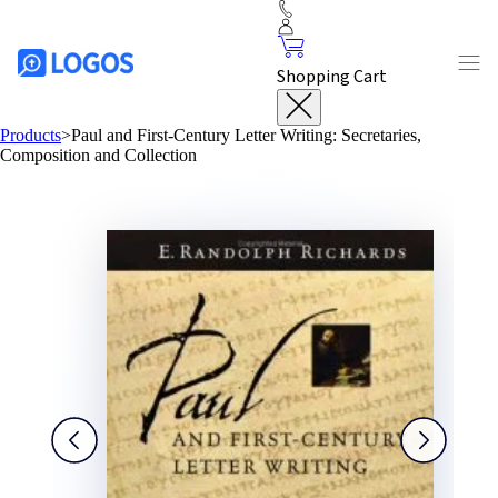
Shopping Cart
Products
>
Paul and First-Century Letter Writing: Secretaries,
Composition and Collection