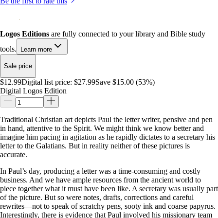
Be the first to rate this
Logos Editions
are fully connected to your library and Bible study
tools.
Learn more
Sale price
$12.99
Digital list price:
$27.99
Save $15.00 (53%)
Digital Logos Edition
Traditional Christian art depicts Paul the letter writer, pensive and pen
in hand, attentive to the Spirit. We might think we know better and
imagine him pacing in agitation as he rapidly dictates to a secretary his
letter to the Galatians. But in reality neither of these pictures is
accurate.
In Paul’s day, producing a letter was a time-consuming and costly
business. And we have ample resources from the ancient world to
piece together what it must have been like. A secretary was usually part
of the picture. But so were notes, drafts, corrections and careful
rewrites—not to speak of scratchy pens, sooty ink and coarse papyrus.
Interestingly, there is evidence that Paul involved his missionary team