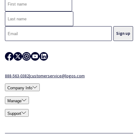
888-563-0382
|
customerservice@logos.com
Company Info
Manage
Support