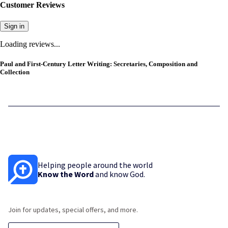
Customer Reviews
Sign in
Loading reviews...
Paul and First-Century Letter Writing: Secretaries, Composition and
Collection
Helping people around the world
Know the Word
and know God.
Join for updates, special offers, and more.