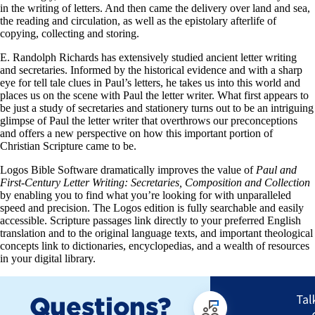
in the writing of letters. And then came the delivery over land and sea,
the reading and circulation, as well as the epistolary afterlife of
copying, collecting and storing.
E. Randolph Richards has extensively studied ancient letter writing
and secretaries. Informed by the historical evidence and with a sharp
eye for tell tale clues in Paul’s letters, he takes us into this world and
places us on the scene with Paul the letter writer. What first appears to
be just a study of secretaries and stationery turns out to be an intriguing
glimpse of Paul the letter writer that overthrows our preconceptions
and offers a new perspective on how this important portion of
Christian Scripture came to be.
Logos Bible Software dramatically improves the value of
Paul and
First-Century Letter Writing: Secretaries, Composition and Collection
by enabling you to find what you’re looking for with unparalleled
speed and precision. The Logos edition is fully searchable and easily
accessible. Scripture passages link directly to your preferred English
translation and to the original language texts, and important theological
concepts link to dictionaries, encyclopedias, and a wealth of resources
in your digital library.