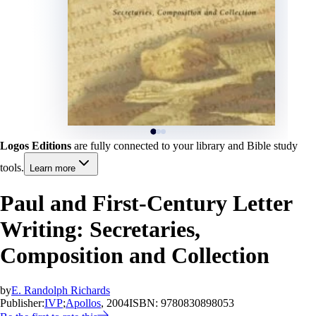
Logos Editions
are fully connected to your library and Bible study
tools.
Learn more
Paul and First-Century Letter
Writing: Secretaries,
Composition and Collection
by
E. Randolph Richards
Publisher:
IVP
;
Apollos
, 2004
ISBN:
9780830898053