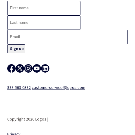
888-563-0382
|
customerservice@logos.com
Copyright 2026 Logos |
Privacy