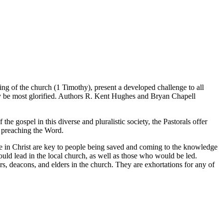
ring of the church (1 Timothy), present a developed challenge to all
may be most glorified. Authors R. Kent Hughes and Bryan Chapell
he gospel in this diverse and pluralistic society, the Pastorals offer
p preaching the Word.
life in Christ are key to people being saved and coming to the knowledge
uld lead in the local church, as well as those who would be led.
ors, deacons, and elders in the church. They are exhortations for any of