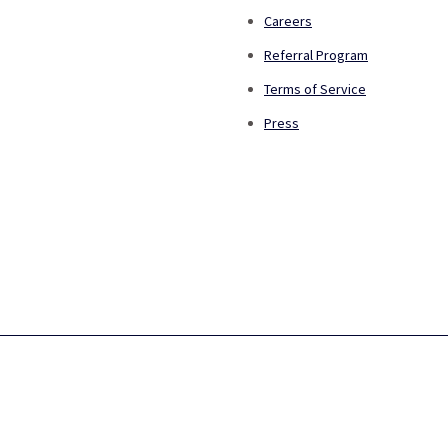
Careers
Referral Program
Terms of Service
Press