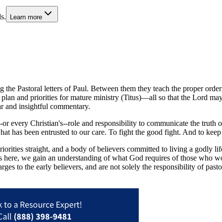
s.
Learn more
ng the Pastoral letters of Paul. Between them they teach the proper orde
 plan and priorities for mature ministry (Titus)—all so that the Lord 
ar and insightful commentary.
 every Christian's--role and responsibility to communicate the truth of t
hat has been entrusted to our care. To fight the good fight. And to kee
riorities straight, and a body of believers committed to living a godly 
ts here, we gain an understanding of what God requires of those who wo
ges to the early believers, and are not solely the responsibility of past