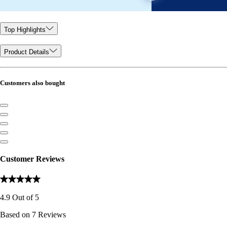
Top Highlights
Product Details
Customers also bought
Customer Reviews
4.9
Out of
5
Based on
7
Reviews