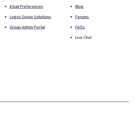
Email Preferences
Blog
Logos Group Solutions
Forums
Group Admin Portal
FAQs
Live Chat