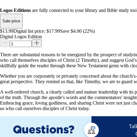
Logos Editions
are fully connected to your library and Bible study tool
Sale price
$13.99
Digital list price:
$17.99
Save $4.00 (22%)
Digital Logos Edition
There are substantial reasons to be energized by the prospect of studyi
who call themselves disciples of Christ (2 Timothy), and suggest God’s
skillfully guide the reader through these New Testament gems with cle
Whether you are corporately or privately concerned about the church's--or
great perspective. They remind us that, like Timothy, we are to guard w
A well-ordered church, a clearly called and mature leadership with its p
of the truth. Through the apostle's words and the commentators' insigh
Embracing grace, loving godliness, and sharing Christ were not just char
us who call ourselves disciples of Christ today.