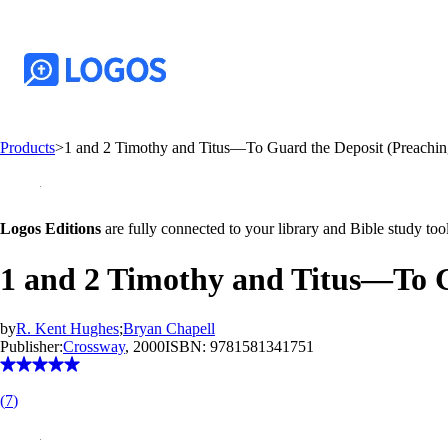
Products
>
1 and 2 Timothy and Titus—To Guard the Deposit (Preachin
Logos Editions
are fully connected to your library and Bible study tool
1 and 2 Timothy and Titus—To G
by
R. Kent Hughes
;
Bryan Chapell
Publisher:
Crossway
, 2000
ISBN:
9781581341751
(
7
)