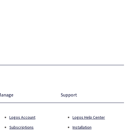
Manage
Support
Logos Account
Logos Help Center
Subscriptions
Installation