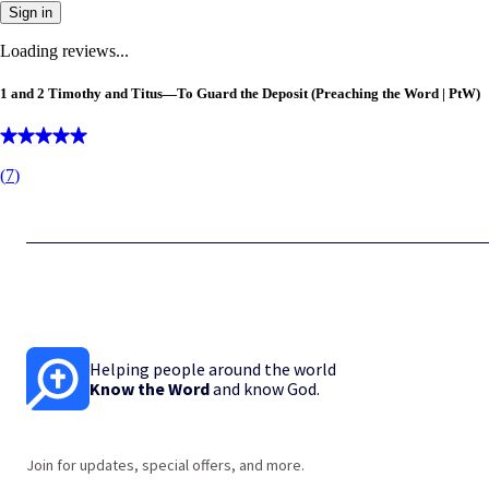
Sign in
Loading reviews...
1 and 2 Timothy and Titus—To Guard the Deposit (Preaching the Word | PtW)
(
7
)
Helping people around the world
Know the Word
and know God.
Join for updates, special offers, and more.