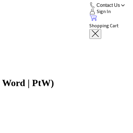
Contact Us
Sign In
Shopping Cart
e Word | PtW)