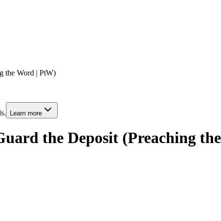
g the Word | PtW)
s.
Learn more
uard the Deposit (Preaching th