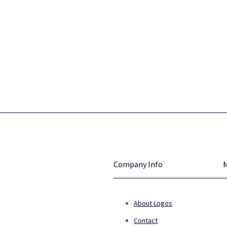
Company Info
About Logos
Contact