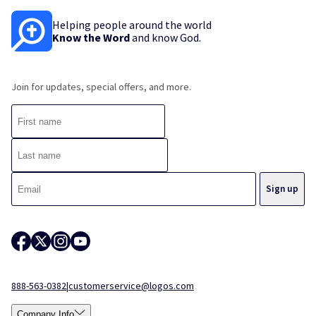
Helping people around the world
Know the Word
and know God.
Join for updates, special offers, and more.
888-563-0382
|
customerservice@logos.com
Company Info