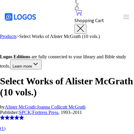
Shopping Cart
Products
>
Select Works of Alister McGrath (10 vols.)
Logos Editions
are fully connected to your library and Bible study
tools.
Learn more
Select Works of Alister McGrath
(10 vols.)
by
Alister McGrath
;
Joanna Collicutt McGrath
Publisher:
SPCK
;
Fortress Press
, 1993–2011
(
1
)