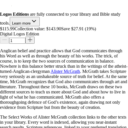
Logos Editions
are fully connected to your library and Bible study
tools.
Learn more
$115.99
Collection value:
$143.90
Save $27.91 (19%)
Digital Logos Edition
Anglican belief and practice allows that God communicates through
his Word as well as through the beauty of his works. The trick, of
course, is to keep the two sources of communication in balance.
Nowhere is this balance better struck than in the writings of the atheist-
turned-Anglican-clergyman
Alister McGrath
. McGrath takes Scripture
very seriously as an unshakeable source of truth for belief. At the same
time, McGrath recognizes that God also communicates through art and
literature. Throughout these 10 books, McGrath draws on these two
different sources to teach us more about God and about how to live in
light of what he has communicated. McGrath also offers a
thoroughgoing defence of God’s existence, again drawing not only
evidence from Scripture but from the beauty of creation.
The Select Works of Alister McGrath collection links to the other texts
in your library. Every word is indexed, allowing you near-instant
search results. Scripture references, linked to your preferred translation,