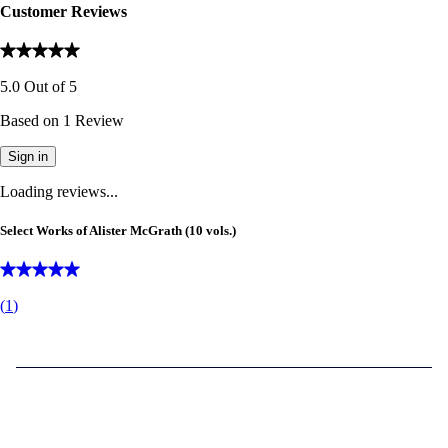
Customer Reviews
5.0
Out of
5
Based on
1
Review
Sign in
Loading reviews...
Select Works of Alister McGrath (10 vols.)
(
1
)