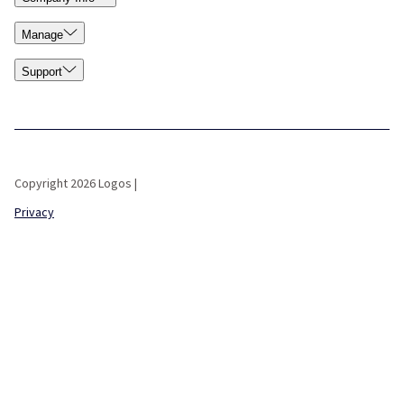
Manage
Support
Copyright 2026 Logos |
Privacy