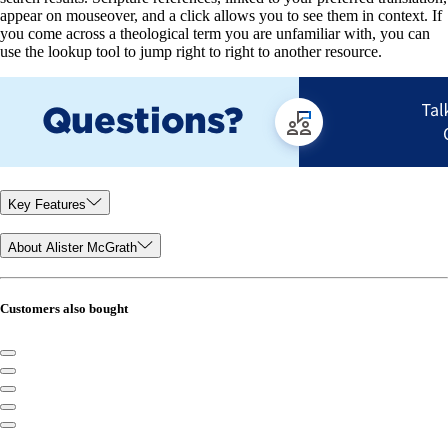
appear on mouseover, and a click allows you to see them in context. If
you come across a theological term you are unfamiliar with, you can
use the lookup tool to jump right to right to another resource.
Key Features
About Alister McGrath
Customers also bought