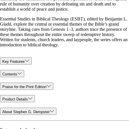
rule of humanity over creation by defeating sin and death and to
establish a world of peace and justice.
Essential Studies in Biblical Theology (ESBT), edited by Benjamin L.
Gladd, explore the central or essential themes of the Bible’s grand
storyline. Taking cues from Genesis 1–3
, authors trace the presence of
these themes throughout the entire sweep of redemptive history.
Written for students, church leaders, and laypeople, the series offers an
introduction to biblical theology.
Key Features
Contents
Praise for the Print Edition
Product Details
About Stephen G. Dempster