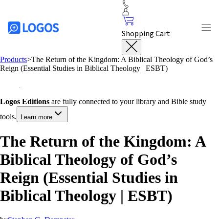
Shopping Cart
Products
>
The Return of the Kingdom: A Biblical Theology of God’s
Reign (Essential Studies in Biblical Theology | ESBT)
Logos Editions
are fully connected to your library and Bible study
tools.
Learn more
The Return of the Kingdom: A
Biblical Theology of God’s
Reign (Essential Studies in
Biblical Theology | ESBT)