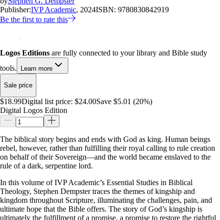
by
Stephen G. Dempster
Publisher:
IVP Academic
, 2024
ISBN:
9780830842919
Be the first to rate this
Logos Editions
are fully connected to your library and Bible study
tools.
Learn more
Sale price
$18.99
Digital list price:
$24.00
Save $5.01 (20%)
Digital Logos Edition
The biblical story begins and ends with God as king. Human beings
rebel, however, rather than fulfilling their royal calling to rule creation
on behalf of their Sovereign—and the world became enslaved to the
rule of a dark, serpentine lord.
In this volume of IVP Academic’s Essential Studies in Biblical
Theology, Stephen Dempster traces the themes of kingship and
kingdom throughout Scripture, illuminating the challenges, pain, and
ultimate hope that the Bible offers. The story of God’s kingship is
ultimately the fulfillment of a promise, a promise to restore the rightful