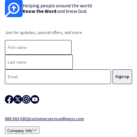
Helping people around the world
Know the Word
and know God.
Join for updates, special offers, and more.
888-563-0382
|
customerservice@logos.com
Company Info