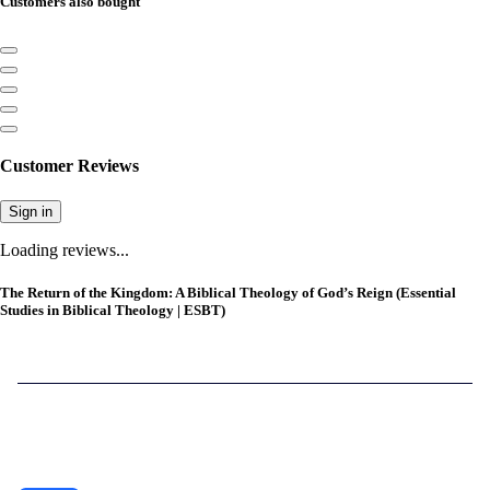
Customers also bought
Customer Reviews
Sign in
Loading reviews...
The Return of the Kingdom: A Biblical Theology of God’s Reign (Essential
Studies in Biblical Theology | ESBT)