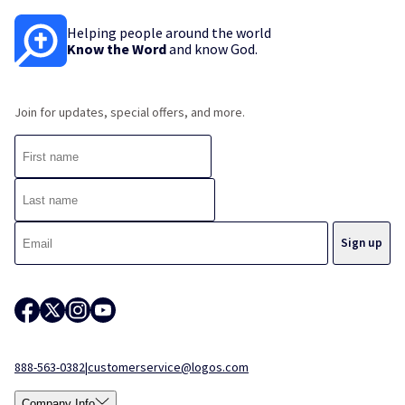
Helping people around the world
Know the Word
and know God.
Join for updates, special offers, and more.
888-563-0382
|
customerservice@logos.com
Company Info