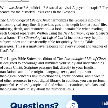
Who was Jesus? A politician? A social activist? A psychotherapist? The
search for the historical Jesus ends in the Gospels.
The Chronological Life of Christ
harmonizes the Gospels into one
chronological story line. It provides gets an in-depth look at Jesus’ life,
ministry, death, and resurrection—a look unattainable when reading
each Gospel separately. Written using the
NIV Harmony of the Gospels
as a frame,
The Chronological Life of Christ
includes a very helpful
subject index and user-friendly table for quickly finding Bible
passages. This is a must-have resource for every student and teacher of
God’s Word.
The Logos Bible Software edition of
The Chronological Life of Christ
is designed to encourage and stimulate your study and understanding
of Jesus Christ. Scripture passages link directly to your English
translations and to the original language texts, and important
theological concepts link to dictionaries, encyclopedias, and a wealth
of other resources in your digital library. In addition, you can perform
powerful searches by topic and find what other authors, scholars, and
theologians have to say about the historical Jesus.