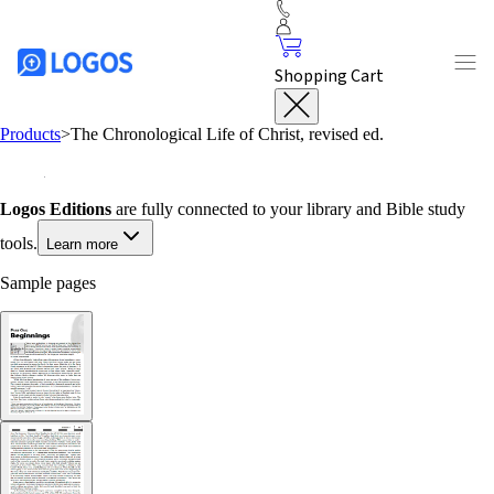
Shopping Cart
Products
>
The Chronological Life of Christ, revised ed.
Logos Editions
are fully connected to your library and Bible study
tools.
Learn more
Sample pages