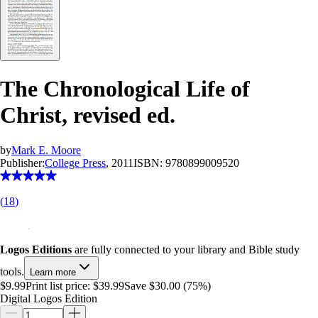
The Chronological Life of
Christ, revised ed.
by
Mark E. Moore
Publisher:
College Press
, 2011
ISBN:
9780899009520
(
18
)
Logos Editions
are fully connected to your library and Bible study
tools.
Learn more
$9.99
Print list price:
$39.99
Save $30.00 (75%)
Digital Logos Edition