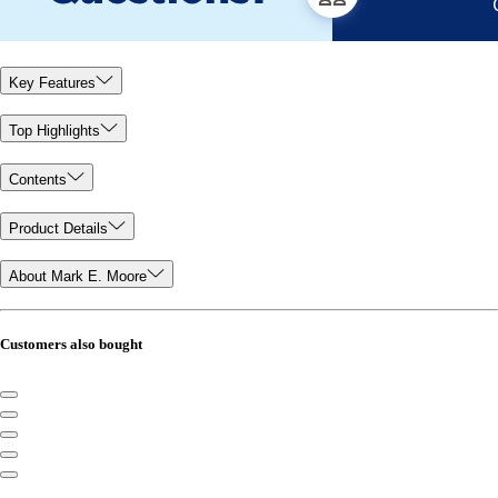
Key Features
Top Highlights
Contents
Product Details
About Mark E. Moore
Customers also bought