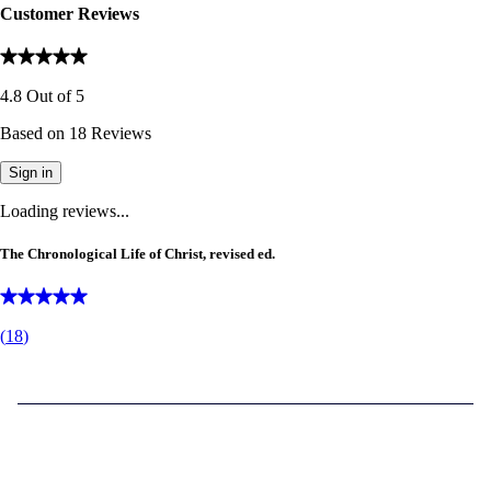
Customer Reviews
4.8
Out of
5
Based on
18
Reviews
Sign in
Loading reviews...
The Chronological Life of Christ, revised ed.
(
18
)