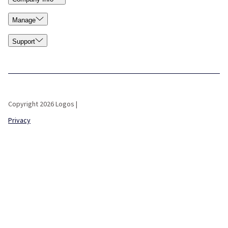
Manage
Support
Copyright 2026 Logos |
Privacy