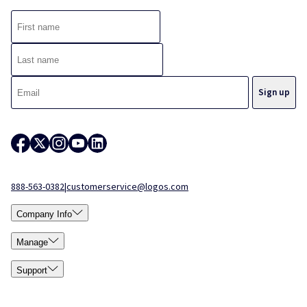
888-563-0382
|
customerservice@logos.com
Company Info
Manage
Support