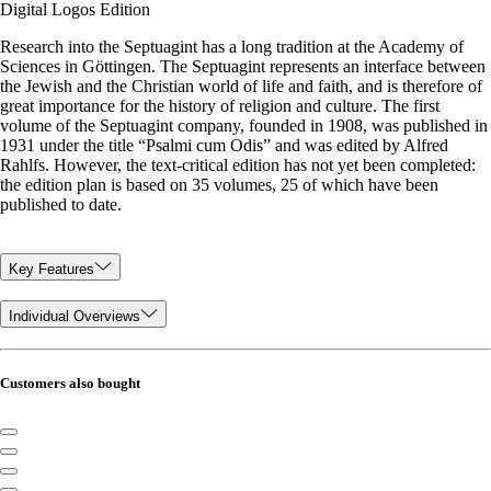
Digital Logos Edition
Research into the Septuagint has a long tradition at the Academy of
Sciences in Göttingen. The Septuagint represents an interface between
the Jewish and the Christian world of life and faith, and is therefore of
great importance for the history of religion and culture. The first
volume of the Septuagint company, founded in 1908, was published in
1931 under the title “Psalmi cum Odis” and was edited by Alfred
Rahlfs. However, the text-critical edition has not yet been completed:
the edition plan is based on 35 volumes, 25 of which have been
published to date.
Key Features
Individual Overviews
Customers also bought