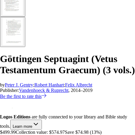
Göttingen Septuagint (Vetus
Testamentum Graecum) (3 vols.)
by
Peter J. Gentry
;
Robert Hanhart
;
Felix Albrecht
Publisher:
Vandenhoeck & Ruprecht
, 2014–2019
Be the first to rate this
Logos Editions
are fully connected to your library and Bible study
tools.
Learn more
$499.99
Collection value:
$574.97
Save $74.98 (13%)