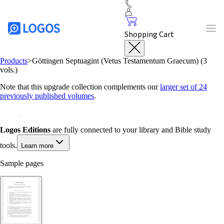
Shopping Cart
Products
>
Göttingen Septuagint (Vetus Testamentum Graecum) (3
vols.)
Note that this upgrade collection complements our
larger set of 24
previously published volumes
.
Logos Editions
are fully connected to your library and Bible study
tools.
Learn more
Sample pages