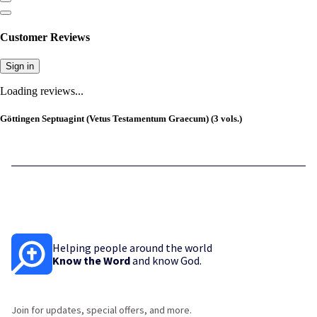
Customer Reviews
Sign in
Loading reviews...
Göttingen Septuagint (Vetus Testamentum Graecum) (3 vols.)
Helping people around the world
Know the Word
and know God.
Join for updates, special offers, and more.