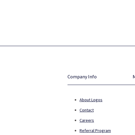
Company Info
About Logos
Contact
Careers
Referral Program