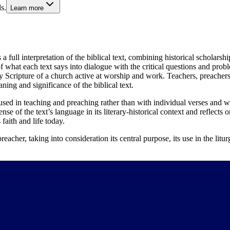
s.
Learn more
 a full interpretation of the biblical text, combining historical scholars
 what each text says into dialogue with the critical questions and prob
y Scripture of a church active at worship and work. Teachers, preachers, 
ning and significance of the biblical text.
used in teaching and preaching rather than with individual verses and wo
se of the text’s language in its literary-historical context and reflects on
faith and life today.
eacher, taking into consideration its central purpose, its use in the litur