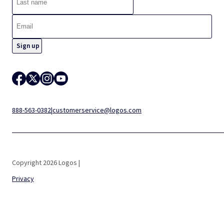
888-563-0382
|
customerservice@logos.com
Copyright 2026 Logos |
Privacy