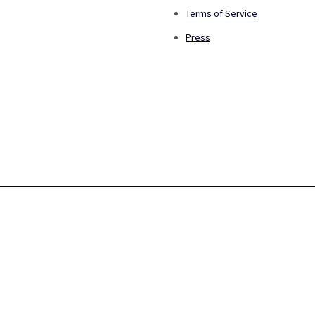
Terms of Service
Press