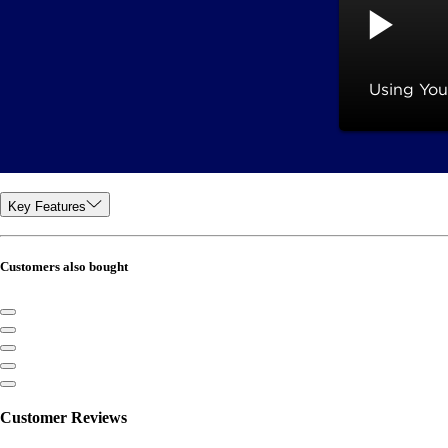
Key Features
Customers also bought
Customer Reviews