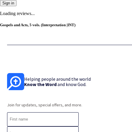
Sign in
Loading reviews...
Gospels and Acts, 5 vols. (Interpretation |INT)
Helping people around the world
Know the Word
and know God.
Join for updates, special offers, and more.