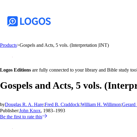
Products
>
Gospels and Acts, 5 vols. (Interpretation |INT)
Logos Editions
are fully connected to your library and Bible study tool
Gospels and Acts, 5 vols. (Interp
by
Douglas R. A. Hare
;
Fred B. Craddock
;
William H. Willimon
;
Gerard 
Publisher:
John Knox
, 1983–1993
Be the first to rate this