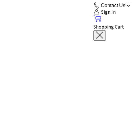
Contact Us
Sign In
Shopping Cart