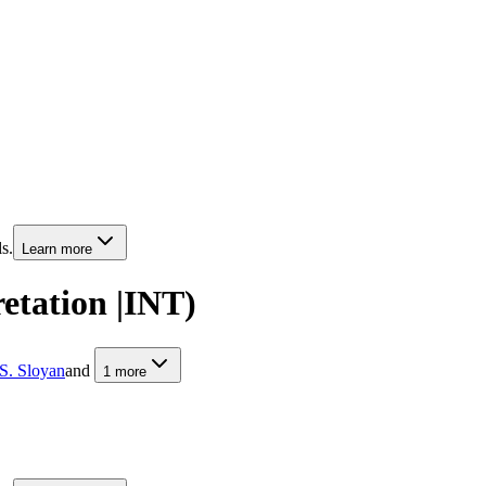
s.
Learn more
retation |INT)
S. Sloyan
and
1
more