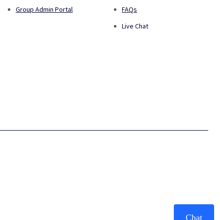
Group Admin Portal
FAQs
Live Chat
Chat