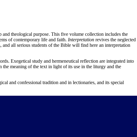
hip and theological purpose. This five volume collection includes the
lems of contemporary life and faith.
Interpretation
revives the neglected
and all serious students of the Bible will find here an interpretation
rds. Exegetical study and hermeneutical reflection are integrated into
 the meaning of the text in light of its use in the liturgy and the
gical and confessional tradition and in lectionaries, and its special