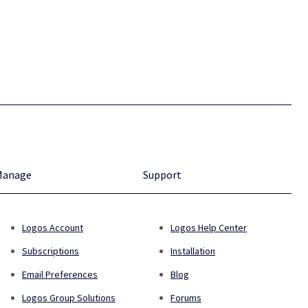
Manage
Support
Logos Account
Logos Help Center
Subscriptions
Installation
Email Preferences
Blog
Logos Group Solutions
Forums