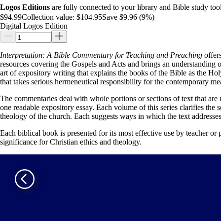
Logos Editions
are fully connected to your library and Bible study tool
$94.99
Collection value:
$104.95
Save $9.96 (9%)
Digital Logos Edition
Interpretation: A Bible Commentary for Teaching and Preaching
offers
resources covering the Gospels and Acts and brings an understanding of
art of expository writing that explains the books of the Bible as the Hol
that takes serious hermeneutical responsibility for the contemporary mea
The commentaries deal with whole portions or sections of text that are 
one readable expository essay. Each volume of this series clarifies the sen
theology of the church. Each suggests ways in which the text addresses 
Each biblical book is presented for its most effective use by teacher or pr
significance for Christian ethics and theology.