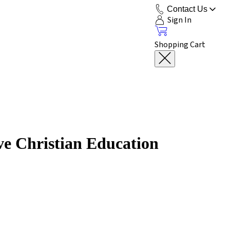
Contact Us
Sign In
Shopping Cart
ve Christian Education