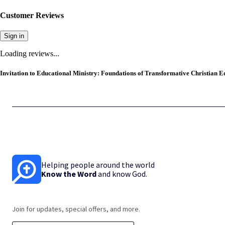
Customer Reviews
Sign in
Loading reviews...
Invitation to Educational Ministry: Foundations of Transformative Christian Ed
Helping people around the world
Know the Word
and know God.
Join for updates, special offers, and more.