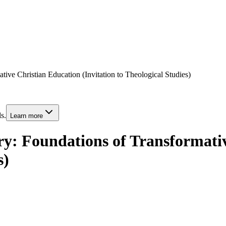
ative Christian Education (Invitation to Theological Studies)
s.
Learn more
try: Foundations of Transformati
s)