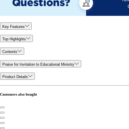
Key Features
Top Highlights
Contents
Praise for Invitation to Educational Ministry
Product Details
Customers also bought