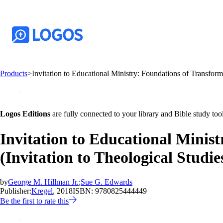
Products
>
Invitation to Educational Ministry: Foundations of Transform
Logos Editions
are fully connected to your library and Bible study tool
Invitation to Educational Minis
(Invitation to Theological Studie
by
George M. Hillman Jr.
;
Sue G. Edwards
Publisher:
Kregel
, 2018
ISBN:
9780825444449
Be the first to rate this