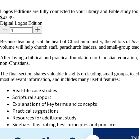
Logos Editions
are fully connected to your library and Bible study tool
$42.99
Digital Logos Edition
Because teaching is at the heart of Christian ministry, the editors of
Inv
volume will help church staff, parachurch leaders, and small-group teac
After laying a biblical and practical foundation for Christian education,
non-Christians.
The final section shares valuable insights on leading small groups, tea
most relevant information, and includes many useful features:
Real-life case studies
Scriptural support
Explanations of key terms and concepts
Practical suggestions
Resources for additional study
Sidebars illustrating best principles and practices