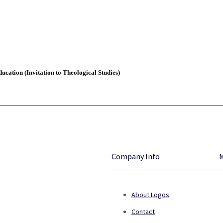
ucation (Invitation to Theological Studies)
Company Info
About Logos
Contact