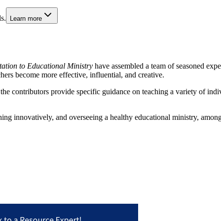
s.
Learn more
itation to Educational Ministry
have assembled a team of seasoned expert
hers become more effective, influential, and creative.
 the contributors provide specific guidance on teaching a variety of indi
ching innovatively, and overseeing a healthy educational ministry, among