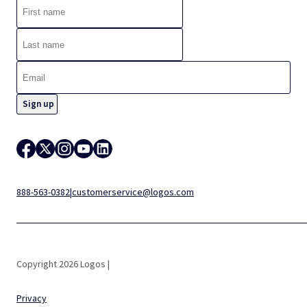
888-563-0382
|
customerservice@logos.com
Copyright 2026 Logos |
Privacy