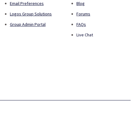
Email Preferences
Blog
Logos Group Solutions
Forums
Group Admin Portal
FAQs
Live Chat