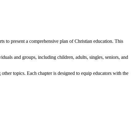
s to present a comprehensive plan of Christian education. This
viduals and groups, including children, adults, singles, seniors, and
 other topics. Each chapter is designed to equip educators with the