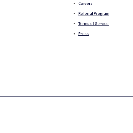
Careers
Referral Program
Terms of Service
Press