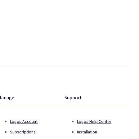
Manage
Support
Logos Account
Logos Help Center
Subscriptions
Installation