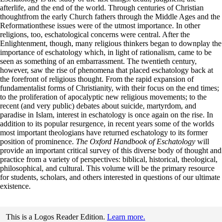
afterlife, and the end of the world. Through centuries of Christian
thoughtfrom the early Church fathers through the Middle Ages and the
Reformationthese issues were of the utmost importance. In other
religions, too, eschatological concerns were central. After the
Enlightenment, though, many religious thinkers began to downplay the
importance of eschatology which, in light of rationalism, came to be
seen as something of an embarrassment. The twentieth century,
however, saw the rise of phenomena that placed eschatology back at
the forefront of religious thought. From the rapid expansion of
fundamentalist forms of Christianity, with their focus on the end times;
to the proliferation of apocalyptic new religious movements; to the
recent (and very public) debates about suicide, martyrdom, and
paradise in Islam, interest in eschatology is once again on the rise. In
addition to its popular resurgence, in recent years some of the worlds
most important theologians have returned eschatology to its former
position of prominence.
The Oxford Handbook of Eschatology
will
provide an important critical survey of this diverse body of thought and
practice from a variety of perspectives: biblical, historical, theological,
philosophical, and cultural. This volume will be the primary resource
for students, scholars, and others interested in questions of our ultimate
existence.
This is a Logos Reader Edition.
Learn more.