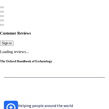
Customer Reviews
Sign in
Loading reviews...
The Oxford Handbook of Eschatology
Helping people around the world