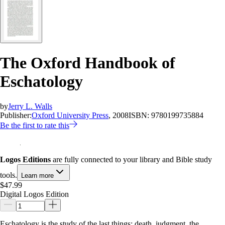
The Oxford Handbook of
Eschatology
by
Jerry L. Walls
Publisher:
Oxford University Press
, 2008
ISBN:
9780199735884
Be the first to rate this
Logos Editions
are fully connected to your library and Bible study
tools.
Learn more
$47.99
Digital Logos Edition
Eschatology is the study of the last things: death, judgment, the