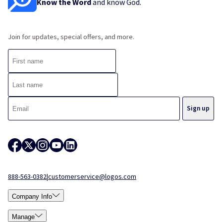
Know the Word
and know God.
Join for updates, special offers, and more.
888-563-0382
|
customerservice@logos.com
Company Info
Manage