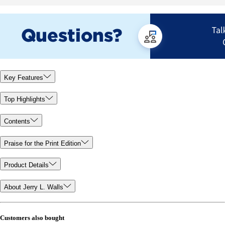
Key Features
Top Highlights
Contents
Praise for the Print Edition
Product Details
About Jerry L. Walls
Customers also bought