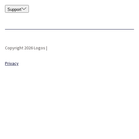
Support
Copyright 2026 Logos |
Privacy