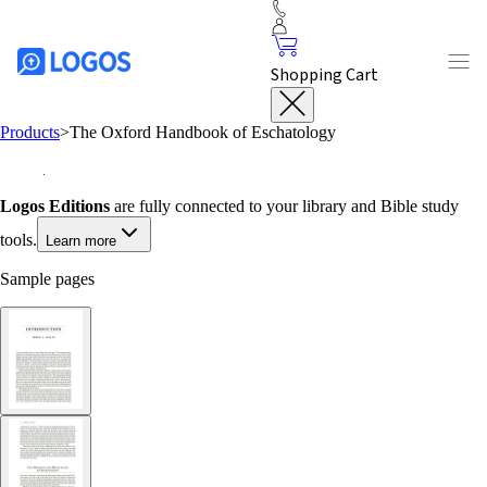
Shopping Cart
Products
>
The Oxford Handbook of Eschatology
Logos Editions
are fully connected to your library and Bible study
tools.
Learn more
Sample pages