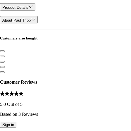
Product Details
About Paul Tripp
Customers also bought
Customer Reviews
5.0
Out of
5
Based on
3
Reviews
Sign in