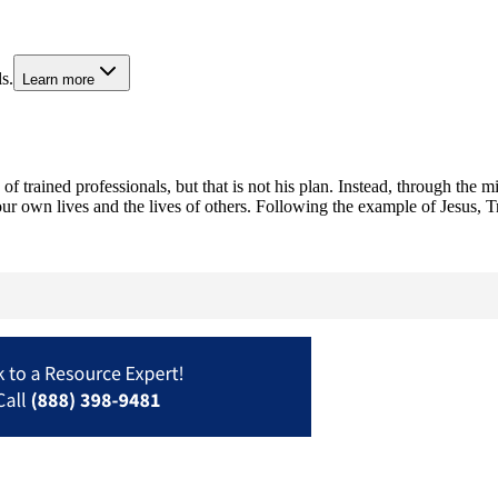
s.
Learn more
f trained professionals, but that is not his plan. Instead, through the m
ur own lives and the lives of others. Following the example of Jesus, 