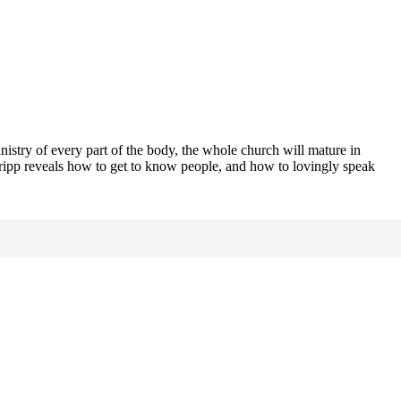
inistry of every part of the body, the whole church will mature in
Tripp reveals how to get to know people, and how to lovingly speak