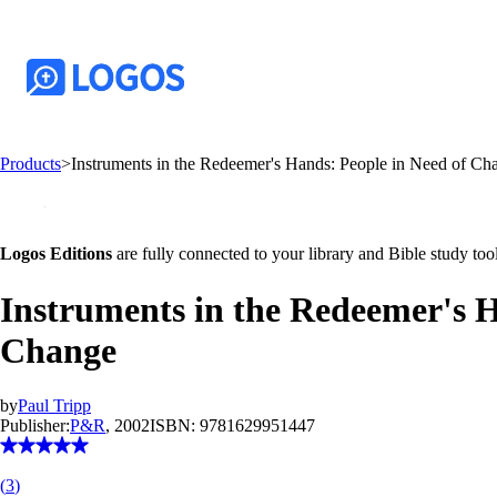
Products
>
Instruments in the Redeemer's Hands: People in Need of C
Logos Editions
are fully connected to your library and Bible study tool
Instruments in the Redeemer's H
Change
by
Paul Tripp
Publisher:
P&R
, 2002
ISBN:
9781629951447
(
3
)