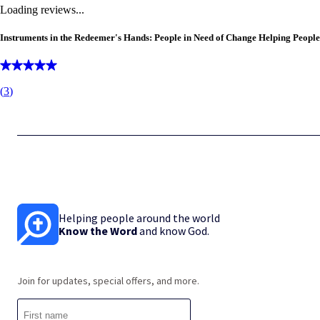
Loading reviews...
Instruments in the Redeemer's Hands: People in Need of Change Helping People
(
3
)
Helping people around the world
Know the Word
and know God.
Join for updates, special offers, and more.