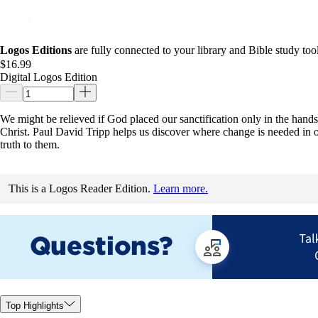
Logos Editions
are fully connected to your library and Bible study tool
$16.99
Digital Logos Edition
We might be relieved if God placed our sanctification only in the hands o
Christ. Paul David Tripp helps us discover where change is needed in o
truth to them.
This is a Logos Reader Edition.
Learn more.
Top Highlights