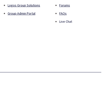
Logos Group Solutions
Forums
Group Admin Portal
FAQs
Live Chat