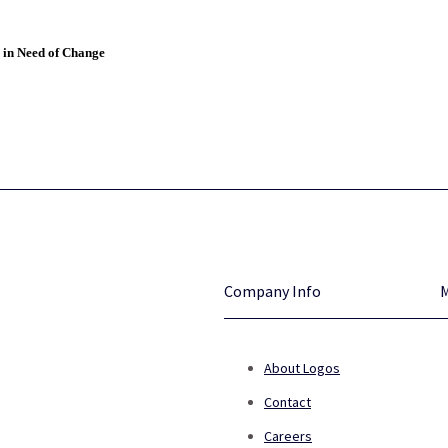
 in Need of Change
Company Info
About Logos
Contact
Careers