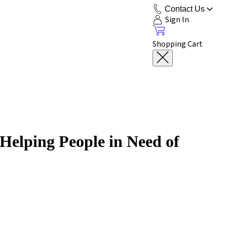
Contact Us
Sign In
Shopping Cart
Helping People in Need of