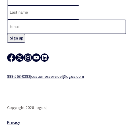
888-563-0382
|
customerservice@logos.com
Copyright 2026 Logos |
Privacy