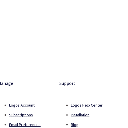
Manage
Support
Logos Account
Logos Help Center
Subscriptions
Installation
Email Preferences
Blog