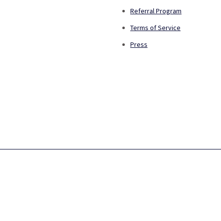
Referral Program
Terms of Service
Press