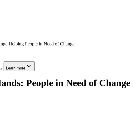
hange Helping People in Need of Change
s.
Learn more
ands: People in Need of Change 