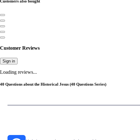
Customers also bought
Customer Reviews
Sign in
Loading reviews...
40 Questions about the Historical Jesus (40 Questions Series)