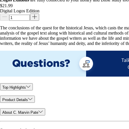
$21.99
Digital Logos Edition
The conclusions of the quest for the historical Jesus, which casts the maj
analysis of the gospel text along with historical and cultural methods 
information we have about the gospel writers as well as the life and mini
writers, the reality of Jesus’ humanity and deity, and the inferiority of 
Top Highlights
Product Details
About C. Marvin Pate