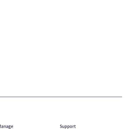
Manage
Support