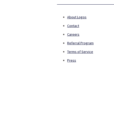
About Logos
Contact
Careers
Referral Program
Terms of Service
Press