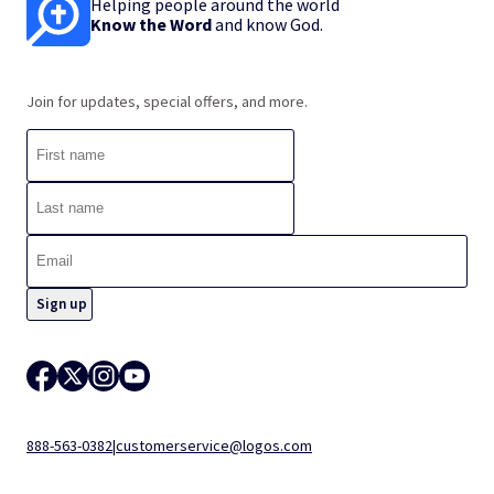
Helping people around the world
Know the Word
and know God.
Join for updates, special offers, and more.
888-563-0382
|
customerservice@logos.com