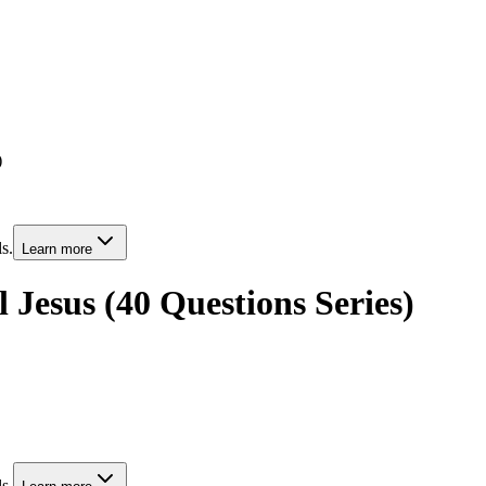
)
s.
Learn more
l Jesus (40 Questions Series)
s.