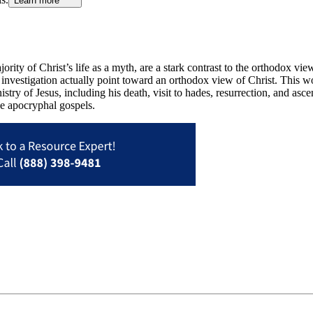
Learn more
ority of Christ’s life as a myth, are a stark contrast to the orthodox view
of investigation actually point toward an orthodox view of Christ. This 
stry of Jesus, including his death, visit to hades, resurrection, and asc
the apocryphal gospels.