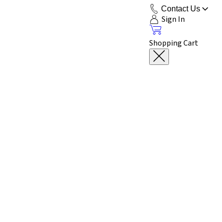
Contact Us
Sign In
Shopping Cart