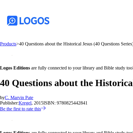
Products
>
40 Questions about the Historical Jesus (40 Questions Series
Logos Editions
are fully connected to your library and Bible study tool
40 Questions about the Historica
by
C. Marvin Pate
Publisher:
Kregel
, 2015
ISBN:
9780825442841
Be the first to rate this
Logos Editions
are fully connected to your library and Bible study tool