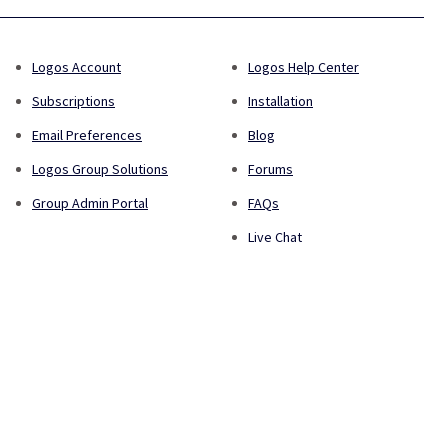
Logos Account
Logos Help Center
Subscriptions
Installation
Email Preferences
Blog
Logos Group Solutions
Forums
Group Admin Portal
FAQs
Live Chat