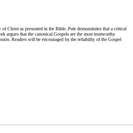
 of Christ as presented in the Bible. Pate demonstrates that a critical
work argues that the canonical Gospels are the most trustworthy
ension. Readers will be encouraged by the reliability of the Gospel