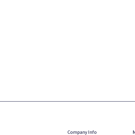
Company Info