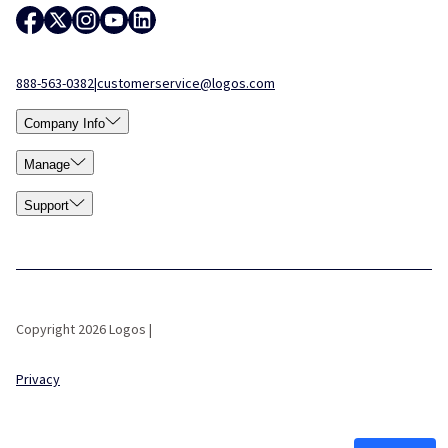
888-563-0382
|
customerservice@logos.com
Company Info
Manage
Support
Copyright 2026 Logos |
Privacy