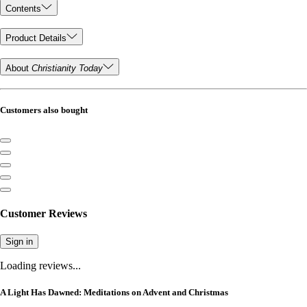
Contents
Product Details
About
Christianity Today
Customers also bought
Customer Reviews
Sign in
Loading reviews...
A Light Has Dawned: Meditations on Advent and Christmas