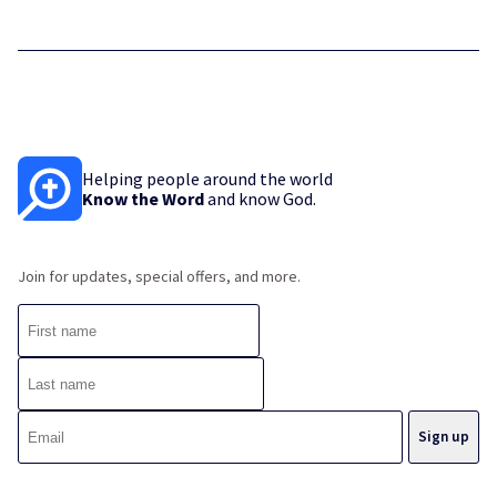
Helping people around the world
Know the Word
and know God.
Join for updates, special offers, and more.