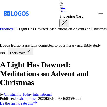
Shopping Cart
Products
>
A Light Has Dawned: Meditations on Advent and Christmas
Logos Editions
are fully connected to your library and Bible study
tools.
Learn more
A Light Has Dawned:
Meditations on Advent and
Christmas
by
Christianity Today International
Publisher:
Lexham Press
, 2020
ISBN:
9781683594222
Be the first to rate this