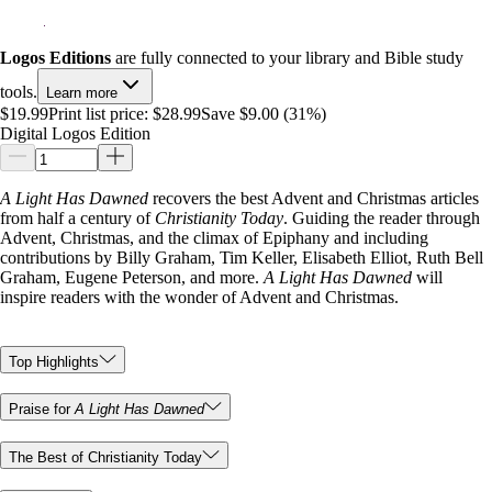
Logos Editions
are fully connected to your library and Bible study
tools.
Learn more
$19.99
Print list price:
$28.99
Save $9.00 (31%)
Digital Logos Edition
A Light Has Dawned
recovers the best Advent and Christmas articles
from half a century of
Christianity Today
. Guiding the reader through
Advent, Christmas, and the climax of Epiphany and including
contributions by Billy Graham, Tim Keller, Elisabeth Elliot, Ruth Bell
Graham, Eugene Peterson, and more.
A Light Has Dawned
will
inspire readers with the wonder of Advent and Christmas.
Top Highlights
Praise for
A Light Has Dawned
The Best of Christianity Today