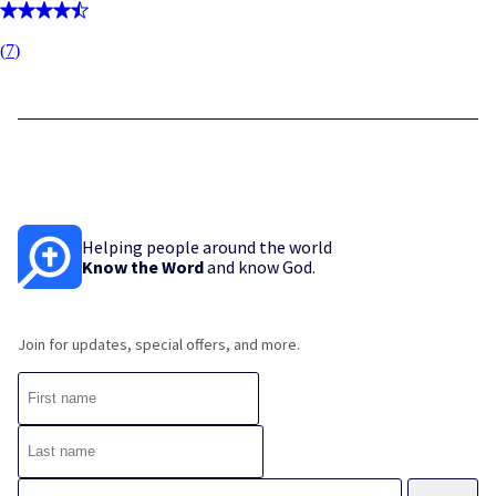
(
7
)
Helping people around the world
Know the Word
and know God.
Join for updates, special offers, and more.