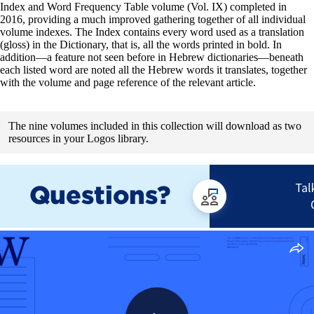
Index and Word Frequency Table volume (Vol. IX) completed in
2016, providing a much improved gathering together of all individual
volume indexes. The Index contains every word used as a translation
(gloss) in the Dictionary, that is, all the words printed in bold. In
addition—a feature not seen before in Hebrew dictionaries—beneath
each listed word are noted all the Hebrew words it translates, together
with the volume and page reference of the relevant article.
The nine volumes included in this collection will download as two
resources in your Logos library.