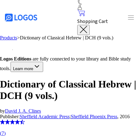
Shopping Cart
Products
>
Dictionary of Classical Hebrew | DCH (9 vols.)
Logos Editions
are fully connected to your library and Bible study
tools.
Learn more
Dictionary of Classical Hebrew |
DCH (9 vols.)
by
David J. A. Clines
Publisher:
Sheffield Academic Press
;
Sheffield Phoenix Press
, 2016
(
7
)