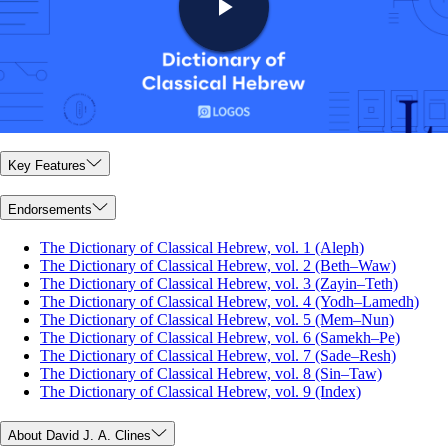
Key Features
Endorsements
The Dictionary of Classical Hebrew, vol. 1 (Aleph)
The Dictionary of Classical Hebrew, vol. 2 (Beth–Waw)
The Dictionary of Classical Hebrew, vol. 3 (Zayin–Teth)
The Dictionary of Classical Hebrew, vol. 4 (Yodh–Lamedh)
The Dictionary of Classical Hebrew, vol. 5 (Mem–Nun)
The Dictionary of Classical Hebrew, vol. 6 (Samekh–Pe)
The Dictionary of Classical Hebrew, vol. 7 (Sade–Resh)
The Dictionary of Classical Hebrew, vol. 8 (Sin–Taw)
The Dictionary of Classical Hebrew, vol. 9 (Index)
About David J. A. Clines