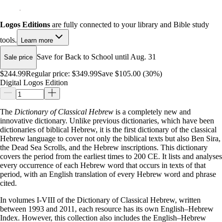
Logos Editions
are fully connected to your library and Bible study
tools.
Learn more
Save for Back to School until Aug. 31
Sale price
$244.99
Regular price:
$349.99
Save $105.00 (30%)
Digital Logos Edition
The
Dictionary of Classical Hebrew
is a completely new and
innovative dictionary. Unlike previous dictionaries, which have been
dictionaries of biblical Hebrew, it is the first dictionary of the classical
Hebrew language to cover not only the biblical texts but also Ben Sira,
the Dead Sea Scrolls, and the Hebrew inscriptions. This dictionary
covers the period from the earliest times to 200 CE. It lists and analyses
every occurrence of each Hebrew word that occurs in texts of that
period, with an English translation of every Hebrew word and phrase
cited.
In volumes I-VIII of the Dictionary of Classical Hebrew, written
between 1993 and 2011, each resource has its own English–Hebrew
Index. However, this collection also includes the English–Hebrew