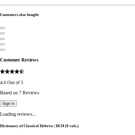
Customers also bought
Customer Reviews
4.6
Out of
5
Based on
7
Reviews
Sign in
Loading reviews...
Dictionary of Classical Hebrew | DCH (9 vols.)