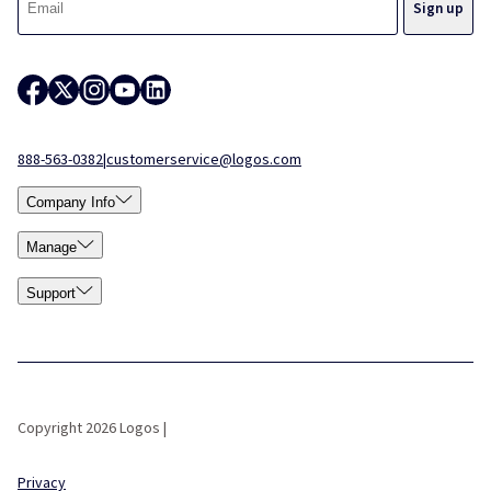
888-563-0382
|
customerservice@logos.com
Company Info
Manage
Support
Copyright 2026 Logos |
Privacy