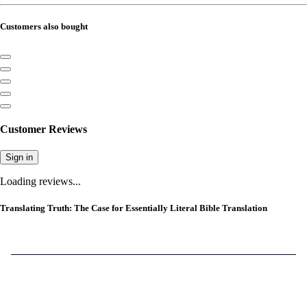
Customers also bought
Customer Reviews
Sign in
Loading reviews...
Translating Truth: The Case for Essentially Literal Bible Translation