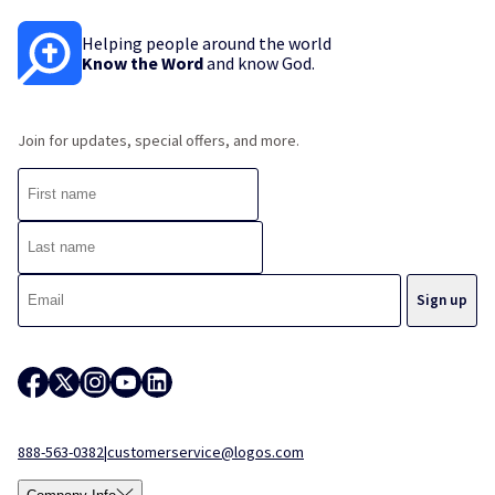
Helping people around the world
Know the Word
and know God.
Join for updates, special offers, and more.
888-563-0382
|
customerservice@logos.com