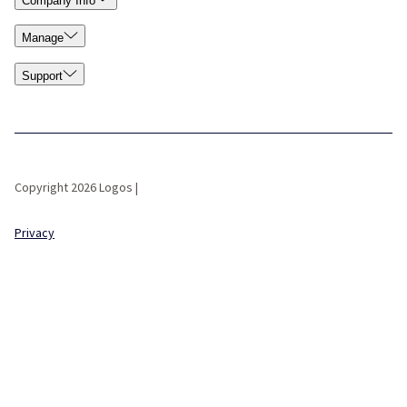
Company Info
Manage
Support
Copyright 2026 Logos |
Privacy