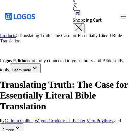
Shopping Cart
Products
>
Translating Truth: The Case for Essentially Literal Bible
Translation
Logos Editions
are fully connected to your library and Bible study
tools.
Learn more
Translating Truth: The Case for
Essentially Literal Bible
Translation
by
C. John Collins
;
Wayne Grudem
;
J. I. Packer
;
Vern Poythress
and
2
more