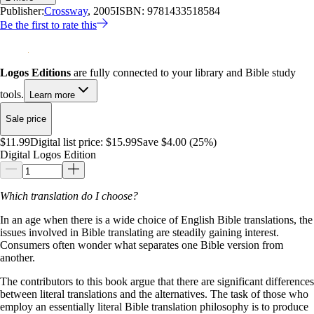
Publisher:
Crossway
, 2005
ISBN:
9781433518584
Be the first to rate this
Logos Editions
are fully connected to your library and Bible study
tools.
Learn more
Sale price
$11.99
Digital list price:
$15.99
Save $4.00 (25%)
Digital Logos Edition
Which translation do I choose?
In an age when there is a wide choice of English Bible translations, the
issues involved in Bible translating are steadily gaining interest.
Consumers often wonder what separates one Bible version from
another.
The contributors to this book argue that there are significant differences
between literal translations and the alternatives. The task of those who
employ an essentially literal Bible translation philosophy is to produce