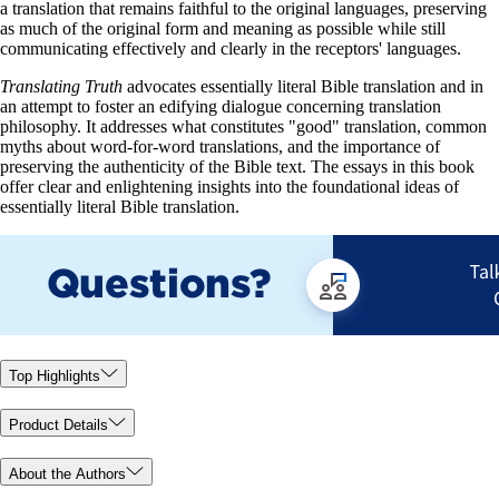
a translation that remains faithful to the original languages, preserving
as much of the original form and meaning as possible while still
communicating effectively and clearly in the receptors' languages.
Translating Truth
advocates essentially literal Bible translation and in
an attempt to foster an edifying dialogue concerning translation
philosophy. It addresses what constitutes "good" translation, common
myths about word-for-word translations, and the importance of
preserving the authenticity of the Bible text. The essays in this book
offer clear and enlightening insights into the foundational ideas of
essentially literal Bible translation.
Top Highlights
Product Details
About the Authors