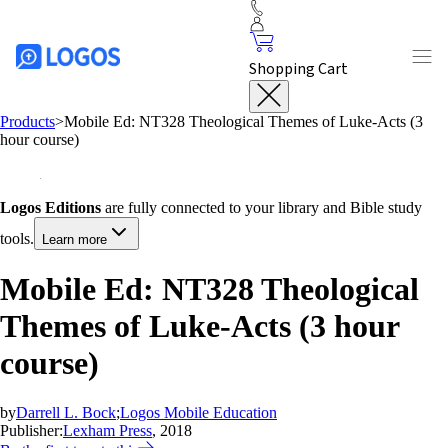
Shopping Cart
Products
>
Mobile Ed: NT328 Theological Themes of Luke-Acts (3
hour course)
Logos Editions
are fully connected to your library and Bible study
tools.
Learn more
Mobile Ed: NT328 Theological
Themes of Luke-Acts (3 hour
course)
by
Darrell L. Bock
;
Logos Mobile Education
Publisher:
Lexham Press
, 2018