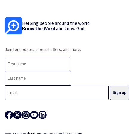
Helping people around the world
Know the Word
and know God.
Join for updates, special offers, and more.
888-563-0382
|
customerservice@logos.com