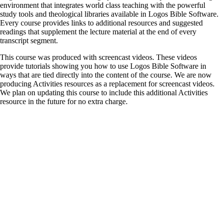
environment that integrates world class teaching with the powerful
study tools and theological libraries available in Logos Bible Software.
Every course provides links to additional resources and suggested
readings that supplement the lecture material at the end of every
transcript segment.
This course was produced with screencast videos. These videos
provide tutorials showing you how to use Logos Bible Software in
ways that are tied directly into the content of the course. We are now
producing Activities resources as a replacement for screencast videos.
We plan on updating this course to include this additional Activities
resource in the future for no extra charge.