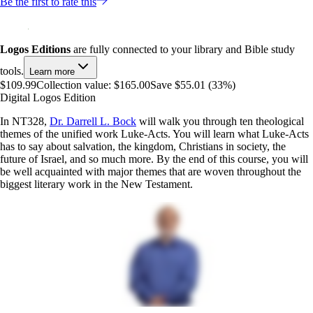
Be the first to rate this
Logos Editions
are fully connected to your library and Bible study
tools.
Learn more
$109.99
Collection value:
$165.00
Save $55.01 (33%)
Digital Logos Edition
In NT328,
Dr. Darrell L. Bock
will walk you through ten theological
themes of the unified work Luke-Acts. You will learn what Luke-Acts
has to say about salvation, the kingdom, Christians in society, the
future of Israel, and so much more. By the end of this course, you will
be well acquainted with major themes that are woven throughout the
biggest literary work in the New Testament.