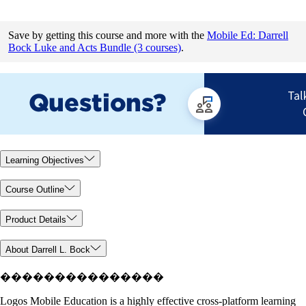
Save by getting this course and more with the
Mobile Ed: Darrell
Bock Luke and Acts Bundle (3 courses)
.
Learning Objectives
Course Outline
Product Details
About Darrell L. Bock
���������������
Logos Mobile Education is a highly effective cross-platform learning