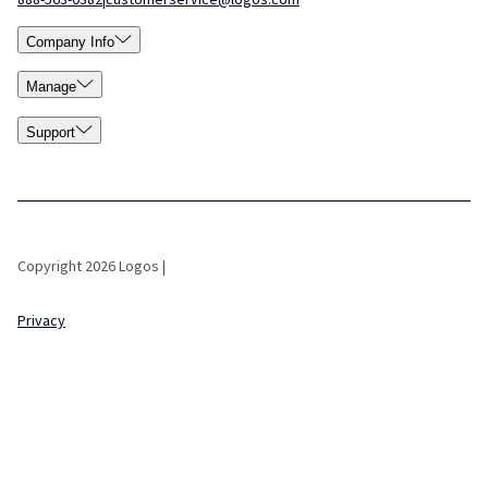
Company Info
Manage
Support
Copyright 2026 Logos |
Privacy