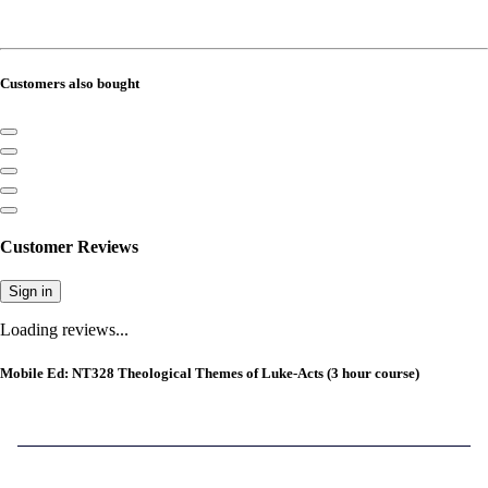
Customers also bought
Customer Reviews
Sign in
Loading reviews...
Mobile Ed: NT328 Theological Themes of Luke-Acts (3 hour course)