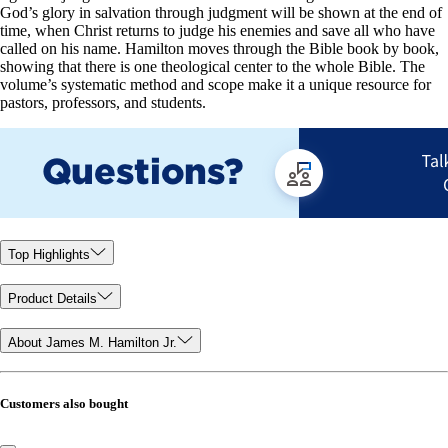
God’s glory in salvation through judgment will be shown at the end of
time, when Christ returns to judge his enemies and save all who have
called on his name. Hamilton moves through the Bible book by book,
showing that there is one theological center to the whole Bible. The
volume’s systematic method and scope make it a unique resource for
pastors, professors, and students.
Top Highlights
Product Details
About James M. Hamilton Jr.
Customers also bought