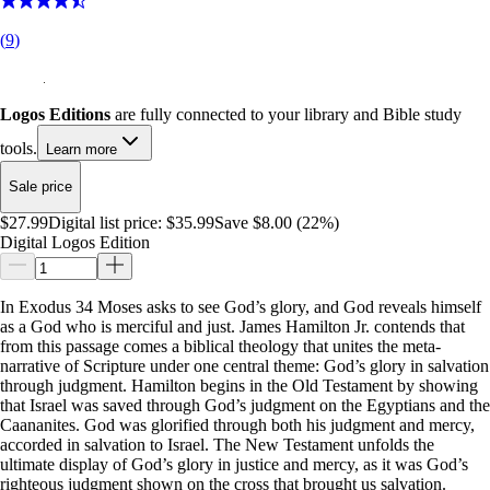
(
9
)
Logos Editions
are fully connected to your library and Bible study
tools.
Learn more
Sale price
$27.99
Digital list price:
$35.99
Save $8.00 (22%)
Digital Logos Edition
In Exodus 34
Moses asks to see God’s glory, and God reveals himself
as a God who is merciful and just. James Hamilton Jr. contends that
from this passage comes a biblical theology that unites the meta-
narrative of Scripture under one central theme: God’s glory in salvation
through judgment. Hamilton begins in the Old Testament by showing
that Israel was saved through God’s judgment on the Egyptians and the
Caananites. God was glorified through both his judgment and mercy,
accorded in salvation to Israel. The New Testament unfolds the
ultimate display of God’s glory in justice and mercy, as it was God’s
righteous judgment shown on the cross that brought us salvation.