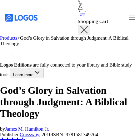
Shopping Cart
Products
>
God’s Glory in Salvation through Judgment: A Biblical
Theology
Logos Editions
are fully connected to your library and Bible study
tools.
Learn more
God’s Glory in Salvation
through Judgment: A Biblical
Theology
by
James M. Hamilton Jr.
Publisher:
Crossway
, 2010
ISBN:
9781581349764