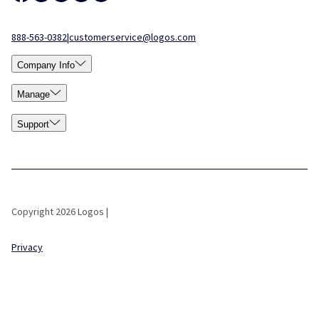
888-563-0382
|
customerservice@logos.com
Company Info
Manage
Support
Copyright 2026 Logos |
Privacy