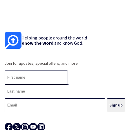
Helping people around the world
Know the Word
and know God.
Join for updates, special offers, and more.