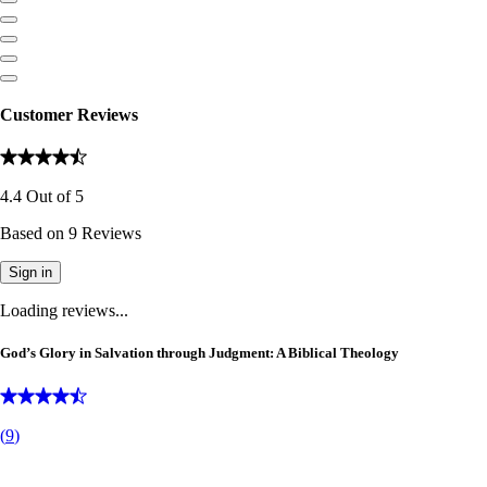
Customer Reviews
4.4
Out of
5
Based on
9
Reviews
Sign in
Loading reviews...
God’s Glory in Salvation through Judgment: A Biblical Theology
(
9
)