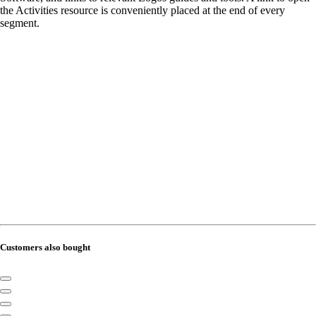
the Activities resource is conveniently placed at the end of every
segment.
Customers also bought