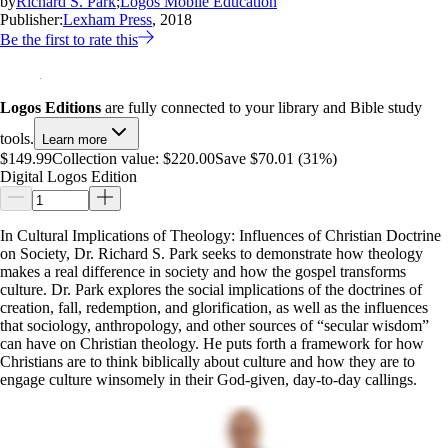
by
Richard S. Park
;
Logos Mobile Education
Publisher:
Lexham Press
, 2018
Be the first to rate this
Logos Editions
are fully connected to your library and Bible study
tools.
Learn more
$149.99
Collection value:
$220.00
Save $70.01 (31%)
Digital Logos Edition
In Cultural Implications of Theology: Influences of Christian Doctrine
on Society, Dr. Richard S. Park seeks to demonstrate how theology
makes a real difference in society and how the gospel transforms
culture. Dr. Park explores the social implications of the doctrines of
creation, fall, redemption, and glorification, as well as the influences
that sociology, anthropology, and other sources of “secular wisdom”
can have on Christian theology. He puts forth a framework for how
Christians are to think biblically about culture and how they are to
engage culture winsomely in their God-given, day-to-day callings.