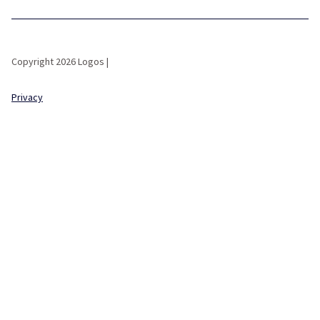
Copyright 2026 Logos |
Privacy