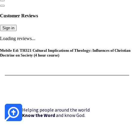
Customer Reviews
Sign in
Loading reviews...
Mobile Ed: TH321 Cultural Implications of Theology: Influences of Christian
Doctrine on Society (4 hour course)
Helping people around the world
Know the Word
and know God.