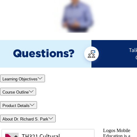
Learning Objectives
Course Outline
Product Details
About Dr. Richard S. Park
Logos Mobile
Education is a