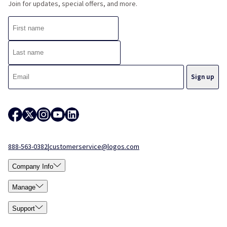
Join for updates, special offers, and more.
888-563-0382
|
customerservice@logos.com
Company Info
Manage
Support