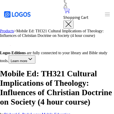
Shopping Cart
Products
>
Mobile Ed: TH321 Cultural Implications of Theology:
Influences of Christian Doctrine on Society (4 hour course)
Logos Editions
are fully connected to your library and Bible study
tools.
Learn more
Mobile Ed: TH321 Cultural
Implications of Theology:
Influences of Christian Doctrine
on Society (4 hour course)