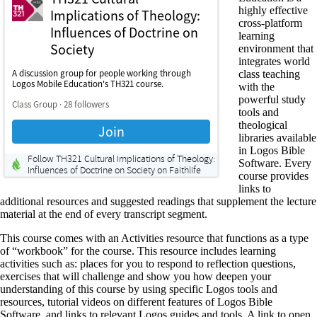
highly effective
cross-platform
learning
environment that
integrates world
class teaching
with the
powerful study
tools and
theological
libraries available
in Logos Bible
Software. Every
course provides
links to
additional resources and suggested readings that supplement the lecture
material at the end of every transcript segment.
This course comes with an Activities resource that functions as a type
of “workbook” for the course. This resource includes learning
activities such as: places for you to respond to reflection questions,
exercises that will challenge and show you how deepen your
understanding of this course by using specific Logos tools and
resources, tutorial videos on different features of Logos Bible
Software, and links to relevant Logos guides and tools. A link to open