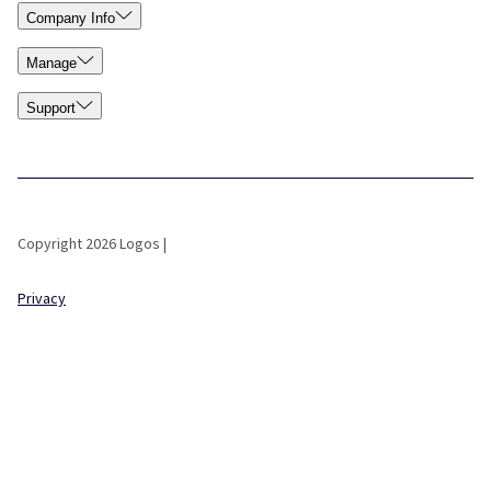
Company Info
Manage
Support
Copyright 2026 Logos |
Privacy