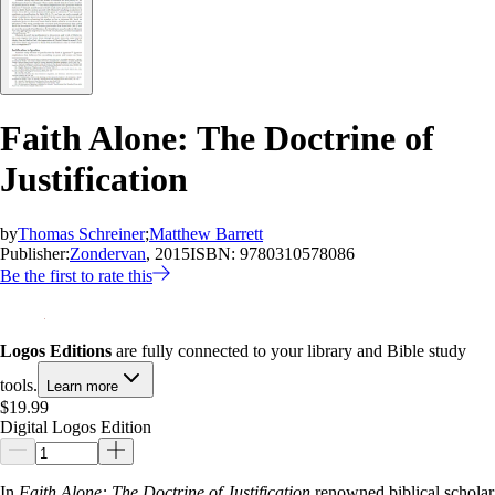
Faith Alone: The Doctrine of
Justification
by
Thomas Schreiner
;
Matthew Barrett
Publisher:
Zondervan
, 2015
ISBN:
9780310578086
Be the first to rate this
Logos Editions
are fully connected to your library and Bible study
tools.
Learn more
$19.99
Digital Logos Edition
In
Faith Alone: The Doctrine of Justification
renowned biblical scholar