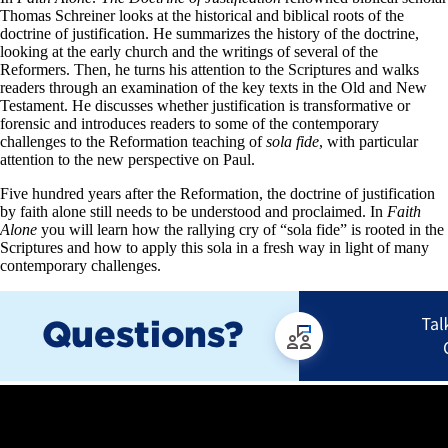
Thomas Schreiner looks at the historical and biblical roots of the
doctrine of justification. He summarizes the history of the doctrine,
looking at the early church and the writings of several of the
Reformers. Then, he turns his attention to the Scriptures and walks
readers through an examination of the key texts in the Old and New
Testament. He discusses whether justification is transformative or
forensic and introduces readers to some of the contemporary
challenges to the Reformation teaching of
sola fide
, with particular
attention to the new perspective on Paul.
Five hundred years after the Reformation, the doctrine of justification
by faith alone still needs to be understood and proclaimed. In
Faith
Alone
you will learn how the rallying cry of “sola fide” is rooted in the
Scriptures and how to apply this sola in a fresh way in light of many
contemporary challenges.