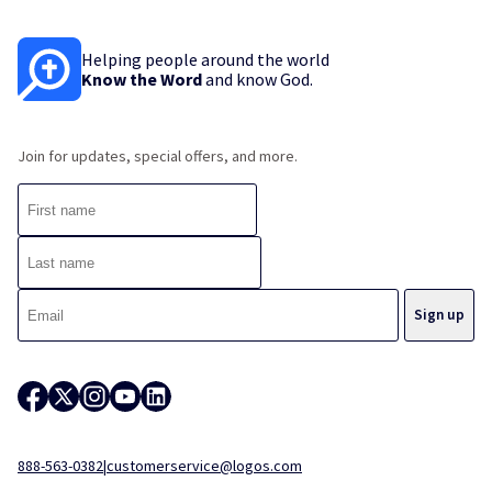
Helping people around the world
Know the Word
and know God.
Join for updates, special offers, and more.
888-563-0382
|
customerservice@logos.com