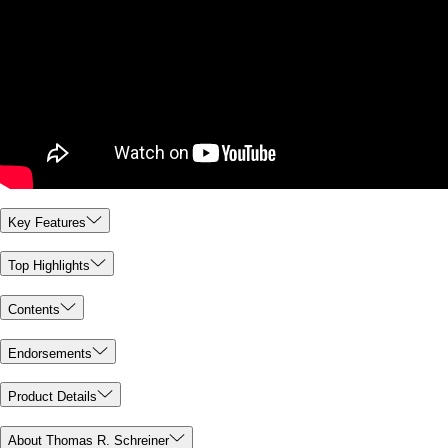
Key Features
Top Highlights
Contents
Endorsements
Product Details
About Thomas R. Schreiner