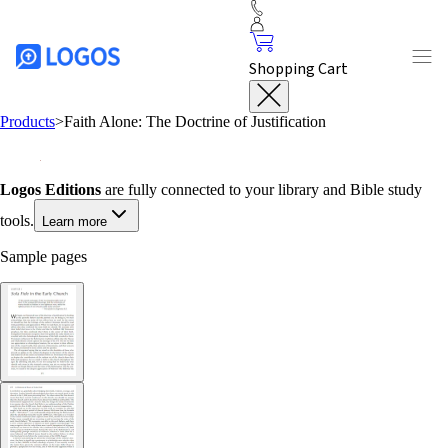
Shopping Cart
Products
>
Faith Alone: The Doctrine of Justification
Logos Editions
are fully connected to your library and Bible study
tools.
Learn more
Sample pages