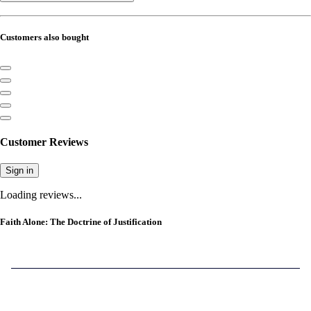
Customers also bought
Customer Reviews
Sign in
Loading reviews...
Faith Alone: The Doctrine of Justification