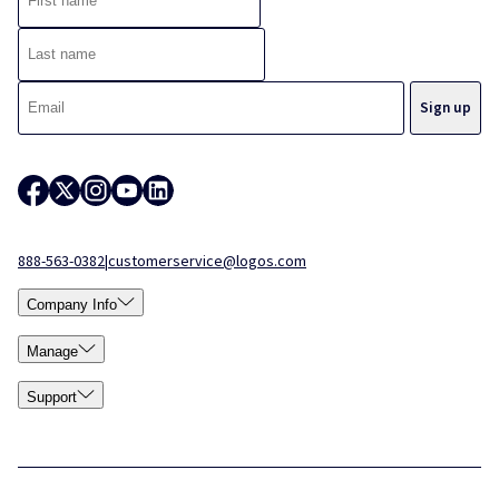
888-563-0382
|
customerservice@logos.com
Company Info
Manage
Support