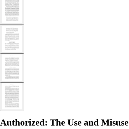
Authorized: The Use and Misuse