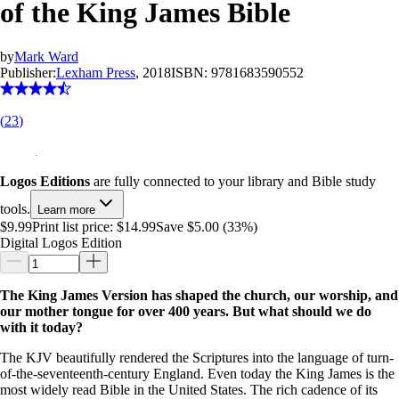
of the King James Bible
by
Mark Ward
Publisher:
Lexham Press
, 2018
ISBN:
9781683590552
(
23
)
Logos Editions
are fully connected to your library and Bible study
tools.
Learn more
$9.99
Print list price:
$14.99
Save $5.00 (33%)
Digital Logos Edition
The King James Version has shaped the church, our worship, and
our mother tongue for over 400 years. But what should we do
with it today?
The KJV beautifully rendered the Scriptures into the language of turn-
of-the-seventeenth-century England. Even today the King James is the
most widely read Bible in the United States. The rich cadence of its