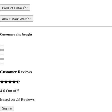
Product Details
About Mark Ward
Customers also bought
Customer Reviews
4.6
Out of
5
Based on
23
Reviews
Sign in