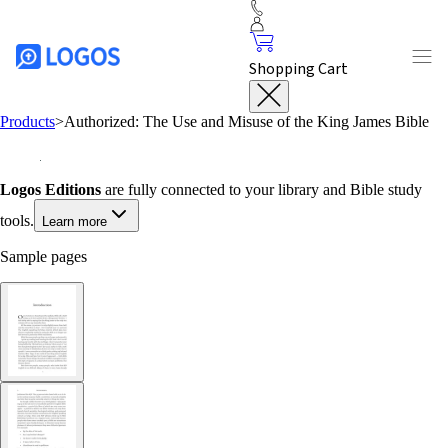
Shopping Cart
Products
>
Authorized: The Use and Misuse of the King James Bible
Logos Editions
are fully connected to your library and Bible study
tools.
Learn more
Sample pages