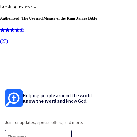
Loading reviews...
Authorized: The Use and Misuse of the King James Bible
(
23
)
Helping people around the world
Know the Word
and know God.
Join for updates, special offers, and more.