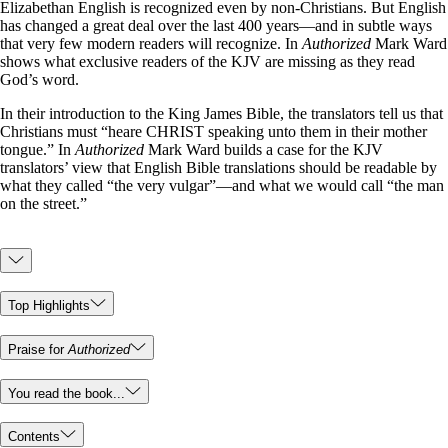
Elizabethan English is recognized even by non-Christians. But English
has changed a great deal over the last 400 years—and in subtle ways
that very few modern readers will recognize. In
Authorized
Mark Ward
shows what exclusive readers of the KJV are missing as they read
God’s word.
In their introduction to the King James Bible, the translators tell us that
Christians must “heare CHRIST speaking unto them in their mother
tongue.” In
Authorized
Mark Ward builds a case for the KJV
translators’ view that English Bible translations should be readable by
what they called “the very vulgar”—and what we would call “the man
on the street.”
Top Highlights
Praise for
Authorized
You read the book...
Contents