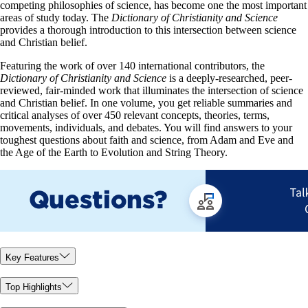
competing philosophies of science, has become one the most important
areas of study today. The
Dictionary of Christianity and Science
provides a thorough introduction to this intersection between science
and Christian belief.
Featuring the work of over 140 international contributors, the
Dictionary of Christianity and Science
is a deeply-researched, peer-
reviewed, fair-minded work that illuminates the intersection of science
and Christian belief. In one volume, you get reliable summaries and
critical analyses of over 450 relevant concepts, theories, terms,
movements, individuals, and debates. You will find answers to your
toughest questions about faith and science, from Adam and Eve and
the Age of the Earth to Evolution and String Theory.
Key Features
Top Highlights