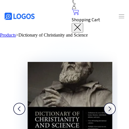
Shopping Cart
Products
>
Dictionary of Christianity and Science