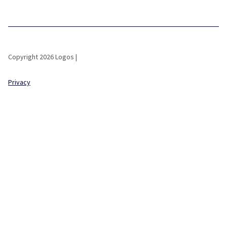
Copyright 2026 Logos |
Privacy