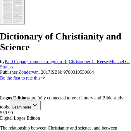
Dictionary of Christianity and
Science
by
Paul Copan
;
Tremper Longman III
;
Christopher L. Reese
;
Michael G.
Strauss
Publisher:
Zondervan
, 2017
ISBN:
9780310530664
Be the first to rate this
Logos Editions
are fully connected to your library and Bible study
tools.
Learn more
$59.99
Digital Logos Edition
The relationship between Christianity and science, and between