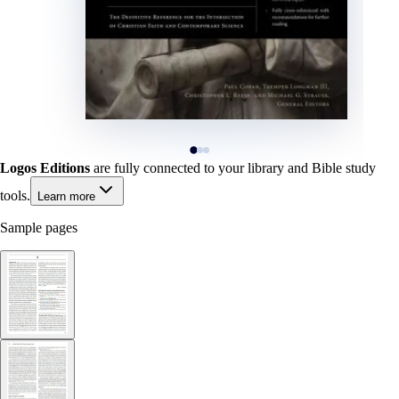
Logos Editions
are fully connected to your library and Bible study
tools.
Learn more
Sample pages