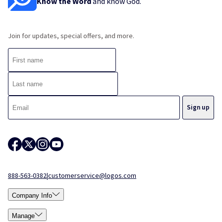
Know the Word
and know God.
Join for updates, special offers, and more.
888-563-0382
|
customerservice@logos.com
Company Info
Manage