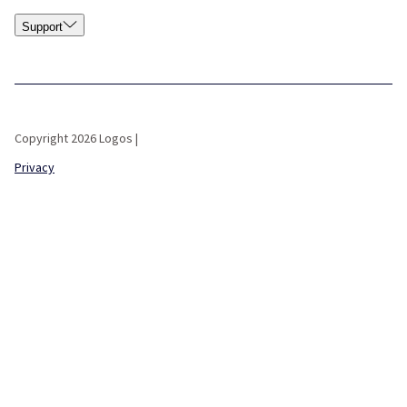
Support
Copyright 2026 Logos |
Privacy