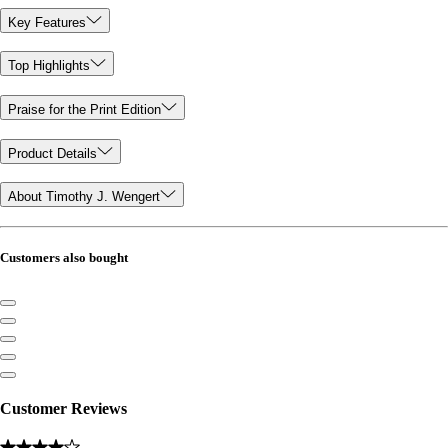
Key Features
Top Highlights
Praise for the Print Edition
Product Details
About Timothy J. Wengert
Customers also bought
Customer Reviews