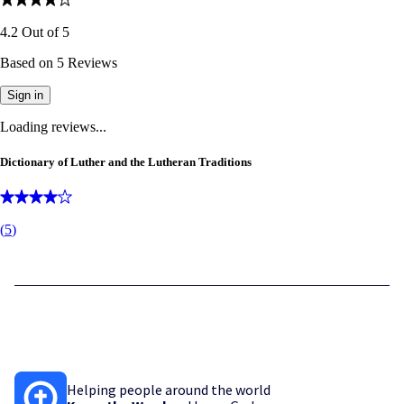
4.2
Out of
5
Based on
5
Reviews
Sign in
Loading reviews...
Dictionary of Luther and the Lutheran Traditions
(
5
)
Helping people around the world