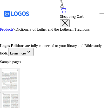
Shopping Cart
Products
>
Dictionary of Luther and the Lutheran Traditions
Logos Editions
are fully connected to your library and Bible study
tools.
Learn more
Sample pages