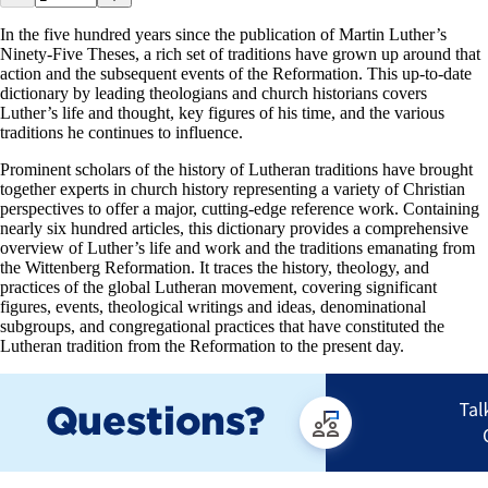
In the five hundred years since the publication of Martin Luther’s
Ninety-Five Theses, a rich set of traditions have grown up around that
action and the subsequent events of the Reformation. This up-to-date
dictionary by leading theologians and church historians covers
Luther’s life and thought, key figures of his time, and the various
traditions he continues to influence.
Prominent scholars of the history of Lutheran traditions have brought
together experts in church history representing a variety of Christian
perspectives to offer a major, cutting-edge reference work. Containing
nearly six hundred articles, this dictionary provides a comprehensive
overview of Luther’s life and work and the traditions emanating from
the Wittenberg Reformation. It traces the history, theology, and
practices of the global Lutheran movement, covering significant
figures, events, theological writings and ideas, denominational
subgroups, and congregational practices that have constituted the
Lutheran tradition from the Reformation to the present day.