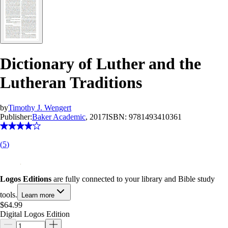
Dictionary of Luther and the
Lutheran Traditions
by
Timothy J. Wengert
Publisher:
Baker Academic
, 2017
ISBN:
9781493410361
(
5
)
Logos Editions
are fully connected to your library and Bible study
tools.
Learn more
$64.99
Digital Logos Edition