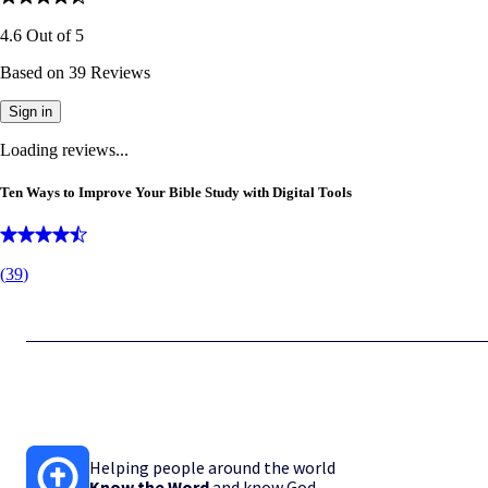
4.6
Out of
5
Based on
39
Reviews
Sign in
Loading reviews...
Ten Ways to Improve Your Bible Study with Digital Tools
(
39
)
Helping people around the world
Know the Word
and know God.