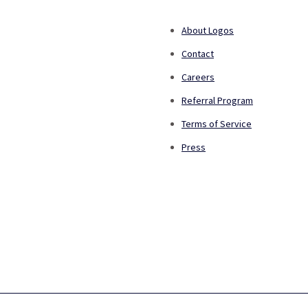
About Logos
Contact
Careers
Referral Program
Terms of Service
Press