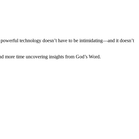
is powerful technology doesn’t have to be intimidating—and it doesn’t
and more time uncovering insights from God’s Word.