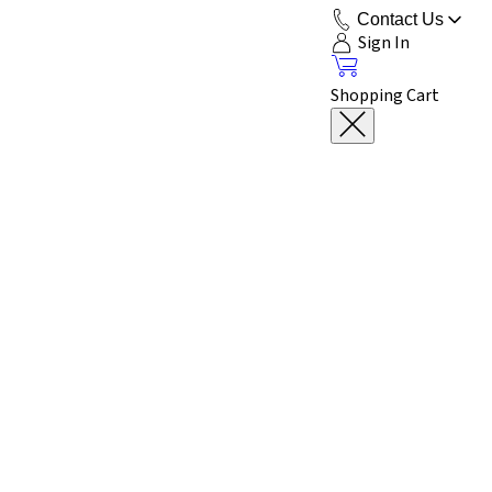
Contact Us
Sign In
Shopping Cart