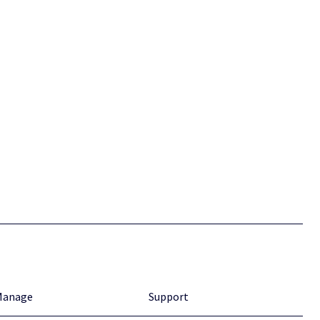
Manage
Support