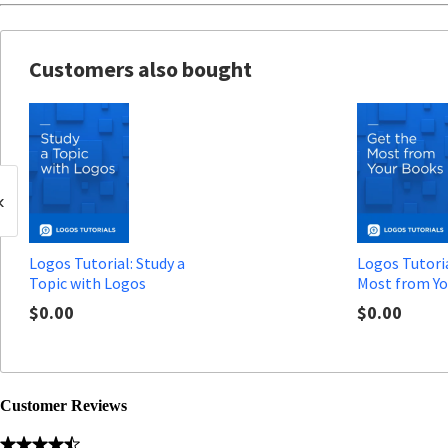
Customers also bought
‹
Logos Tutorial: Study a
Logos Tutoria
Topic with Logos
Most from Yo
$0.00
$0.00
Customer Reviews