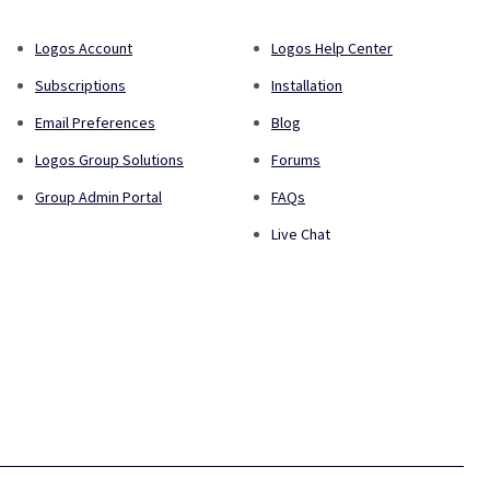
Logos Account
Logos Help Center
Subscriptions
Installation
Email Preferences
Blog
Logos Group Solutions
Forums
Group Admin Portal
FAQs
Live Chat