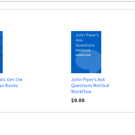
ls: Get the
John Piper’s Ask
ur Books
Questions Method
Workflow
$0.00