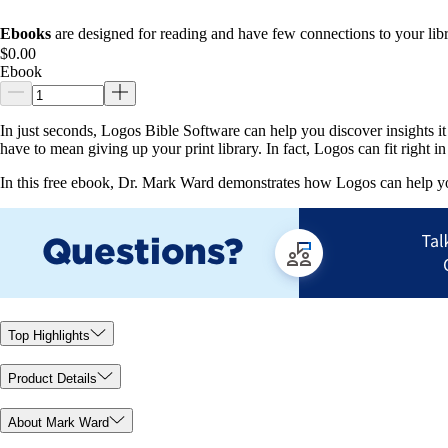
Ebooks
are designed for reading and have few connections to your libr
$0.00
Ebook
In just seconds, Logos Bible Software can help you discover insights i
have to mean giving up your print library. In fact, Logos can fit right
In this free ebook, Dr. Mark Ward demonstrates how Logos can help yo
Top Highlights
Product Details
About Mark Ward