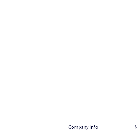
Company Info