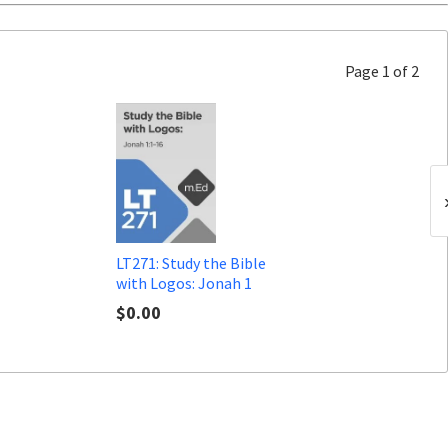
Page 1 of 2
LT271: Study the Bible
with Logos: Jonah 1
$0.00