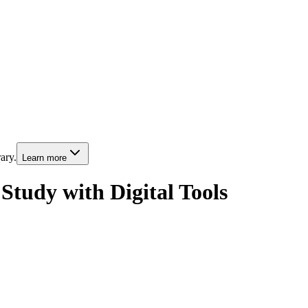
ary.
Learn more
Study with Digital Tools