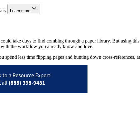
ary.
Learn more
t could take days to find combing through a paper library. But using th
 in with the workflow you already know and love.
u spend less time flipping pages and hunting down cross-references, 