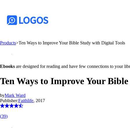
Products
>
Ten Ways to Improve Your Bible Study with Digital Tools
Ebooks
are designed for reading and have few connections to your libr
Ten Ways to Improve Your Bible 
by
Mark Ward
Publisher:
Faithlife
, 2017
(
39
)