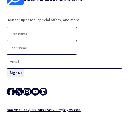
Join for updates, special offers, and more.
888-563-0382
|
customerservice@logos.com